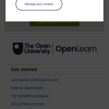
signing-up will give you access to your personal
learning profile and record of achievements that you
Manage your cookies
earn while you study.
Sign up now for free
Get started
Get started with OpenLearn
New to OpenLearn
Try something popular
All our free courses