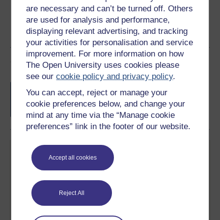
are necessary and can’t be turned off. Others
are used for analysis and performance,
displaying relevant advertising, and tracking
your activities for personalisation and service
improvement. For more information on how
Course rewards
The Open University uses cookies please
see our
cookie policy and privacy policy
.
Free statement of participation
on
You can accept, reject or manage your
completion of these courses.
cookie preferences below, and change your
mind at any time via the “Manage cookie
preferences” link in the footer of our website.
Accept all cookies
Reject All
Create your free OpenLearn profile
Anyone can learn for free on OpenLearn, but