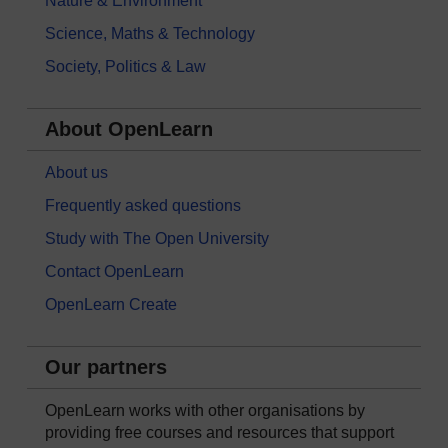
Nature & Environment
Science, Maths & Technology
Society, Politics & Law
About OpenLearn
About us
Frequently asked questions
Study with The Open University
Contact OpenLearn
OpenLearn Create
Our partners
OpenLearn works with other organisations by
providing free courses and resources that support