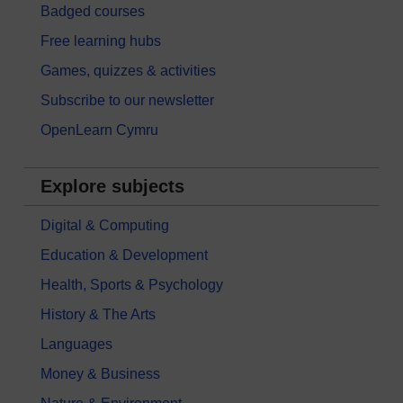
Badged courses
Free learning hubs
Games, quizzes & activities
Subscribe to our newsletter
OpenLearn Cymru
Explore subjects
Digital & Computing
Education & Development
Health, Sports & Psychology
History & The Arts
Languages
Money & Business