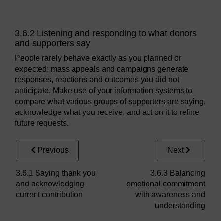
3.6.2 Listening and responding to what donors
and supporters say
People rarely behave exactly as you planned or
expected; mass appeals and campaigns generate
responses, reactions and outcomes you did not
anticipate. Make use of your information systems to
compare what various groups of supporters are saying,
acknowledge what you receive, and act on it to refine
future requests.
Previous
Next
3.6.1 Saying thank you
3.6.3 Balancing
and acknowledging
emotional commitment
current contribution
with awareness and
understanding