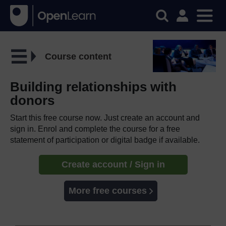
Course content
Building relationships with
donors
Start this free course now. Just create an account and
sign in. Enrol and complete the course for a free
statement of participation or digital badge if available.
Create account / Sign in
More free courses