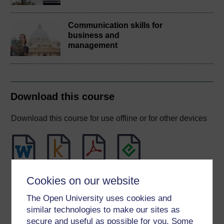
Communication skills for
business and
management
Download this course
Download this course for use offline or for other devices
Word
Kindle
PDF
Epub 2
Cookies on our website
See more formats
The Open University uses cookies and
similar technologies to make our sites as
Share this free course
secure and useful as possible for you. Some