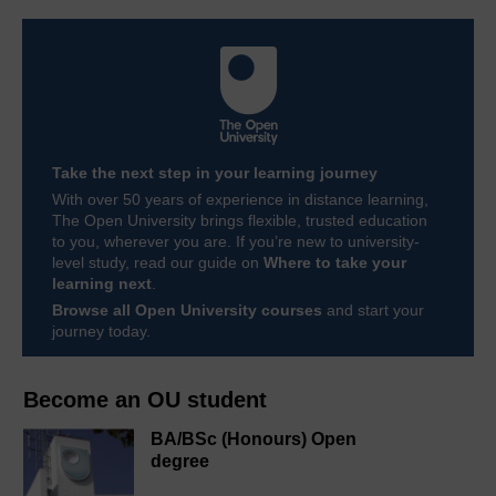
Take the next step in your learning journey
With over 50 years of experience in distance learning,
The Open University brings flexible, trusted education
to you, wherever you are. If you’re new to university-
level study, read our guide on
Where to take your
learning next
.
Browse all Open University courses
and start your
journey today.
Become an OU student
BA/BSc (Honours) Open
degree