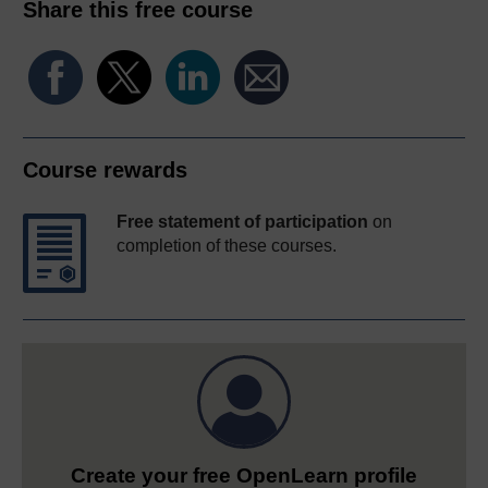
Share this free course
Course rewards
Free statement of participation
on
completion of these courses.
Create your free OpenLearn profile