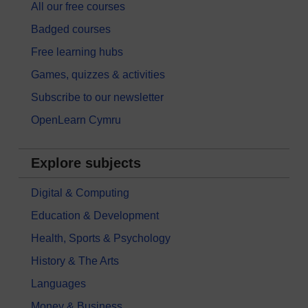
All our free courses
Badged courses
Free learning hubs
Games, quizzes & activities
Subscribe to our newsletter
OpenLearn Cymru
Explore subjects
Digital & Computing
Education & Development
Health, Sports & Psychology
History & The Arts
Languages
Money & Business