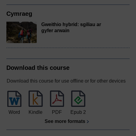
Cymraeg
Gweithio hybrid: sgiliau ar
gyfer arwain
Download this course
Download this course for use offline or for other devices
Word
Kindle
PDF
Epub 2
See more formats