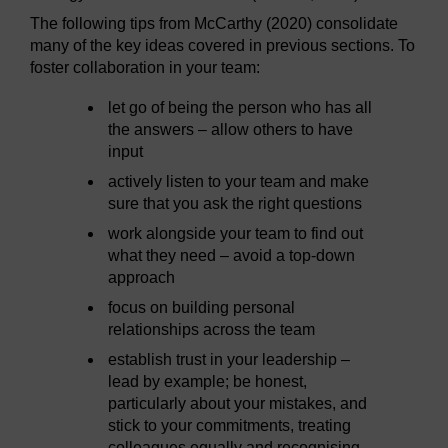
The following tips from McCarthy (2020) consolidate
many of the key ideas covered in previous sections. To
foster collaboration in your team:
let go of being the person who has all
the answers – allow others to have
input
actively listen to your team and make
sure that you ask the right questions
work alongside your team to find out
what they need – avoid a top-down
approach
focus on building personal
relationships across the team
establish trust in your leadership –
lead by example; be honest,
particularly about your mistakes, and
stick to your commitments, treating
colleagues equally and recognising