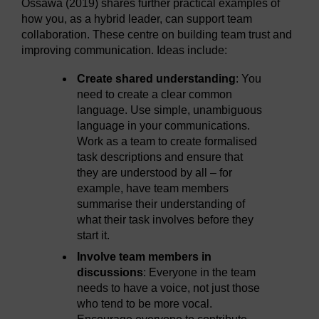
Ossawa (2019) shares further practical examples of
how you, as a hybrid leader, can support team
collaboration. These centre on building team trust and
improving communication. Ideas include:
Create shared understanding
: You
need to create a clear common
language. Use simple, unambiguous
language in your communications.
Work as a team to create formalised
task descriptions and ensure that
they are understood by all – for
example, have team members
summarise their understanding of
what their task involves before they
start it.
Involve team members in
discussions
: Everyone in the team
needs to have a voice, not just those
who tend to be more vocal.