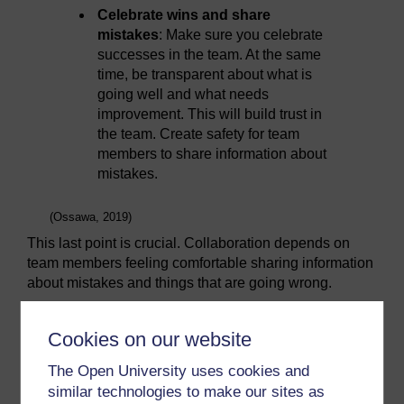
Celebrate wins and share
mistakes
: Make sure you celebrate
successes in the team. At the same
time, be transparent about what is
going well and what needs
improvement. This will build trust in
the team. Create safety for team
members to share information about
mistakes.
(Ossawa, 2019)
This last point is crucial. Collaboration depends on
team members feeling comfortable sharing information
about mistakes and things that are going wrong.
An illustration of where this did not happen is the case
of United Airlines Flight 173 which crashed in 1979.
Cookies on our website
The crash appears to have occurred partly, it seems,
due to issues with a top-down management style.
The Open University uses cookies and
While deliberating over a relatively minor issue with
similar technologies to make our sites as