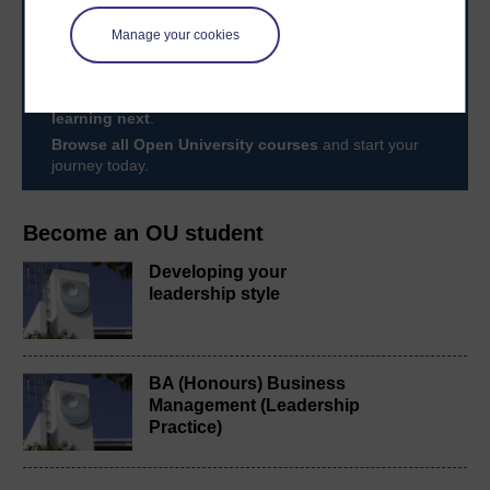
Take the next step in your learning journey
With over 50 years of experience in distance learning,
Manage your cookies
The Open University brings flexible, trusted education
to you, wherever you are. If you’re new to university-
level study, read our guide on
Where to take your
learning next
.
Browse all Open University courses
and start your
journey today.
Become an OU student
Developing your
leadership style
BA (Honours) Business
Management (Leadership
Practice)