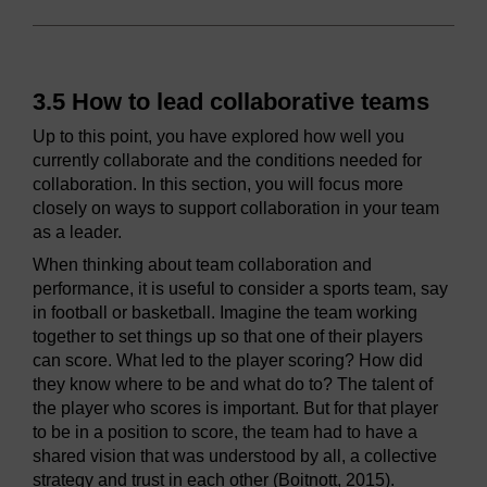
3.5 How to lead collaborative teams
Up to this point, you have explored how well you
currently collaborate and the conditions needed for
collaboration. In this section, you will focus more
closely on ways to support collaboration in your team
as a leader.
When thinking about team collaboration and
performance, it is useful to consider a sports team, say
in football or basketball. Imagine the team working
together to set things up so that one of their players
can score. What led to the player scoring? How did
they know where to be and what do to? The talent of
the player who scores is important. But for that player
to be in a position to score, the team had to have a
shared vision that was understood by all, a collective
strategy and trust in each other (Boitnott, 2015).