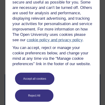
the plane, more junior crew members felt unable to tell
secure and useful as possible for you. Some
the captain about a fatal issue he was overlooking –
are necessary and can’t be turned off. Others
namely that the plane was running out of fuel (Rogers,
are used for analysis and performance,
2020).
displaying relevant advertising, and tracking
your activities for personalisation and service
To collaborate, your team needs to feel safe sharing
improvement. For more information on how
their concerns before the issues they have identified
become catastrophic.
The Open University uses cookies please
see our
cookie policy and privacy policy
.
Previous
Next
You can accept, reject or manage your
cookie preferences below, and change your
3.4 The need for new
3.6 Building trust
mind at any time via the “Manage cookie
collaboration skills
preferences” link in the footer of our website.
Accept all cookies
Reject All