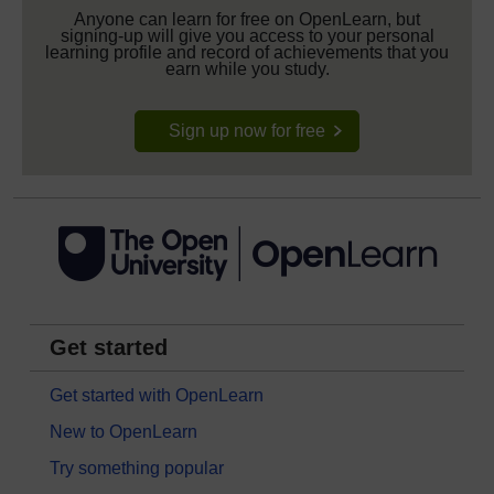
Anyone can learn for free on OpenLearn, but
signing-up will give you access to your personal
learning profile and record of achievements that you
earn while you study.
Sign up now for free
Get started
Get started with OpenLearn
New to OpenLearn
Try something popular