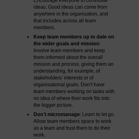
Encourage everyone to contribute
ideas. Good ideas can come from
anywhere in the organisation, and
that includes across all team
members.
Keep team members up to date on
the wider goals and mission
:
Involve team members and keep
them informed about the overall
mission and process, giving them an
understanding, for example, of
stakeholders’ interests or of
organisational goals. Don’t have
team members working on tasks with
no idea of where their work fits into
the bigger picture.
Don’t micromanage
: Learn to let go.
Allow team members space to work
as a team and trust them to do their
work.