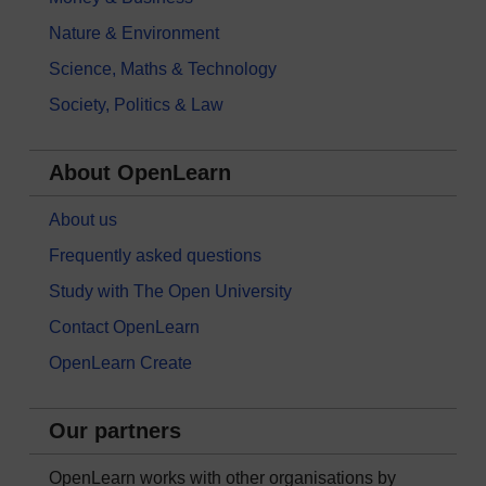
Nature & Environment
Science, Maths & Technology
Society, Politics & Law
About OpenLearn
About us
Frequently asked questions
Study with The Open University
Contact OpenLearn
OpenLearn Create
Our partners
OpenLearn works with other organisations by