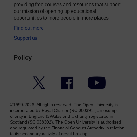
providing free courses and resources that support
our mission of opening up educational
opportunities to more people in more places.
Find out more
Support us
Policy
Twitter
Facebook
YouTube
©1999-2026. All rights reserved. The Open University is
incorporated by Royal Charter (RC 000391), an exempt
charity in England & Wales and a charity registered in
Scotland (SC 038302). The Open University is authorised
and regulated by the Financial Conduct Authority in relation
to its secondary activity of credit broking.