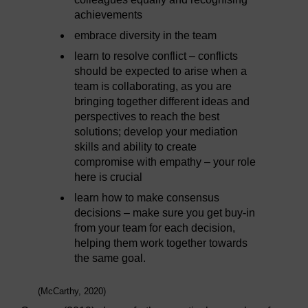
achievements
embrace diversity in the team
learn to resolve conflict – conflicts
should be expected to arise when a
team is collaborating, as you are
bringing together different ideas and
perspectives to reach the best
solutions; develop your mediation
skills and ability to create
compromise with empathy – your role
here is crucial
learn how to make consensus
decisions – make sure you get buy-in
from your team for each decision,
helping them work together towards
the same goal.
(McCarthy, 2020)