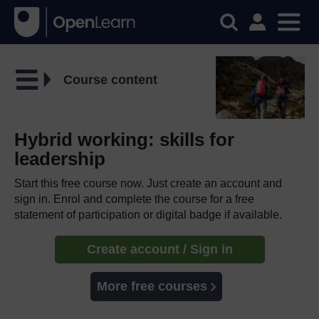
Course content
Hybrid working: skills for
leadership
Start this free course now. Just create an account and
sign in. Enrol and complete the course for a free
statement of participation or digital badge if available.
Create account / Sign in
More free courses