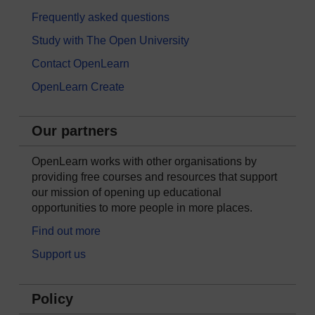
Frequently asked questions
Study with The Open University
Contact OpenLearn
OpenLearn Create
Our partners
OpenLearn works with other organisations by
providing free courses and resources that support
our mission of opening up educational
opportunities to more people in more places.
Find out more
Support us
Policy