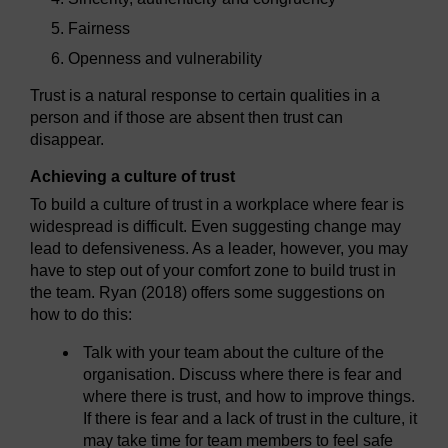
Fairness
Openness and vulnerability
Trust is a natural response to certain qualities in a
person and if those are absent then trust can
disappear.
Achieving a culture of trust
To build a culture of trust in a workplace where fear is
widespread is difficult. Even suggesting change may
lead to defensiveness. As a leader, however, you may
have to step out of your comfort zone to build trust in
the team. Ryan (2018) offers some suggestions on
how to do this:
Talk with your team about the culture of the
organisation. Discuss where there is fear and
where there is trust, and how to improve things.
If there is fear and a lack of trust in the culture, it
may take time for team members to feel safe