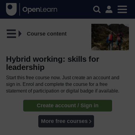
Course content
Hybrid working: skills for
leadership
Start this free course now. Just create an account and
sign in. Enrol and complete the course for a free
statement of participation or digital badge if available.
Create account / Sign in
More free courses