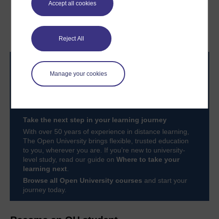
Accept all cookies
3.5 How to lead
Conclusion
collaborative teams
Reject All
Manage your cookies
Take the next step in your learning journey
With over 50 years of experience in distance learning,
The Open University brings flexible, trusted education
to you, wherever you are. If you’re new to university-
level study, read our guide on
Where to take your
learning next
.
Browse all Open University courses
and start your
journey today.