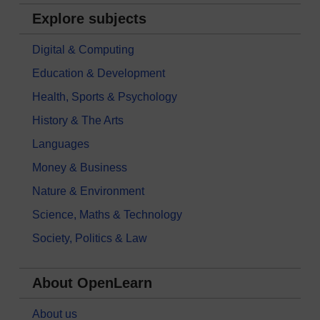
Explore subjects
Digital & Computing
Education & Development
Health, Sports & Psychology
History & The Arts
Languages
Money & Business
Nature & Environment
Science, Maths & Technology
Society, Politics & Law
About OpenLearn
About us