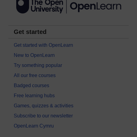
Get started
Get started with OpenLearn
New to OpenLearn
Try something popular
All our free courses
Badged courses
Free learning hubs
Games, quizzes & activities
Subscribe to our newsletter
OpenLearn Cymru