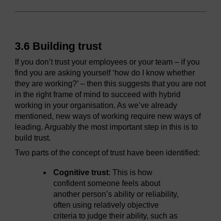
3.6 Building trust
If you don’t trust your employees or your team – if you
find you are asking yourself ‘how do I know whether
they are working?’ – then this suggests that you are not
in the right frame of mind to succeed with hybrid
working in your organisation. As we’ve already
mentioned, new ways of working require new ways of
leading. Arguably the most important step in this is to
build trust.
Two parts of the concept of trust have been identified:
Cognitive trust
: This is how
confident someone feels about
another person’s ability or reliability,
often using relatively objective
criteria to judge their ability, such as