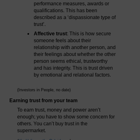
performance measures, awards or
qualifications. This has been
described as a ‘dispassionate type of
trust’.
Affective trust
: This is how secure
someone feels about their
relationship with another person, and
their feelings about whether the other
person seems ethical, trustworthy
and has integrity. This is trust driven
by emotional and relational factors.
(Investors in People, no date)
Earning trust from your team
To earn trust, money and power aren’t
enough; you have to show some concern for
others. You can’t buy trust in the
supermarket.