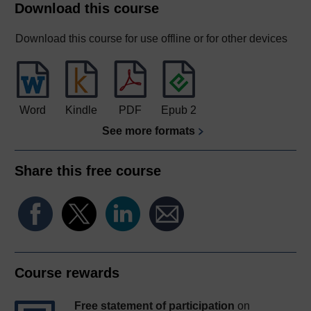
Download this course
Download this course for use offline or for other devices
Word
Kindle
PDF
Epub 2
See more formats
Share this free course
Course rewards
Free statement of participation
on