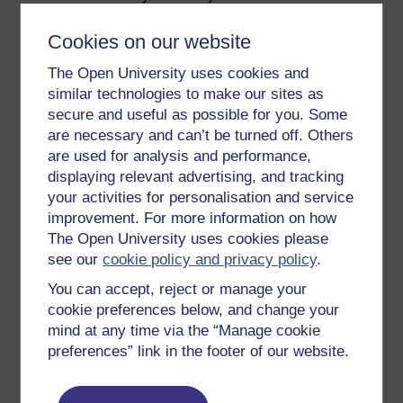
people in your interactions with them.
Cookies on our website
Check in with team members regularly and
respond to their feedback.
The Open University uses cookies and
Avoid jargon when communicating with your
similar technologies to make our sites as
team – communicate with them
secure and useful as possible for you. Some
straightforwardly.
are necessary and can’t be turned off. Others
are used for analysis and performance,
Be honest with your team in communicating
what is going on in the wider organisation, in
displaying relevant advertising, and tracking
terms of plans, priorities and challenges.
your activities for personalisation and service
improvement. For more information on how
In the next video, contributors talk about the
The Open University uses cookies please
importance of building trust, and approaches that can
see our
cookie policy and privacy policy
.
be taken to achieve it.
You can accept, reject or manage your
cookie preferences below, and change your
Video player: hyb_2_2022_sept108_building_trust_compr
mind at any time via the “Manage cookie
preferences” link in the footer of our website.
Previous
Next