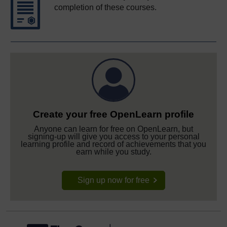
completion of these courses.
Create your free OpenLearn profile
Anyone can learn for free on OpenLearn, but
signing-up will give you access to your personal
learning profile and record of achievements that you
earn while you study.
Sign up now for free