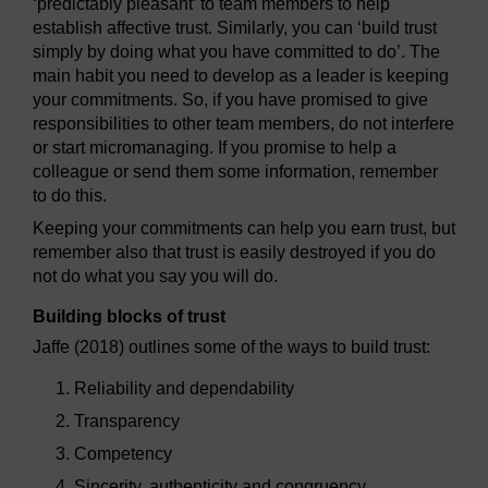
‘predictably pleasant’ to team members to help
establish affective trust. Similarly, you can ‘build trust
simply by doing what you have committed to do’. The
main habit you need to develop as a leader is keeping
your commitments. So, if you have promised to give
responsibilities to other team members, do not interfere
or start micromanaging. If you promise to help a
colleague or send them some information, remember
to do this.
Keeping your commitments can help you earn trust, but
remember also that trust is easily destroyed if you do
not do what you say you will do.
Building blocks of trust
Jaffe (2018) outlines some of the ways to build trust:
Reliability and dependability
Transparency
Competency
Sincerity, authenticity and congruency