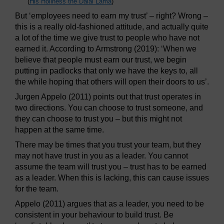
(
His Holiness the Dalai Lama
)
But ‘employees need to earn my trust’ – right? Wrong –
this is a really old-fashioned attitude, and actually quite
a lot of the time we give trust to people who have not
earned it. According to Armstrong (2019): ‘When we
believe that people must earn our trust, we begin
putting in padlocks that only we have the keys to, all
the while hoping that others will open their doors to us’.
Jurgen Appelo (2011) points out that trust operates in
two directions. You can choose to trust someone, and
they can choose to trust you – but this might not
happen at the same time.
There may be times that you trust your team, but they
may not have trust in you as a leader. You cannot
assume the team will trust you – trust has to be earned
as a leader. When this is lacking, this can cause issues
for the team.
Appelo (2011) argues that as a leader, you need to be
consistent in your behaviour to build trust. Be