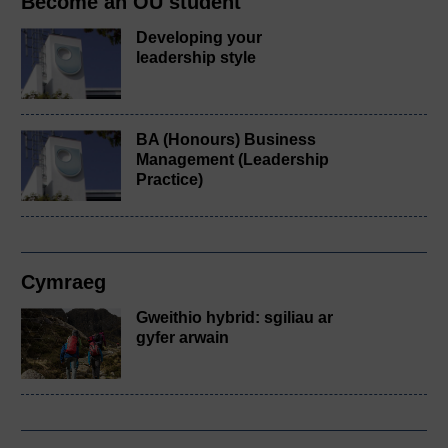
Become an OU student
Developing your
leadership style
BA (Honours) Business
Management (Leadership
Practice)
Cymraeg
Gweithio hybrid: sgiliau ar
gyfer arwain