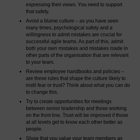
expressing their views. You need to support
that safety.
Avoid a blame culture – as you have seen
many times, psychological safety and a
willingness to admit mistakes are crucial for
successful agile teams. As part of this, admit
both your own mistakes and mistakes made in
other parts of the organisation that are relevant
to your team.
Review employee handbooks and policies –
are these rules that shape the culture likely to
instil fear or trust? Think about what you can do
to change this.
Try to create opportunities for meetings
between senior leadership and those working
on the front line. Trust will be improved if those
at all levels get to know each other better as
people.
Show that you value your team members as