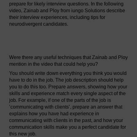
prepare for likely interview questions. In the following
video, Zainab and Ploy from iungo Solutions describe
their interview experiences, including tips for
neurodivergent candidates.
Video player: hyb_8_2022_sep102_preparing_for_interv
Were there any useful techniques that Zainab and Ploy
mention in the video that could help you?
You should write down everything you think you would
have to do in the job. The job description should help
you to do this too. Prepare answers, showing how your
skills and experience match every single aspect of the
job. For example, if one of the parts of the job is
‘communicating with clients’, prepare an answer that
explains how you have had experience in
communicating with clients in the past, and how your
communication skills make you a perfect candidate for
this new job.