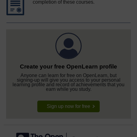
completion of these courses.
Create your free OpenLearn profile
Anyone can learn for free on OpenLearn, but
signing-up will give you access to your personal
learning profile and record of achievements that you
earn while you study.
Sign up now for free