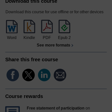
Download this course
Download this course for use offline or for other devices
Word
Kindle
PDF
Epub 2
See more formats
Share this free course
Course rewards
Free statement of participation
on