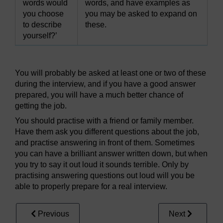
words would
words, and have examples as
you choose
you may be asked to expand on
to describe
these.
yourself?’
You will probably be asked at least one or two of these
during the interview, and if you have a good answer
prepared, you will have a much better chance of
getting the job.
You should practise with a friend or family member.
Have them ask you different questions about the job,
and practise answering in front of them. Sometimes
you can have a brilliant answer written down, but when
you try to say it out loud it sounds terrible. Only by
practising answering questions out loud will you be
able to properly prepare for a real interview.
Previous
Next