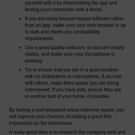
yourself with it by downloading the app and
testing your connection with a friend.
If you are using browser-based software rather
than an app, make sure your web browser is up
to date and meets any compatibility
requirements.
Use a good quality webcam, so you are clearly
visible, and make sure your microphone is
working.
Try to ensure that you are in a quiet location,
with no distractions or interruptions. If you live
with others, make them aware you are being
interviewed. If you have pets, ensure they are
in another part of your home, if possible.
By having a well-prepared virtual interview space, you
will improve your chances of making a great first
impression on the interviewer.
A really good idea is to research the company well and