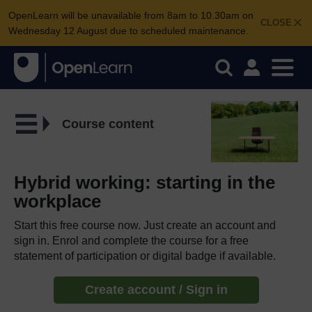
OpenLearn will be unavailable from 8am to 10.30am on
CLOSE
Wednesday 12 August due to scheduled maintenance.
Course content
Hybrid working: starting in the
workplace
Start this free course now. Just create an account and
sign in. Enrol and complete the course for a free
statement of participation or digital badge if available.
Create account / Sign in