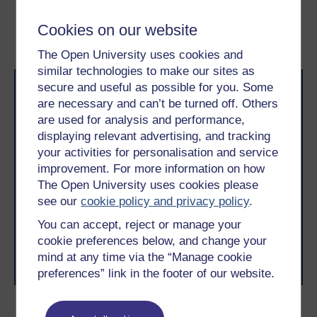
2.2 Virtual CVs
2.4 Learning from each
Cookies on our website
attempt
The Open University uses cookies and
similar technologies to make our sites as
secure and useful as possible for you. Some
are necessary and can’t be turned off. Others
are used for analysis and performance,
displaying relevant advertising, and tracking
your activities for personalisation and service
improvement. For more information on how
Take the next step in your learning journey
The Open University uses cookies please
With over 50 years of experience in distance learning,
The Open University brings flexible, trusted education
see our
cookie policy and privacy policy
.
to you, wherever you are. If you’re new to university-
You can accept, reject or manage your
level study, read our guide on
Where to take your
learning next
.
cookie preferences below, and change your
Browse all Open University courses
and start your
mind at any time via the “Manage cookie
journey today.
preferences” link in the footer of our website.
Become an OU student