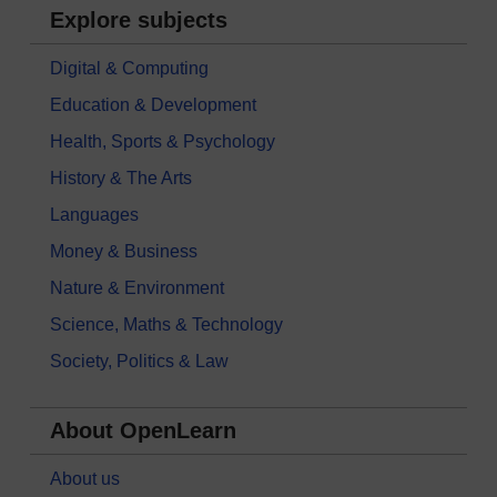
Explore subjects
Digital & Computing
Education & Development
Health, Sports & Psychology
History & The Arts
Languages
Money & Business
Nature & Environment
Science, Maths & Technology
Society, Politics & Law
About OpenLearn
About us