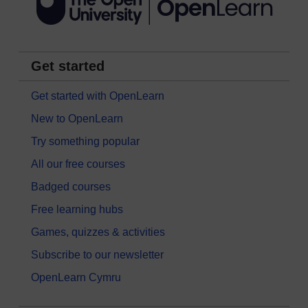
Get started
Get started with OpenLearn
New to OpenLearn
Try something popular
All our free courses
Badged courses
Free learning hubs
Games, quizzes & activities
Subscribe to our newsletter
OpenLearn Cymru