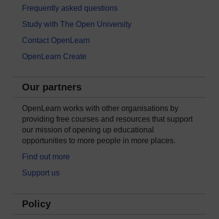
Frequently asked questions
Study with The Open University
Contact OpenLearn
OpenLearn Create
Our partners
OpenLearn works with other organisations by
providing free courses and resources that support
our mission of opening up educational
opportunities to more people in more places.
Find out more
Support us
Policy