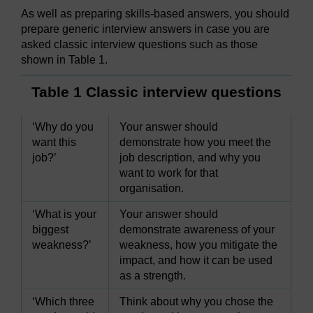
As well as preparing skills-based answers, you should
prepare generic interview answers in case you are
asked classic interview questions such as those
shown in Table 1.
Table 1 Classic interview questions
‘Why do you
Your answer should
want this
demonstrate how you meet the
job?’
job description, and why you
want to work for that
organisation.
‘What is your
Your answer should
biggest
demonstrate awareness of your
weakness?’
weakness, how you mitigate the
impact, and how it can be used
as a strength.
‘Which three
Think about why you chose the