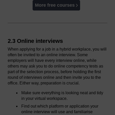
More free courses
2.3 Online interviews
When applying for a job in a hybrid workplace, you will
often be invited to an online interview. Some
employers will have every interview online, while
others may ask you to do online competency tests as
part of the selection process, before holding the first
round of interviews online and then invite you to the
office. Either way, preparation is crucial.
Make sure everything is looking neat and tidy
in your virtual workspace.
Find out which platform or application your
online interview will use and familiarise