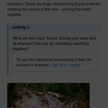
members. There are huge, overarching physical forces
shaping the course of the river – pulling the water
together.
Activity 1
What are the major ‘forces’ driving your team and
its direction? Are you all, ultimately, travelling
together?
To use this interactive functionality a free OU
account is required.
Sign in or register.