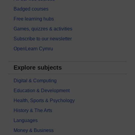
Badged courses
Free learning hubs
Games, quizzes & activities
Subscribe to our newsletter
OpenLearn Cymru
Explore subjects
Digital & Computing
Education & Development
Health, Sports & Psychology
History & The Arts
Languages
Money & Business