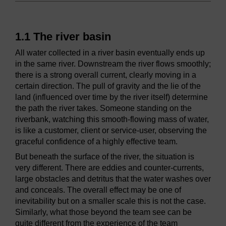
1.1 The river basin
All water collected in a river basin eventually ends up
in the same river. Downstream the river flows smoothly;
there is a strong overall current, clearly moving in a
certain direction. The pull of gravity and the lie of the
land (influenced over time by the river itself) determine
the path the river takes. Someone standing on the
riverbank, watching this smooth-flowing mass of water,
is like a customer, client or service-user, observing the
graceful confidence of a highly effective team.
But beneath the surface of the river, the situation is
very different. There are eddies and counter-currents,
large obstacles and detritus that the water washes over
and conceals. The overall effect may be one of
inevitability but on a smaller scale this is not the case.
Similarly, what those beyond the team see can be
quite different from the experience of the team