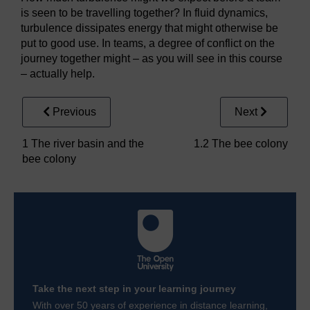
is seen to be travelling together? In fluid dynamics,
turbulence dissipates energy that might otherwise be
put to good use. In teams, a degree of conflict on the
journey together might – as you will see in this course
– actually help.
Previous
Next
1 The river basin and the
1.2 The bee colony
bee colony
Take the next step in your learning journey
With over 50 years of experience in distance learning,