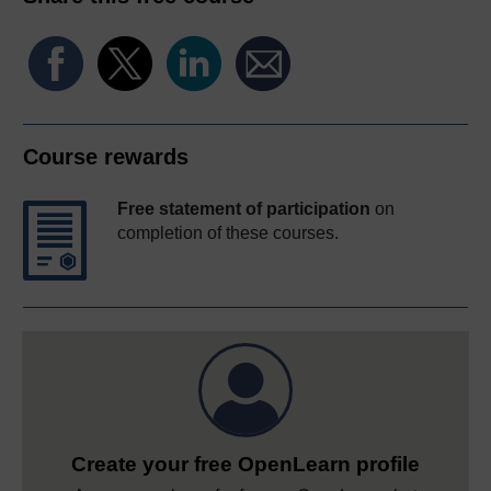
Course rewards
Free statement of participation
on
completion of these courses.
Create your free OpenLearn profile