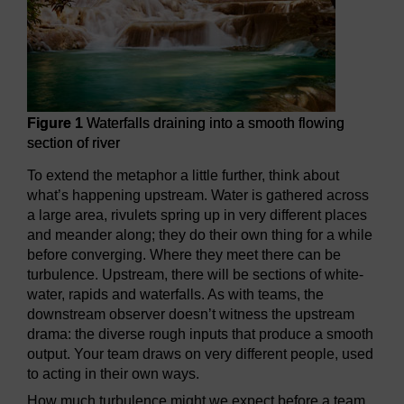
Figure 1
Waterfalls draining into a smooth flowing
section of river
To extend the metaphor a little further, think about
what’s happening upstream. Water is gathered across
a large area, rivulets spring up in very different places
and meander along; they do their own thing for a while
before converging. Where they meet there can be
turbulence. Upstream, there will be sections of white-
water, rapids and waterfalls. As with teams, the
downstream observer doesn’t witness the upstream
drama: the diverse rough inputs that produce a smooth
output. Your team draws on very different people, used
to acting in their own ways.
How much turbulence might we expect before a team