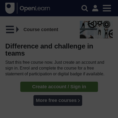
Course content
Difference and challenge in
teams
Start this free course now. Just create an account and
sign in. Enrol and complete the course for a free
statement of participation or digital badge if available.
Create account / Sign in
More free courses