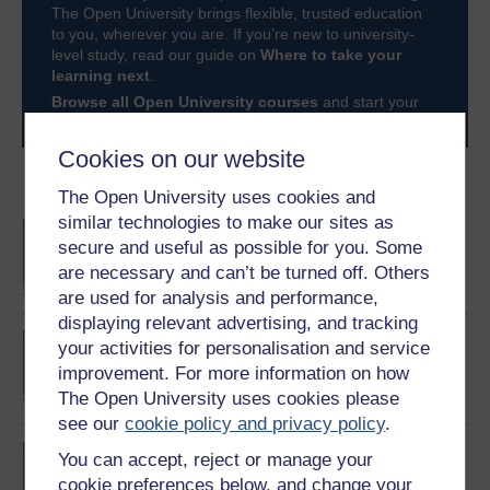
The Open University brings flexible, trusted education
to you, wherever you are. If you’re new to university-
level study, read our guide on
Where to take your
learning next
.
Browse all Open University courses
and start your
journey today.
Cookies on our website
Become an OU student
The Open University uses cookies and
similar technologies to make our sites as
BA/BSc (Honours) Open
secure and useful as possible for you. Some
degree
are necessary and can’t be turned off. Others
are used for analysis and performance,
displaying relevant advertising, and tracking
Diploma of Higher
your activities for personalisation and service
Education in Business
improvement. For more information on how
Management
The Open University uses cookies please
see our
cookie policy and privacy policy
.
Developing better teams
You can accept, reject or manage your
cookie preferences below, and change your