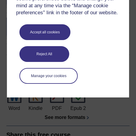
mind at any time via the “Manage cookie
preferences” link in the footer of our website.
BA (Honours) Business
Management
Accept all cookies
Reject All
Download this course
Manage your cookies
Download this course for use offline or for other devices
Word
Kindle
PDF
Epub 2
See more formats
Share this free course