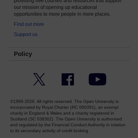
providing free courses and resources that support
our mission of opening up educational
opportunities to more people in more places.
Find out more
Support us
Policy
Twitter
Facebook
YouTube
©1999-2026. All rights reserved. The Open University is
incorporated by Royal Charter (RC 000391), an exempt
charity in England & Wales and a charity registered in
Scotland (SC 038302). The Open University is authorised
and regulated by the Financial Conduct Authority in relation
to its secondary activity of credit broking.