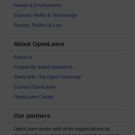
Nature & Environment
Science, Maths & Technology
Society, Politics & Law
About OpenLearn
About us
Frequently asked questions
Study with The Open University
Contact OpenLearn
OpenLearn Create
Our partners
OpenLearn works with other organisations by