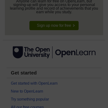
Anyone can learn for free on OpenLearn, but
signing-up will give you access to your personal
learning profile and record of achievements that you
earn while you study.
Sign up now for free
Get started
Get started with OpenLearn
New to OpenLearn
Try something popular
All our free courses