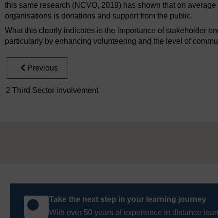
this same research (NCVO, 2019) has shown that on average the
organisations is donations and support from the public.
What this clearly indicates is the importance of stakeholder e
particularly by enhancing volunteering and the level of comm
Previous
2 Third Sector involvement
Take the next step in your learning journey
With over 50 years of experience in distance lear