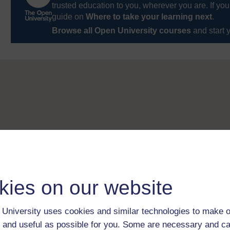
trusted education to you, wherever you are. If you
guide on
Where to take your learning next
.
Browse all Open University courses
and start 
kies on our website
University uses cookies and similar technologies to make o
 and useful as possible for you. Some are necessary and ca