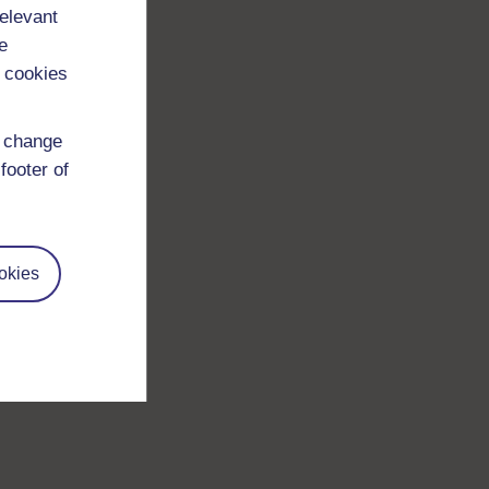
relevant
e
 cookies
d change
footer of
okies