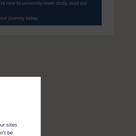
’re new to university-level study, read our
your journey today.
ur sites
n’t be