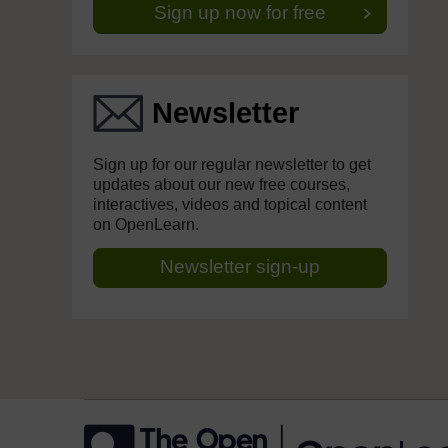
Sign up now for free
Newsletter
Sign up for our regular newsletter to get
updates about our new free courses,
interactives, videos and topical content
on OpenLearn.
Newsletter sign-up