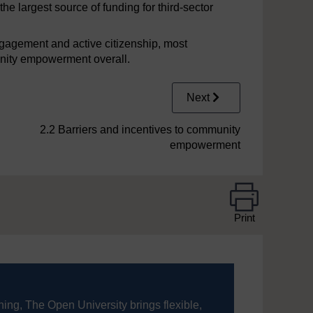
 largest source of funding for third-sector
ngagement and active citizenship, most
unity empowerment overall.
Next
2.2 Barriers and incentives to community
empowerment
Print
ning, The Open University brings flexible,