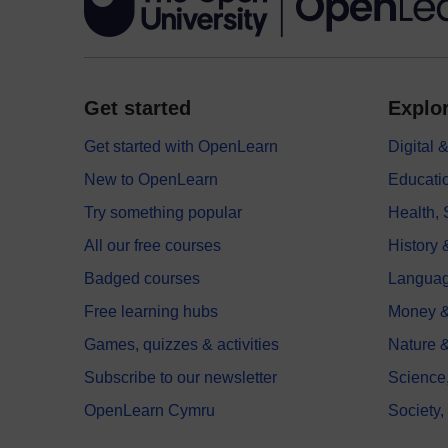
Get started
Explor
Get started with OpenLearn
Digital
New to OpenLearn
Educati
Try something popular
Health,
All our free courses
History 
Badged courses
Langua
Free learning hubs
Money &
Games, quizzes & activities
Nature 
Subscribe to our newsletter
Science
OpenLearn Cymru
Society,