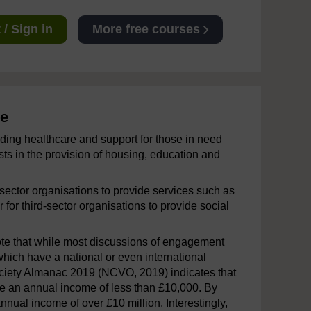
/ Sign in
More free courses
ce
ding healthcare and support for those in need
ts in the provision of housing, education and
 sector organisations to provide services such as
 for third-sector organisations to provide social
ote that while most discussions of engagement
s which have a national or even international
 Society Almanac 2019 (NCVO, 2019) indicates that
ave an annual income of less than £10,000. By
nnual income of over £10 million. Interestingly,