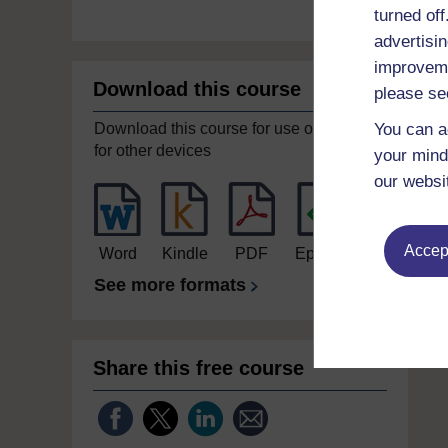
turned of
advertisin
improveme
Download this course
please se
Download this course for use offline or
You can a
for other devices
your mind
our websi
Accept
Word
Kindle
PDF
Epub 2
See more formats
Share this free course