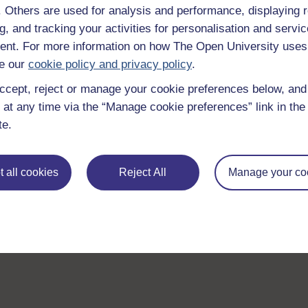
f. Others are used for analysis and performance, displaying 
g, and tracking your activities for personalisation and servic
nt. For more information on how The Open University uses
e our
cookie policy and privacy policy
.
ccept, reject or manage your cookie preferences below, an
 at any time via the “Manage cookie preferences” link in the 
te.
 all cookies
Reject All
Manage your co