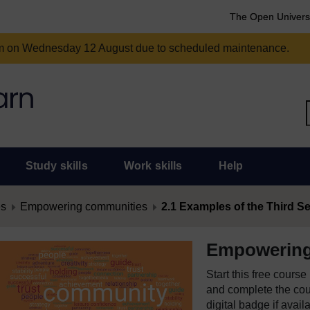
The Open Univers
am on Wednesday 12 August due to scheduled maintenance.
Study skills
Work skills
Help
es
Empowering communities
2.1 Examples of the Third Sec
Empowering
Start this free cours
and complete the cour
digital badge if avail