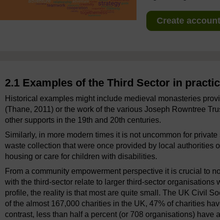
Create account 
2.1 Examples of the Third Sector in practi
Historical examples might include medieval monasteries provi
(Thane, 2011) or the work of the various Joseph Rowntree Trus
other supports in the 19th and 20th centuries.
Similarly, in more modern times it is not uncommon for private
waste collection that were once provided by local authorities or
housing or care for children with disabilities.
From a community empowerment perspective it is crucial to n
with the third-sector relate to larger third-sector organisation
profile, the reality is that most are quite small. The UK Civil
of the almost 167,000 charities in the UK, 47% of charities h
contrast, less than half a percent (or 708 organisations) have a