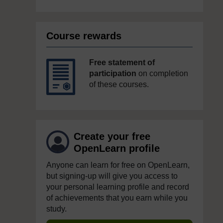
Course rewards
Free statement of
participation
on completion
of these courses.
Create your free
OpenLearn profile
Anyone can learn for free on OpenLearn,
but signing-up will give you access to
your personal learning profile and record
of achievements that you earn while you
study.