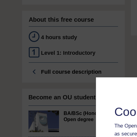
About this free course
4 hours study
Level 1: Introductory
Full course description
Become an OU student
Coo
BA/BSc (Honours)
Open degree
The Open 
as secure