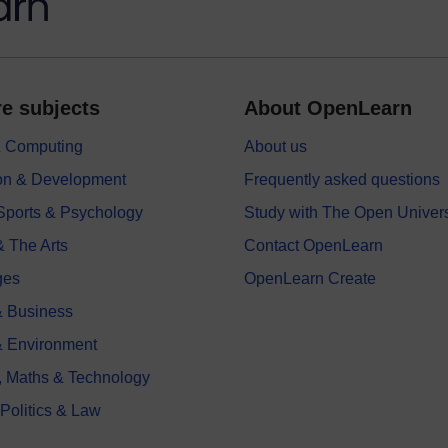
e subjects
About OpenLearn
 & Computing
About us
on & Development
Frequently asked questions
 Sports & Psychology
Study with The Open Univers
& The Arts
Contact OpenLearn
ges
OpenLearn Create
 Business
& Environment
, Maths & Technology
 Politics & Law