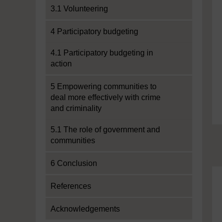
3.1 Volunteering
4 Participatory budgeting
4.1 Participatory budgeting in
action
5 Empowering communities to
deal more effectively with crime
and criminality
5.1 The role of government and
communities
6 Conclusion
References
Acknowledgements