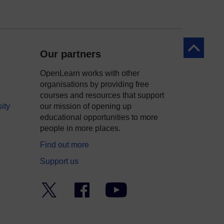
Back to to
Our partners
OpenLearn works with other
organisations by providing free
courses and resources that support
ity
our mission of opening up
educational opportunities to more
people in more places.
Find out more
Support us
Twitter
Facebook
YouTube