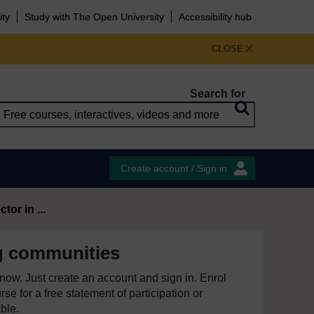
ity
Study with The Open University
Accessibility hub
CLOSE
Search for
Create account / Sign in
tor in ...
 communities
e now. Just create an account and sign in. Enrol
se for a free statement of participation or
able.