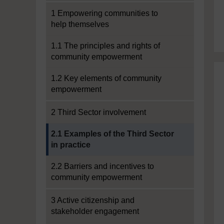
1 Empowering communities to
help themselves
1.1 The principles and rights of
community empowerment
1.2 Key elements of community
empowerment
2 Third Sector involvement
Current section:
2.1 Examples of the Third Sector
in practice
2.2 Barriers and incentives to
community empowerment
3 Active citizenship and
stakeholder engagement