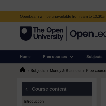
OpenLearn will be unavailable from 8am to 10.30
Home
Free courses
Subjects
Subjects
Money & Business
Free cours
Course content
Introduction