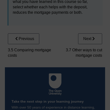
what you have learned in this course so far,
select whether each helps with the deposit,
reduces the mortgage payments or both.
Previous
Next
3.5 Comparing mortgage
3.7 Other ways to cut
costs
mortgage costs
Take the next step in your learning journey
With over 50 years of experience in distance learning,