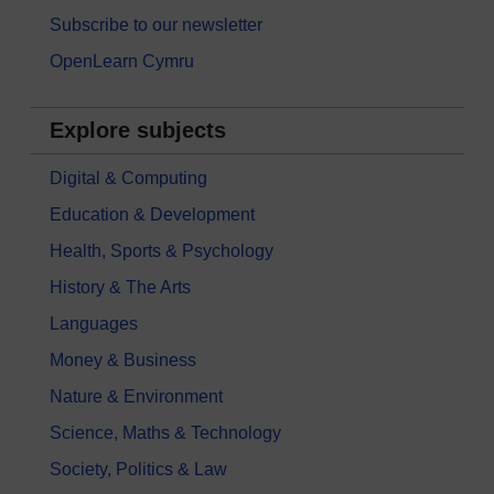
Subscribe to our newsletter
OpenLearn Cymru
Explore subjects
Digital & Computing
Education & Development
Health, Sports & Psychology
History & The Arts
Languages
Money & Business
Nature & Environment
Science, Maths & Technology
Society, Politics & Law