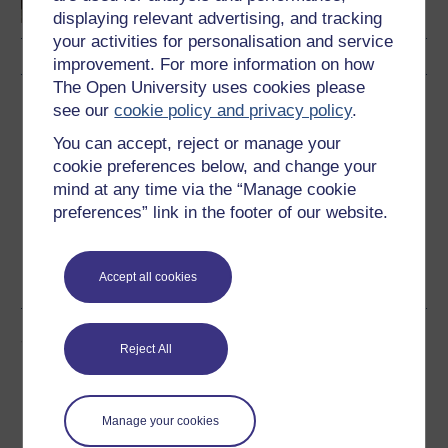
displaying relevant advertising, and tracking
your activities for personalisation and service
improvement. For more information on how
The Open University uses cookies please
Download this course
see our
cookie policy and privacy policy
.
You can accept, reject or manage your
Download this course for use offline or for other devices
cookie preferences below, and change your
mind at any time via the “Manage cookie
preferences” link in the footer of our website.
Word
Kindle
PDF
Epub 2
Accept all cookies
See more formats
Share this free course
Reject All
Manage your cookies