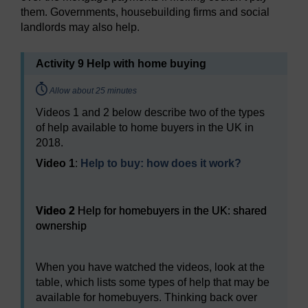
them. Governments, housebuilding firms and social
landlords may also help.
Activity 9 Help with home buying
Timing:
Allow about 25 minutes
Videos 1 and 2 below describe two of the types
of help available to home buyers in the UK in
2018.
Video 1
:
Help to buy: how does it work?
Video player: Video 2
Video 2
Help for homebuyers in the UK: shared
ownership
When you have watched the videos, look at the
table, which lists some types of help that may be
available for homebuyers. Thinking back over