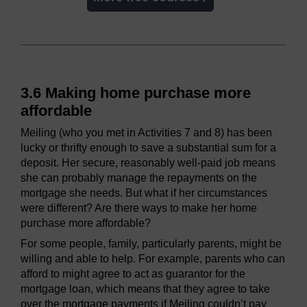
3.6 Making home purchase more
affordable
Meiling (who you met in Activities 7 and 8) has been
lucky or thrifty enough to save a substantial sum for a
deposit. Her secure, reasonably well-paid job means
she can probably manage the repayments on the
mortgage she needs. But what if her circumstances
were different? Are there ways to make her home
purchase more affordable?
For some people, family, particularly parents, might be
willing and able to help. For example, parents who can
afford to might agree to act as guarantor for the
mortgage loan, which means that they agree to take
over the mortgage payments if Meiling couldn’t pay