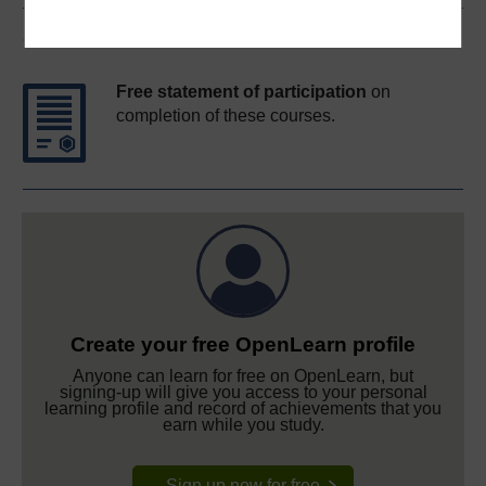
Course rewards
Free statement of participation
on
completion of these courses.
Create your free OpenLearn profile
Anyone can learn for free on OpenLearn, but
signing-up will give you access to your personal
learning profile and record of achievements that you
earn while you study.
Sign up now for free