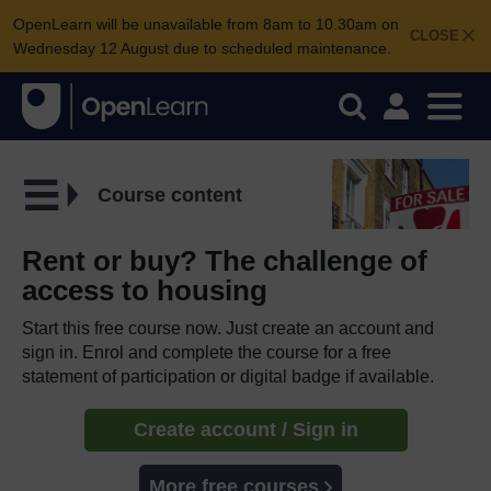
OpenLearn will be unavailable from 8am to 10.30am on
CLOSE
Wednesday 12 August due to scheduled maintenance.
Course content
Rent or buy? The challenge of
access to housing
Start this free course now. Just create an account and
sign in. Enrol and complete the course for a free
statement of participation or digital badge if available.
Create account / Sign in
More free courses