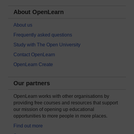
About OpenLearn
About us
Frequently asked questions
Study with The Open University
Contact OpenLearn
OpenLearn Create
Our partners
OpenLearn works with other organisations by
providing free courses and resources that support
our mission of opening up educational
opportunities to more people in more places.
Find out more