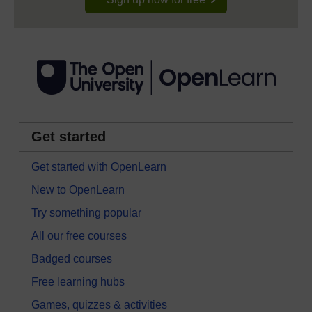
Get started
Get started with OpenLearn
New to OpenLearn
Try something popular
All our free courses
Badged courses
Free learning hubs
Games, quizzes & activities