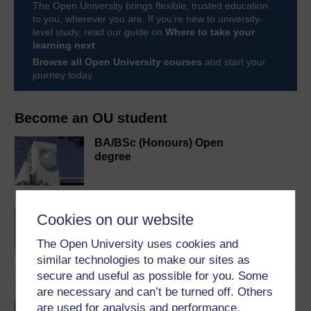
The Open University brings flexible, trusted education
to you, wherever you are. If you’re new to university-
level study, read our guide on
Where to take your
learning next
.
Browse all Open University courses
and start your
journey today.
Become an OU student
BA/BSc (Honours) Open
degree
BA (Honours) Economics
Cookies on our website
The Open University uses cookies and
similar technologies to make our sites as
secure and useful as possible for you. Some
You and your money
are necessary and can’t be turned off. Others
are used for analysis and performance,