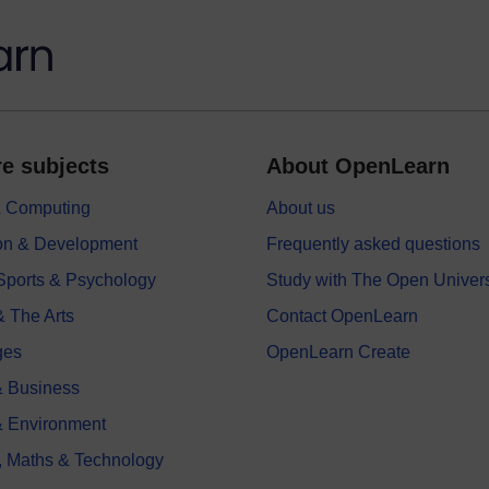
e subjects
About OpenLearn
 & Computing
About us
on & Development
Frequently asked questions
 Sports & Psychology
Study with The Open Univers
& The Arts
Contact OpenLearn
ges
OpenLearn Create
 Business
& Environment
, Maths & Technology