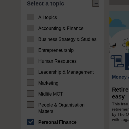
Select a topic
All topics
Accounting & Finance
Business Strategy & Studies
Entrepreneurship
Human Resources
Leadership & Management
Money 
Marketing
Retir
Midlife MOT
easy
This fre
People & Organisation
retireme
Matters
by The Op
with Lega
Personal Finance