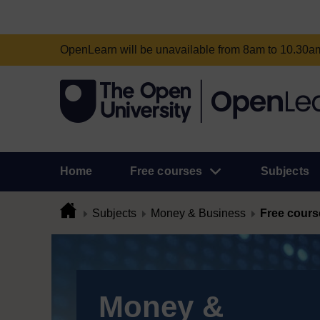
OpenLearn will be unavailable from 8am to 10.30
Home
Free courses
Subjects
Subjects
Money & Business
Free cours
Money &