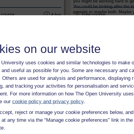
you might be working hard to ge
You could be looking after the k
parents or maybe both. Maybe 
 course
Free course
4 hrs
putting time and energy into a 
new...
kies on our website
University uses cookies and similar technologies to make o
 and useful as possible for you. Some are necessary and ca
f. Others are used for analysis and performance, displaying 
LEVEL
LEVEL
g, and tracking your activities for personalisation and servic
nt. For more information on how The Open University uses
& Business
Money & Business
e our
cookie policy and privacy policy
.
nd your money
Understanding mort
ccept, reject or manage your cookie preferences below, an
ant aspect of personal finance
Understanding mortgages is a f
 at any time via the “Manage cookie preferences” link in the 
y in which individuals and
short course produced in collab
ds manage their debt, how
with MoneySavingExpert.com.
te.
osts and the different types of