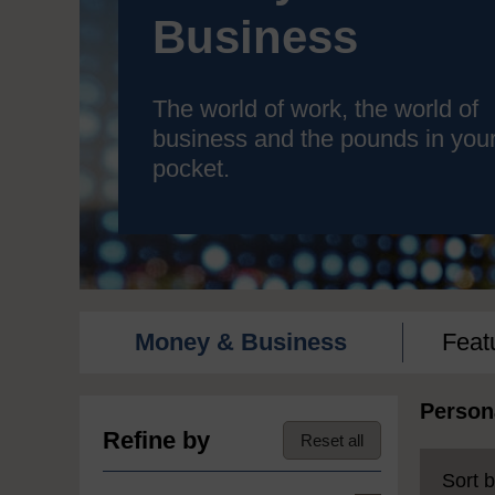
Business
The world of work, the world of
business and the pounds in you
pocket.
Money & Business
Feat
Person
Refine by
Reset all
Sort b