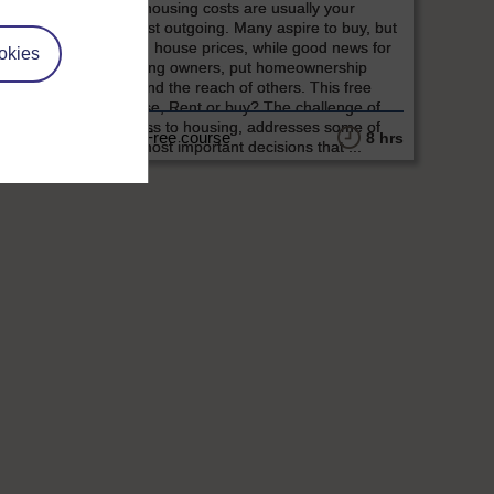
and housing costs are usually your
largest outgoing. Many aspire to buy, but
rising house prices, while good news for
okies
existing owners, put homeownership
beyond the reach of others. This free
course, Rent or buy? The challenge of
access to housing, addresses some of
Free course
2 hrs
8 hrs
the most important decisions that ...