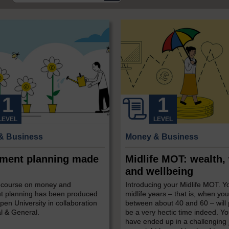
LEVEL
LEVEL
& Business
Money & Business
ement planning made
Midlife MOT: wealth,
and wellbeing
e course on money and
Introducing your Midlife MOT. Y
nt planning has been produced
midlife years – that is, when you
en University in collaboration
between about 40 and 60 – will
l & General.
be a very hectic time indeed. Y
have ended up in a challenging 