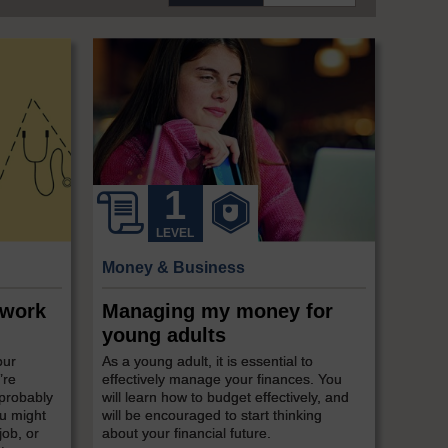
LEVEL
Money & Business
 work
Managing my money for
young adults
our
As a young adult, it is essential to
’re
effectively manage your finances. You
 probably
will learn how to budget effectively, and
ou might
will be encouraged to start thinking
job, or
about your financial future.