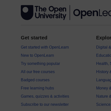
Get started
Explor
Get started with OpenLearn
Digital
New to OpenLearn
Educati
Try something popular
Health,
All our free courses
History 
Badged courses
Langua
Free learning hubs
Money &
Games, quizzes & activities
Nature 
Subscribe to our newsletter
Science