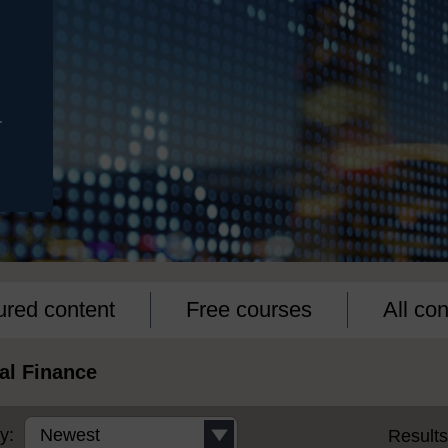
r
ured content
Free courses
All con
al Finance
y:
Result