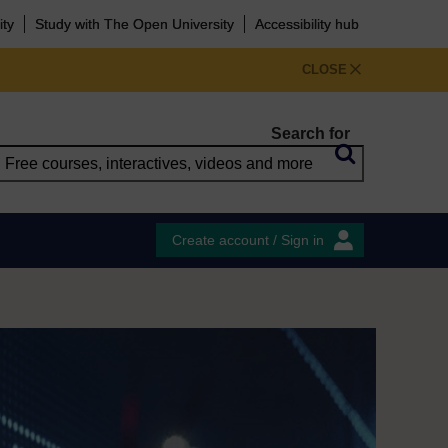
ity
Study with The Open University
Accessibility hub
CLOSE
Search for
Create account / Sign in