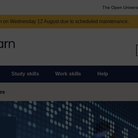
The Open Univers
am on Wednesday 12 August due to scheduled maintenance.
Study skills
Work skills
Help
es