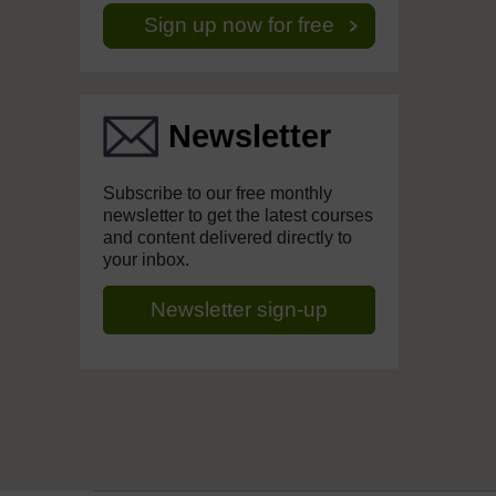
Sign up now for free
Newsletter
Subscribe to our free monthly
newsletter to get the latest courses
and content delivered directly to
your inbox.
Newsletter sign-up