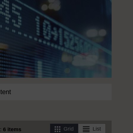
tent
Grid
List
s:
6 items