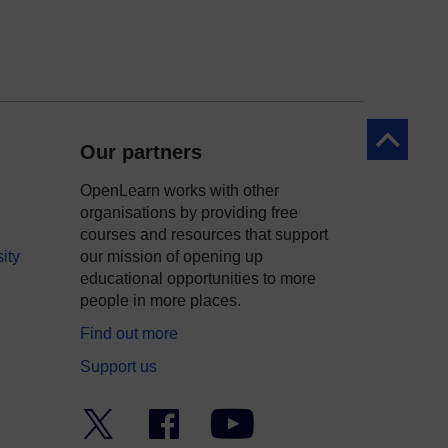
Back to to
Our partners
OpenLearn works with other
organisations by providing free
courses and resources that support
ity
our mission of opening up
educational opportunities to more
people in more places.
Find out more
Support us
Twitter
Facebook
YouTube