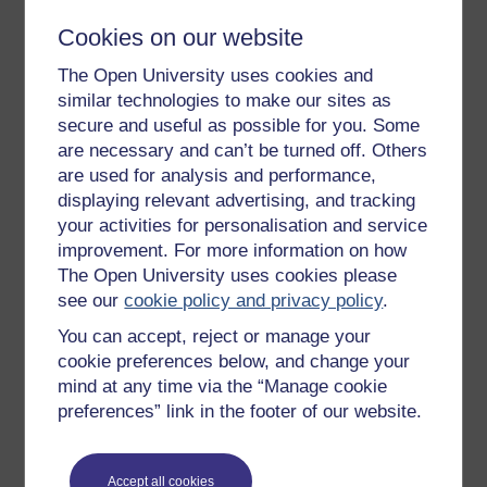
Cookies on our website
The Open University uses cookies and
Figure 7 The Fairtrade mark. (Source: Fairtrade
similar technologies to make our sites as
Foundation)
secure and useful as possible for you. Some
are necessary and can’t be turned off. Others
are used for analysis and performance,
displaying relevant advertising, and tracking
your activities for personalisation and service
improvement. For more information on how
The Open University uses cookies please
see our
cookie policy and privacy policy
.
You can accept, reject or manage your
cookie preferences below, and change your
mind at any time via the “Manage cookie
preferences” link in the footer of our website.
Accept all cookies