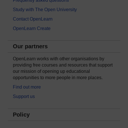
Frequently asked questions
Study with The Open University
Contact OpenLearn
OpenLearn Create
Our partners
OpenLearn works with other organisations by
providing free courses and resources that support
our mission of opening up educational
opportunities to more people in more places.
Find out more
Support us
Policy