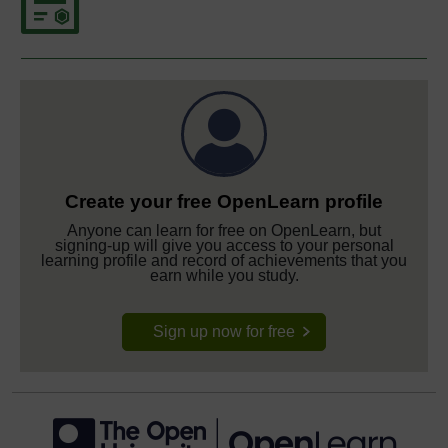
Create your free OpenLearn profile
Anyone can learn for free on OpenLearn, but
signing-up will give you access to your personal
learning profile and record of achievements that you
earn while you study.
Sign up now for free