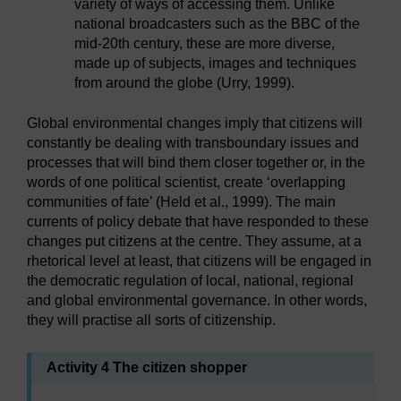
variety of ways of accessing them. Unlike
national broadcasters such as the BBC of the
mid-20th century, these are more diverse,
made up of subjects, images and techniques
from around the globe (Urry, 1999).
Global environmental changes imply that citizens will
constantly be dealing with transboundary issues and
processes that will bind them closer together or, in the
words of one political scientist, create ‘overlapping
communities of fate’ (Held et al., 1999). The main
currents of policy debate that have responded to these
changes put citizens at the centre. They assume, at a
rhetorical level at least, that citizens will be engaged in
the democratic regulation of local, national, regional
and global environmental governance. In other words,
they will practise all sorts of citizenship.
Activity 4 The citizen shopper