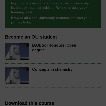
to you, wherever you are. If you’re new to university-
level study, read our guide on
Where to take your
learning next
.
Browse all Open University courses
and start your
journey today.
Become an OU student
BA/BSc (Honours) Open
degree
Concepts in chemistry
Download this course