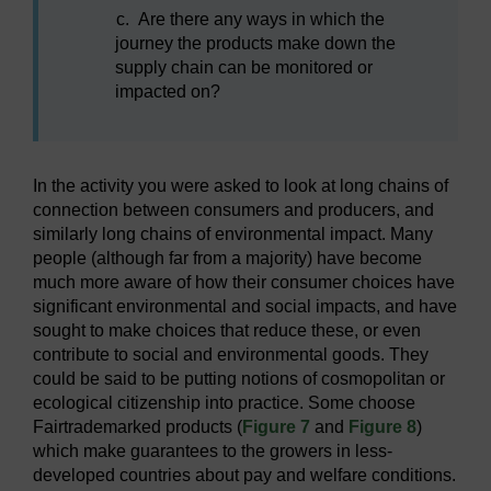
c.
Are there any ways in which the
journey the products make down the
supply chain can be monitored or
impacted on?
In the activity you were asked to look at long chains of
connection between consumers and producers, and
similarly long chains of environmental impact. Many
people (although far from a majority) have become
much more aware of how their consumer choices have
significant environmental and social impacts, and have
sought to make choices that reduce these, or even
contribute to social and environmental goods. They
could be said to be putting notions of cosmopolitan or
ecological citizenship into practice. Some choose
Fairtrademarked products (
Figure 7
and
Figure 8
)
which make guarantees to the growers in less-
developed countries about pay and welfare conditions.