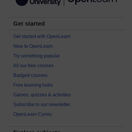
Get started
Get started with OpenLearn
New to OpenLearn
Try something popular
All our free courses
Badged courses
Free learning hubs
Games, quizzes & activities
Subscribe to our newsletter
OpenLearn Cymru