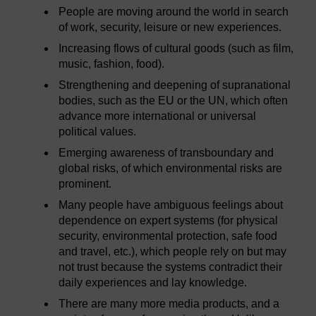
People are moving around the world in search
of work, security, leisure or new experiences.
Increasing flows of cultural goods (such as film,
music, fashion, food).
Strengthening and deepening of supranational
bodies, such as the EU or the UN, which often
advance more international or universal
political values.
Emerging awareness of transboundary and
global risks, of which environmental risks are
prominent.
Many people have ambiguous feelings about
dependence on expert systems (for physical
security, environmental protection, safe food
and travel, etc.), which people rely on but may
not trust because the systems contradict their
daily experiences and lay knowledge.
There are many more media products, and a