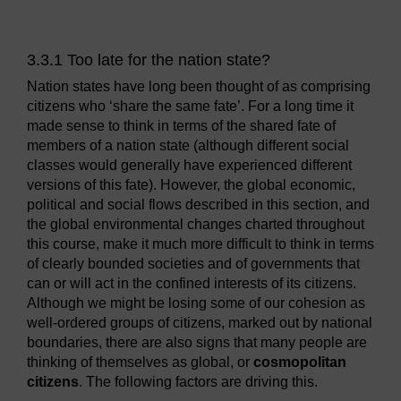
3.3.1 Too late for the nation state?
Nation states have long been thought of as comprising
citizens who ‘share the same fate’. For a long time it
made sense to think in terms of the shared fate of
members of a nation state (although different social
classes would generally have experienced different
versions of this fate). However, the global economic,
political and social flows described in this section, and
the global environmental changes charted throughout
this course, make it much more difficult to think in terms
of clearly bounded societies and of governments that
can or will act in the confined interests of its citizens.
Although we might be losing some of our cohesion as
well-ordered groups of citizens, marked out by national
boundaries, there are also signs that many people are
thinking of themselves as global, or
cosmopolitan
citizens
. The following factors are driving this.