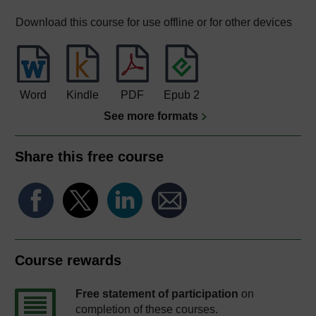
Download this course for use offline or for other devices
Word
Kindle
PDF
Epub 2
See more formats
Share this free course
Course rewards
Free statement of participation
on
completion of these courses.