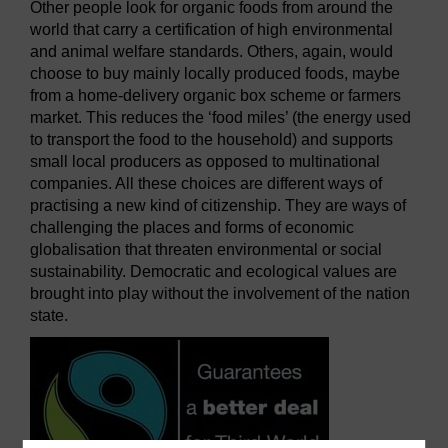
Other people look for organic foods from around the
world that carry a certification of high environmental
and animal welfare standards. Others, again, would
choose to buy mainly locally produced foods, maybe
from a home-delivery organic box scheme or farmers
market. This reduces the ‘food miles’ (the energy used
to transport the food to the household) and supports
small local producers as opposed to multinational
companies. All these choices are different ways of
practising a new kind of citizenship. They are ways of
challenging the places and forms of economic
globalisation that threaten environmental or social
sustainability. Democratic and ecological values are
brought into play without the involvement of the nation
state.