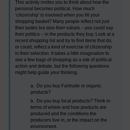
This activity invites you to think about how the
personal becomes political. How much
‘citizenship’ is involved when you fill your
shopping basket? Many people reflect not just
their tastes but also their values – you could say
their politics – in the products they buy. Look at a
recent shopping list and try to find items that do,
or could, reflect a kind of exercise of citizenship
in their selection. It takes a little imagination to
see a few bags of shopping as a site of political
action and debate, but the following questions
might help guide your thinking.
a.
Do you buy Fairtrade or organic
products?
b.
Do you buy local products? Think in
terms of where and how products are
produced and the conditions the
producers live in, or the impact on the
environment.