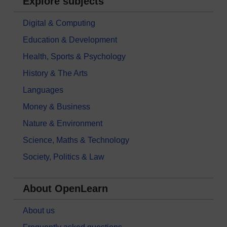
Explore subjects
Digital & Computing
Education & Development
Health, Sports & Psychology
History & The Arts
Languages
Money & Business
Nature & Environment
Science, Maths & Technology
Society, Politics & Law
About OpenLearn
About us