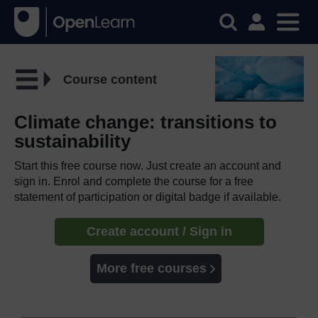
Course content
Climate change: transitions to
sustainability
Start this free course now. Just create an account and
sign in. Enrol and complete the course for a free
statement of participation or digital badge if available.
Create account / Sign in
More free courses