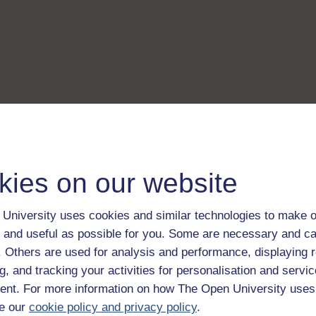
kies on our website
University uses cookies and similar technologies to make o
 and useful as possible for you. Some are necessary and ca
f. Others are used for analysis and performance, displaying 
g, and tracking your activities for personalisation and servic
nt. For more information on how The Open University uses
e our
cookie policy and privacy policy
.