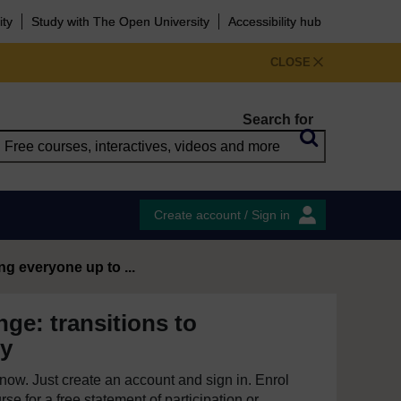
ity
Study with The Open University
Accessibility hub
CLOSE
Search for
Create account / Sign in
ng everyone up to ...
ge: transitions to
ty
e now. Just create an account and sign in. Enrol
se for a free statement of participation or