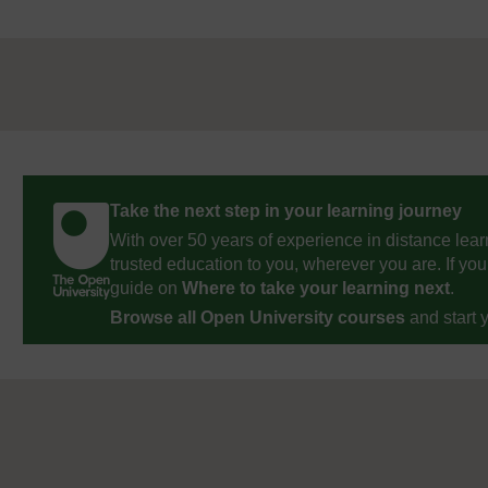
Take the next step in your learning journey
With over 50 years of experience in distance lear
trusted education to you, wherever you are. If you
guide on
Where to take your learning next
.
Browse all Open University courses
and start 