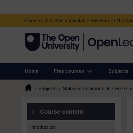
OpenLearn will be unavailable from 8am to 10.30
Home
Free courses
Subjects
Subjects
Nature & Environment
Free co
Course content
Introduction