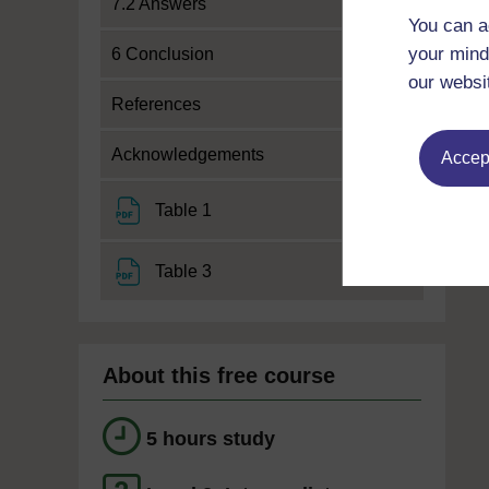
7.2 Answers
You can a
your mind
6 Conclusion
our websi
References
Acknowledgements
Accept
File
Table 1
File
Table 3
About this free course
5 hours study