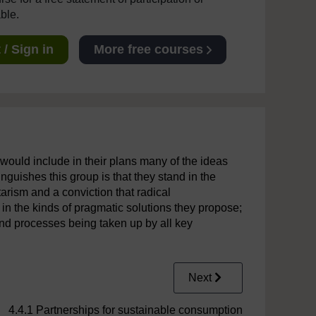
able.
/ Sign in
More free courses
would include in their plans many of the ideas
guishes this group is that they stand in the
arism and a conviction that radical
 in the kinds of pragmatic solutions they propose;
and processes being taken up by all key
Next
4.4.1 Partnerships for sustainable consumption