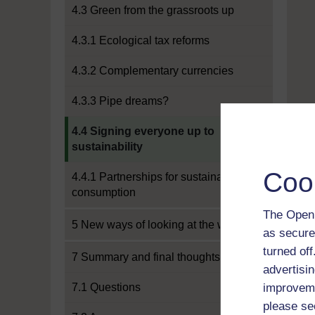
4.3 Green from the grassroots up
4.3.1 Ecological tax reforms
4.3.2 Complementary currencies
4.3.3 Pipe dreams?
Current section:
4.4 Signing everyone up to
sustainability
Coo
4.4.1 Partnerships for sustainable
consumption
The Open 
5 New ways of looking at the world
as secure
turned of
7 Summary and final thoughts
advertisin
7.1 Questions
improveme
please se