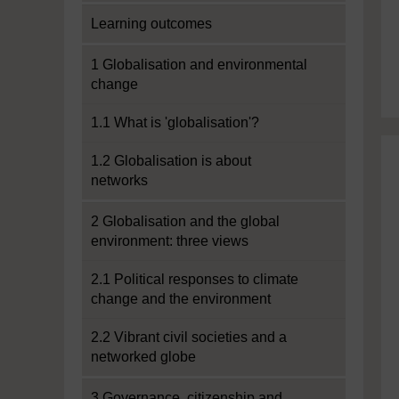
Learning outcomes
1 Globalisation and environmental
change
1.1 What is 'globalisation'?
1.2 Globalisation is about
networks
2 Globalisation and the global
environment: three views
2.1 Political responses to climate
change and the environment
2.2 Vibrant civil societies and a
networked globe
3 Governance, citizenship and