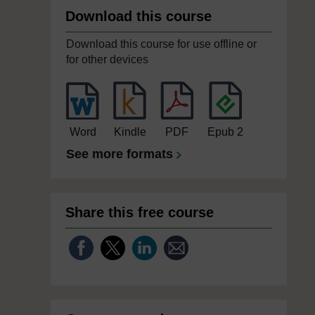
Download this course
Download this course for use offline or
for other devices
Word
Kindle
PDF
Epub 2
See more formats
Share this free course