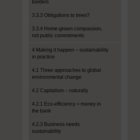
borders
3.3.3 Obligations to trees?
3.3.4 Home-grown compassion,
not public commitments
4 Making it happen – sustainability
in practice
4.1 Three approaches to global
environmental change
4.2 Capitalism – naturally
4.2.1 Eco-efficiency = money in
the bank
4.2.3 Business needs
sustainability