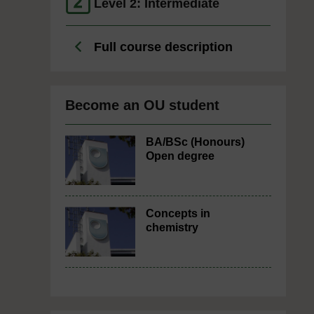
Level 2: Intermediate
Full course description
Become an OU student
BA/BSc (Honours)
Open degree
Concepts in
chemistry