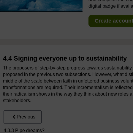
digital badge if avail
Create account 
4.4 Signing everyone up to sustainability
The proposers of step-by-step progress towards sustainability 
proposed in the previous two subsections. However, what distin
middle of the scale between faith in unfettered business volunt
transformations are required. Their incrementalism is reflected
their radicalism shows in the way they think about new roles 
stakeholders.
Previous
4.3.3 Pipe dreams?