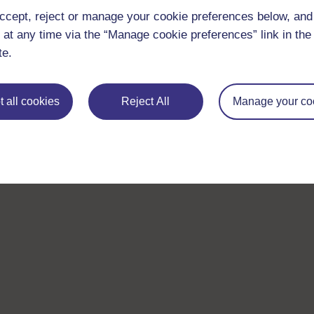
ccept, reject or manage your cookie preferences below, an
 at any time via the “Manage cookie preferences” link in the 
te.
 all cookies
Reject All
Manage your co