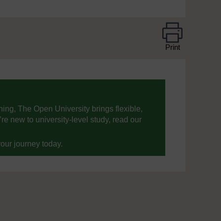
Print
ning, The Open University brings flexible,
’re new to university-level study, read our
your journey today.