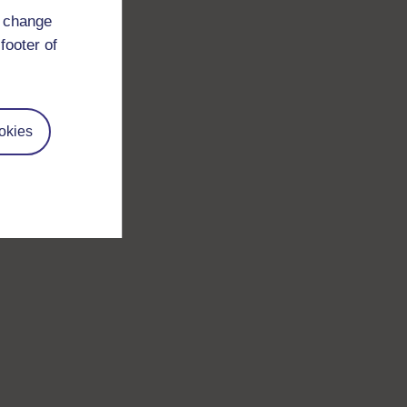
d change
footer of
okies