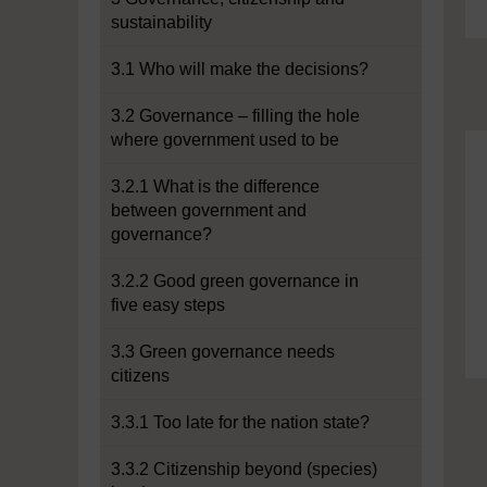
sustainability
3.1 Who will make the decisions?
3.2 Governance – filling the hole
where government used to be
3.2.1 What is the difference
between government and
governance?
3.2.2 Good green governance in
five easy steps
3.3 Green governance needs
citizens
3.3.1 Too late for the nation state?
3.3.2 Citizenship beyond (species)