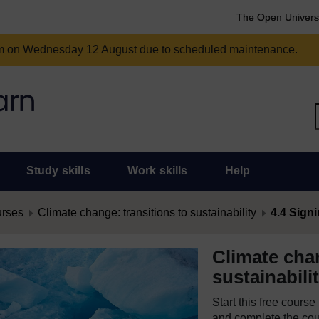
The Open Univers
am on Wednesday 12 August due to scheduled maintenance.
Study skills
Work skills
Help
urses
Climate change: transitions to sustainability
4.4 Signi
Climate chan
sustainabili
Start this free cours
and complete the cour