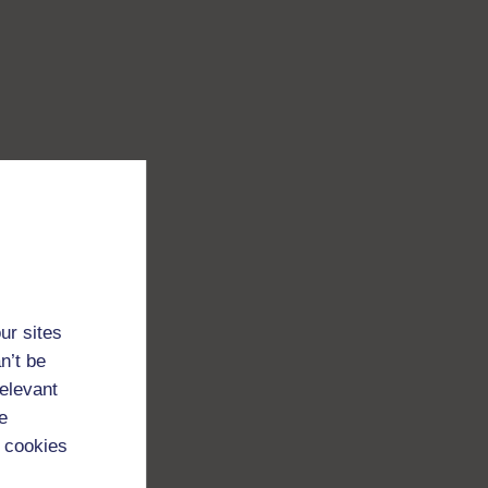
ur sites
n’t be
relevant
e
 cookies