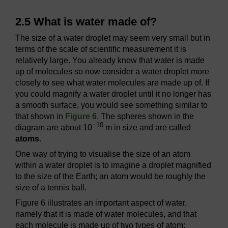
2.5 What is water made of?
The size of a water droplet may seem very small but in
terms of the scale of scientific measurement it is
relatively large. You already know that water is made
up of molecules so now consider a water droplet more
closely to see what water molecules are made up of. If
you could magnify a water droplet until it no longer has
a smooth surface, you would see something similar to
that shown in
Figure 6
. The spheres shown in the
−10
diagram are about 10
m in size and are called
atoms
.
One way of trying to visualise the size of an atom
within a water droplet is to imagine a droplet magnified
to the size of the Earth; an atom would be roughly the
size of a tennis ball.
Figure 6 illustrates an important aspect of water,
namely that it is made of water molecules, and that
each molecule is made up of two types of atom: