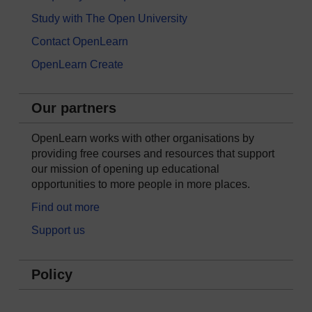
Study with The Open University
Contact OpenLearn
OpenLearn Create
Our partners
OpenLearn works with other organisations by
providing free courses and resources that support
our mission of opening up educational
opportunities to more people in more places.
Find out more
Support us
Policy