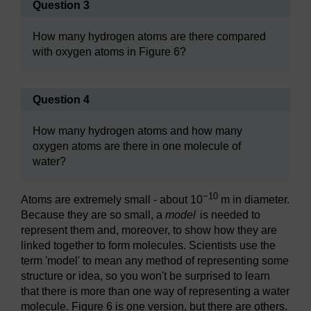
Question 3
How many hydrogen atoms are there compared
with oxygen atoms in Figure 6?
Question 4
How many hydrogen atoms and how many
oxygen atoms are there in one molecule of
water?
−10
Atoms are extremely small - about 10
m in diameter.
Because they are so small, a
model
is needed to
represent them and, moreover, to show how they are
linked together to form molecules. Scientists use the
term 'model' to mean any method of representing some
structure or idea, so you won't be surprised to learn
that there is more than one way of representing a water
molecule. Figure 6 is one version, but there are others.