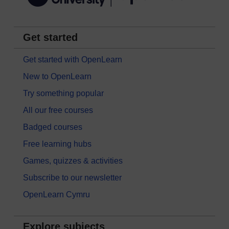
Get started
Get started with OpenLearn
New to OpenLearn
Try something popular
All our free courses
Badged courses
Free learning hubs
Games, quizzes & activities
Subscribe to our newsletter
OpenLearn Cymru
Explore subjects