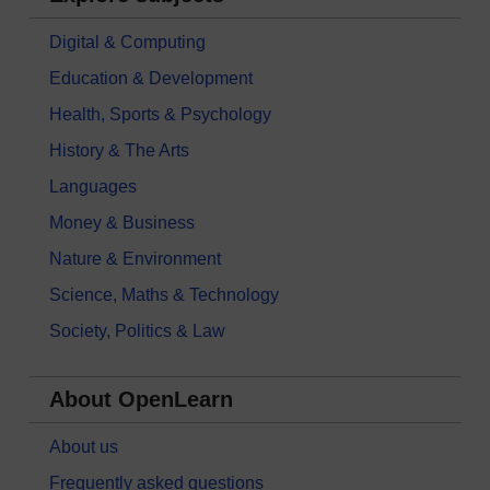
Digital & Computing
Education & Development
Health, Sports & Psychology
History & The Arts
Languages
Money & Business
Nature & Environment
Science, Maths & Technology
Society, Politics & Law
About OpenLearn
About us
Frequently asked questions