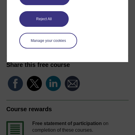
Download this course for use offline or for other devices
Reject All
Word
Kindle
PDF
Epub 2
Manage your cookies
See more formats
Share this free course
Course rewards
Free statement of participation
on
completion of these courses.