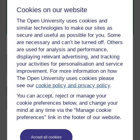
to you, wherever you are. If you’re new to university-
level study, read our guide on
Where to take your
Cookies on our website
learning next
.
The Open University uses cookies and
Browse all Open University courses
and start your
journey today.
similar technologies to make our sites as
secure and useful as possible for you. Some
are necessary and can’t be turned off. Others
Become an OU student
are used for analysis and performance,
displaying relevant advertising, and tracking
BA/BSc (Honours) Open
your activities for personalisation and service
degree
improvement. For more information on how
The Open University uses cookies please
see our
cookie policy and privacy policy
.
Environment: sharing a
You can accept, reject or manage your
dynamic planet
cookie preferences below, and change your
mind at any time via the “Manage cookie
preferences” link in the footer of our website.
Download this course
Accept all cookies