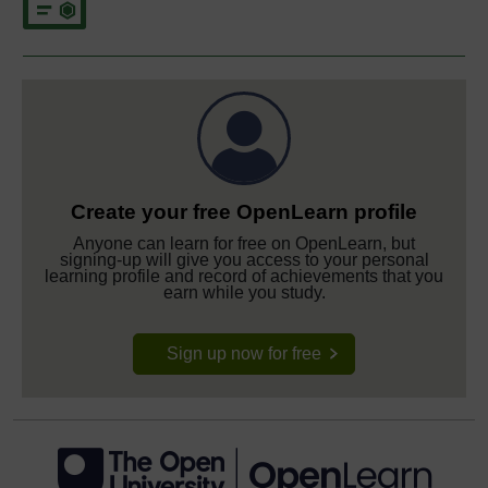
Create your free OpenLearn profile
Anyone can learn for free on OpenLearn, but
signing-up will give you access to your personal
learning profile and record of achievements that you
earn while you study.
Sign up now for free