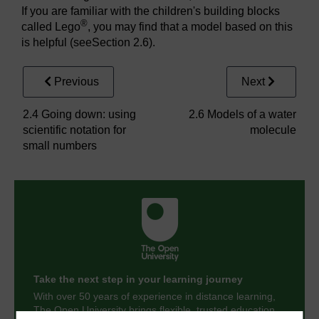
If you are familiar with the children's building blocks
®
called Lego
, you may find that a model based on this
is helpful (seeSection 2.6).
Previous
Next
2.4 Going down: using
2.6 Models of a water
scientific notation for
molecule
small numbers
Take the next step in your learning journey
With over 50 years of experience in distance learning,
The Open University brings flexible, trusted education