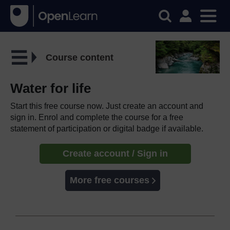
Course content
Water for life
Start this free course now. Just create an account and
sign in. Enrol and complete the course for a free
statement of participation or digital badge if available.
Create account / Sign in
More free courses