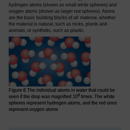
hydrogen atoms (shown as small white spheres) and
oxygen atoms (shown as larger red spheres). Atoms
are the basic building blocks of
all
material, whether
the material is natural, such as rocks, plants and
animals, or synthetic, such as plastic.
Figure 6 The individual atoms in water that could be
9
seen if the drop was magnified 10
times. The white
spheres represent hydrogen atoms, and the red ones
represent oxygen atoms
Figure 6 The individual atoms in water that could be seen i