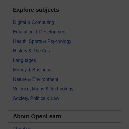
Explore subjects
Digital & Computing
Education & Development
Health, Sports & Psychology
History & The Arts
Languages
Money & Business
Nature & Environment
Science, Maths & Technology
Society, Politics & Law
About OpenLearn
About us