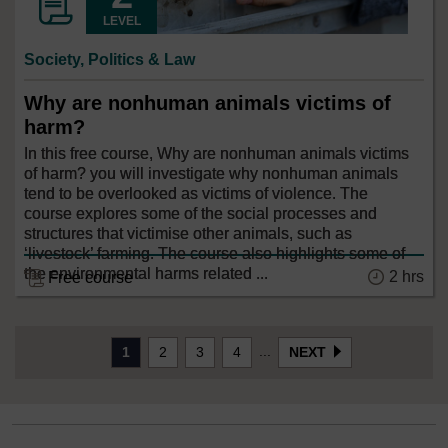
LEVEL
Society, Politics & Law
Why are nonhuman animals victims of
harm?
In this free course, Why are nonhuman animals victims
of harm? you will investigate why nonhuman animals
tend to be overlooked as victims of violence. The
course explores some of the social processes and
structures that victimise other animals, such as
‘livestock’ farming. The course also highlights some of
the environmental harms related ...
2 hrs
Free course
...
1
2
3
4
NEXT