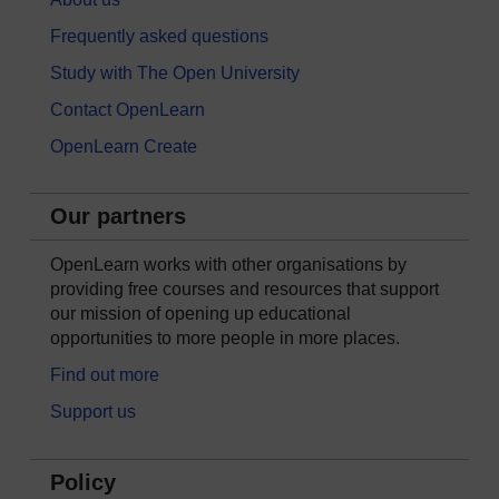
Frequently asked questions
Study with The Open University
Contact OpenLearn
OpenLearn Create
Our partners
OpenLearn works with other organisations by
providing free courses and resources that support
our mission of opening up educational
opportunities to more people in more places.
Find out more
Support us
Policy