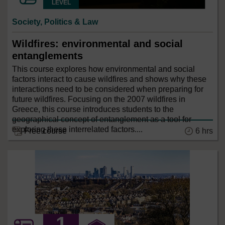
LEVEL
Society, Politics & Law
Wildfires: environmental and social
entanglements
This course explores how environmental and social
factors interact to cause wildfires and shows why these
interactions need to be considered when preparing for
future wildfires. Focusing on the 2007 wildfires in
Greece, this course introduces students to the
geographical concept of entanglement as a tool for
exploring these interrelated factors....
6 hrs
Free course