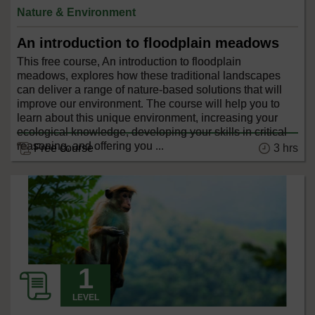
Nature & Environment
An introduction to floodplain meadows
This free course, An introduction to floodplain
meadows, explores how these traditional landscapes
can deliver a range of nature-based solutions that will
improve our environment. The course will help you to
learn about this unique environment, increasing your
ecological knowledge, developing your skills in critical
reasoning, and offering you ...
3 hrs
Free course
LEVEL