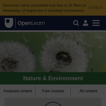
OpenLearn will be unavailable from 8am to 10.30am on
CLOSE
Wednesday 12 August due to scheduled maintenance.
Nature & Environment
Featured content
Free courses
All content