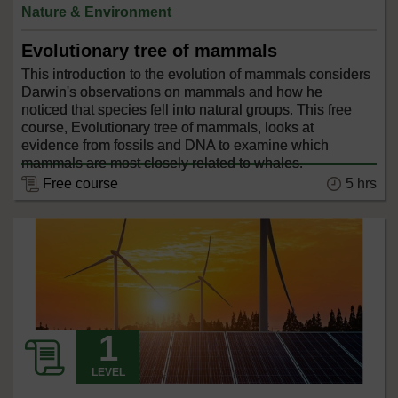
Nature & Environment
Evolutionary tree of mammals
This introduction to the evolution of mammals considers
Darwin's observations on mammals and how he
noticed that species fell into natural groups. This free
course, Evolutionary tree of mammals, looks at
evidence from fossils and DNA to examine which
mammals are most closely related to whales.
5 hrs
Free course
LEVEL