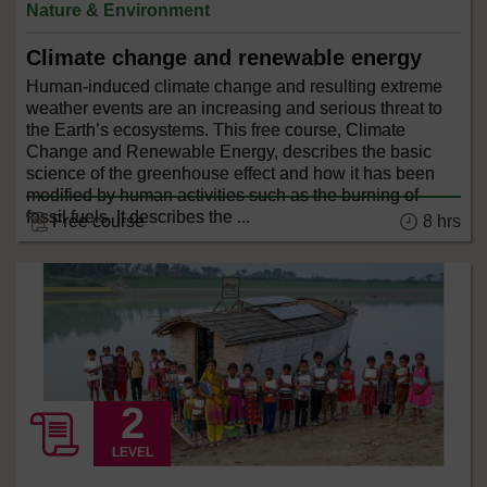
Nature & Environment
Climate change and renewable energy
Human-induced climate change and resulting extreme
weather events are an increasing and serious threat to
the Earth’s ecosystems. This free course, Climate
Change and Renewable Energy, describes the basic
science of the greenhouse effect and how it has been
modified by human activities such as the burning of
fossil fuels. It describes the ...
8 hrs
Free course
LEVEL