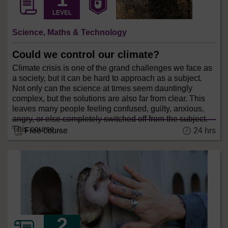
LEVEL
Science, Maths & Technology
Could we control our climate?
Climate crisis is one of the grand challenges we face as
a society, but it can be hard to approach as a subject.
Not only can the science at times seem dauntingly
complex, but the solutions are also far from clear. This
leaves many people feeling confused, guilty, anxious,
angry, or else completely switched off from the subject.
This course ...
24 hrs
Free course