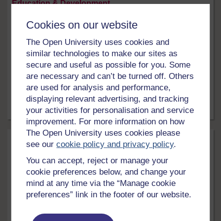
Education & Development
Cookies on our website
Supporting climate action through digital
education
The Open University uses cookies and
Education has a vital role in tackling the catastrophic
similar technologies to make our sites as
impact of the climate emergency. However, there's
secure and useful as possible for you. Some
abundant evidence that educators, worldwide, lack the
are necessary and can’t be turned off. Others
knowledge and skills to effectively address the climate
are used for analysis and performance,
crisis in their teaching. This free course will equip you
displaying relevant advertising, and tracking
for designing and delivering online, blended and
technology-enhanced ...
your activities for personalisation and service
16 hrs
Free course
improvement. For more information on how
The Open University uses cookies please
see our
cookie policy and privacy policy
.
You can accept, reject or manage your
cookie preferences below, and change your
mind at any time via the “Manage cookie
preferences” link in the footer of our website.
LEVEL