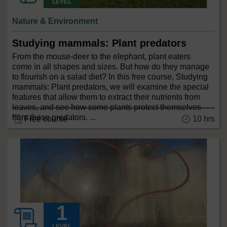
LEVEL
Nature & Environment
Studying mammals: Plant predators
From the mouse-deer to the elephant, plant eaters
come in all shapes and sizes. But how do they manage
to flourish on a salad diet? In this free course, Studying
mammals: Plant predators, we will examine the special
features that allow them to extract their nutrients from
leaves, and see how some plants protect themselves
from these predators. ...
10 hrs
Free course
LEVEL