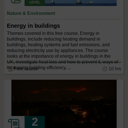
LEVEL
Nature & Environment
Energy in buildings
Themes covered in this free course, Energy in
buildings, include reducing heating demand in
buildings, heating systems and fuel emissions, and
reducing electricity use by appliances. The course
looks at the importance of energy in buildings in the
UK, investigate heat loss and how to prevent it, ways of
increasing building efficiency, ...
10 hrs
Free course