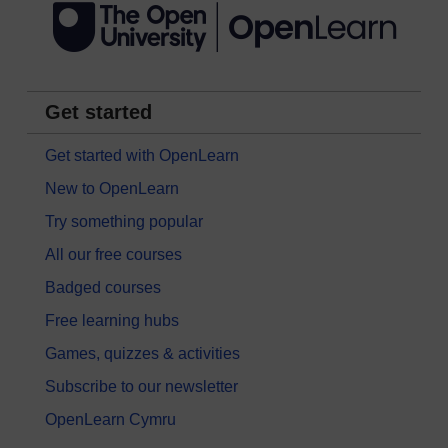
Get started
Get started with OpenLearn
New to OpenLearn
Try something popular
All our free courses
Badged courses
Free learning hubs
Games, quizzes & activities
Subscribe to our newsletter
OpenLearn Cymru