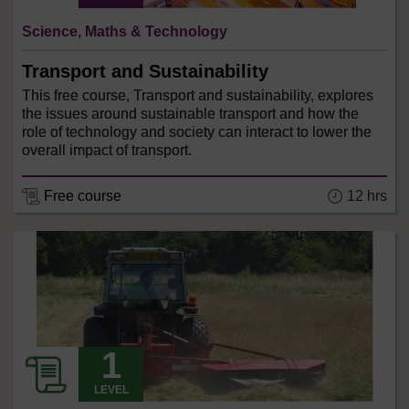
Science, Maths & Technology
Transport and Sustainability
This free course, Transport and sustainability, explores
the issues around sustainable transport and how the
role of technology and society can interact to lower the
overall impact of transport.
12 hrs
Free course
LEVEL