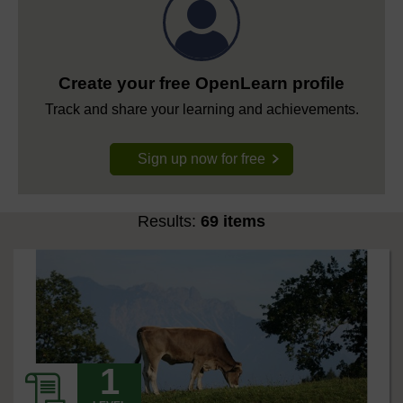
Create your free OpenLearn profile
Track and share your learning and achievements.
Sign up now for free
Results:
69 items