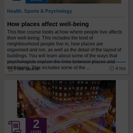
Health, Sports & Psychology
How places affect well-being
This free course looks at how where people live affects
their well-being. This includes the kind of
neighbourhood people live in, how places are
organised and run, as well as the detail of the layout of
buildings. You will learn about some of the ways that
psychologists explain the links between places and
well-being. This includes some of the ...
4 hrs
Free course
LEVEL