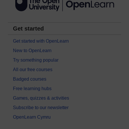
Get started
Get started with OpenLearn
New to OpenLearn
Try something popular
All our free courses
Badged courses
Free learning hubs
Games, quizzes & activities
Subscribe to our newsletter
OpenLearn Cymru