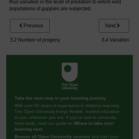
thus variation in the level of predation to which wild
populations of guppies are subjected.
Previous
Next
3.2 Number of progeny
3.4 Variation
Take the next step in your learning journey
With over 50 years of experience in distance learning,
The Open University brings flexible, trusted education
to you, wherever you are. If you’re new to university-
level study, read our guide on
Where to take your
learning next
.
Browse all Open University courses
and start your