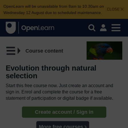
OpenLearn will be unavailable from 8am to 10.30am on
CLOSE
Wednesday 12 August due to scheduled maintenance.
Course content
Evolution through natural
selection
Start this free course now. Just create an account and
sign in. Enrol and complete the course for a free
statement of participation or digital badge if available.
Create account / Sign in
More free courses