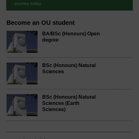
journey today.
Become an OU student
BA/BSc (Honours) Open
degree
BSc (Honours) Natural
Sciences
BSc (Honours) Natural
Sciences (Earth
Sciences)