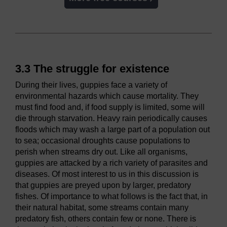
3.3 The struggle for existence
During their lives, guppies face a variety of
environmental hazards which cause mortality. They
must find food and, if food supply is limited, some will
die through starvation. Heavy rain periodically causes
floods which may wash a large part of a population out
to sea; occasional droughts cause populations to
perish when streams dry out. Like all organisms,
guppies are attacked by a rich variety of parasites and
diseases. Of most interest to us in this discussion is
that guppies are preyed upon by larger, predatory
fishes. Of importance to what follows is the fact that, in
their natural habitat, some streams contain many
predatory fish, others contain few or none. There is