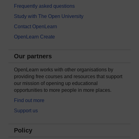
Frequently asked questions
Study with The Open University
Contact OpenLearn
OpenLearn Create
Our partners
OpenLearn works with other organisations by
providing free courses and resources that support
our mission of opening up educational
opportunities to more people in more places.
Find out more
Support us
Policy