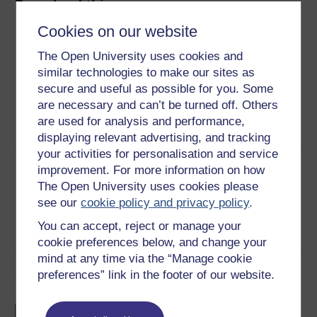
Download this course
Cookies on our website
Download this course for use offline or for other devices
The Open University uses cookies and
similar technologies to make our sites as
secure and useful as possible for you. Some
are necessary and can’t be turned off. Others
Word
Kindle
PDF
Epub 2
are used for analysis and performance,
See more formats
displaying relevant advertising, and tracking
your activities for personalisation and service
Share this free course
improvement. For more information on how
The Open University uses cookies please
see our
cookie policy and privacy policy
.
You can accept, reject or manage your
cookie preferences below, and change your
mind at any time via the “Manage cookie
Course rewards
preferences” link in the footer of our website.
Free statement of participation
on