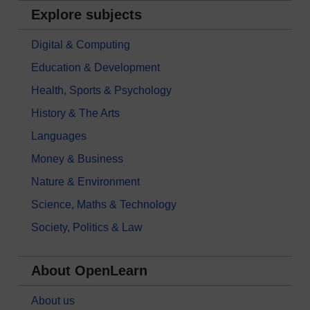
Explore subjects
Digital & Computing
Education & Development
Health, Sports & Psychology
History & The Arts
Languages
Money & Business
Nature & Environment
Science, Maths & Technology
Society, Politics & Law
About OpenLearn
About us