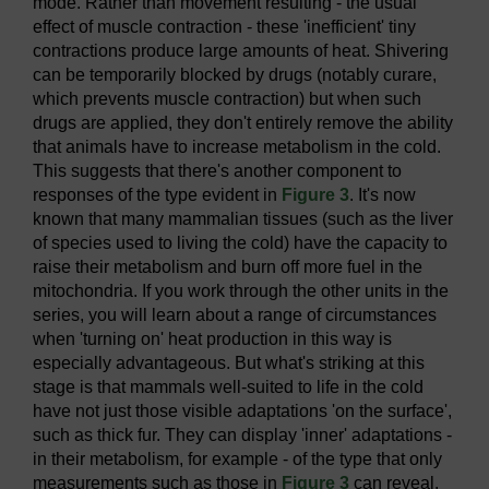
mode. Rather than movement resulting - the usual
effect of muscle contraction - these 'inefficient' tiny
contractions produce large amounts of heat. Shivering
can be temporarily blocked by drugs (notably curare,
which prevents muscle contraction) but when such
drugs are applied, they don't entirely remove the ability
that animals have to increase metabolism in the cold.
This suggests that there's another component to
responses of the type evident in
Figure 3
. It's now
known that many mammalian tissues (such as the liver
of species used to living the cold) have the capacity to
raise their metabolism and burn off more fuel in the
mitochondria. If you work through the other units in the
series, you will learn about a range of circumstances
when 'turning on' heat production in this way is
especially advantageous. But what's striking at this
stage is that mammals well-suited to life in the cold
have not just those visible adaptations 'on the surface',
such as thick fur. They can display 'inner' adaptations -
in their metabolism, for example - of the type that only
measurements such as those in
Figure 3
can reveal.