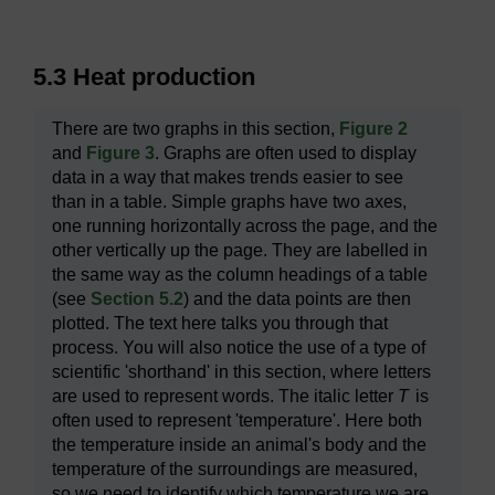
5.3 Heat production
There are two graphs in this section,
Figure 2
and
Figure 3
. Graphs are often used to display
data in a way that makes trends easier to see
than in a table. Simple graphs have two axes,
one running horizontally across the page, and the
other vertically up the page. They are labelled in
the same way as the column headings of a table
(see
Section 5.2
) and the data points are then
plotted. The text here talks you through that
process. You will also notice the use of a type of
scientific 'shorthand' in this section, where letters
are used to represent words. The italic letter
T
is
often used to represent 'temperature'. Here both
the temperature inside an animal's body and the
temperature of the surroundings are measured,
so we need to identify which temperature we are