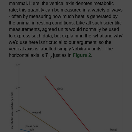
mammal. Here, the vertical axis denotes metabolic
rate; this quantity can be measured in a variety of ways
- often by measuring how much heat is generated by
the animal in resting conditions. Like all such scientific
measurements, agreed units would normally be used
to express such data, but explaining the 'what and why'
we'd use here isn't crucial to our argument, so the
vertical axis is labelled simply 'arbitrary units'. The
horizontal axis is
T
, just as in
Figure 2
.
a