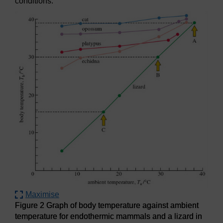
conditions.
Maximise
Figure 2 Graph of body temperature against ambient
temperature for endothermic mammals and a lizard in