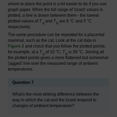
where to place the point is a lot easier to do if you use
graph paper. When the full range of 'lizard' values is
plotted, a line is drawn between them - the lowest
plotted values of
T
and
T
are 6 °C and 5 °C
a
b
respectively.
The same procedure can be repeated for a placental
mammal, such as the cat. Look at the cat data in
Figure 2
and check that you follow the plotted points;
for example, at a
T
of 10 °C,
T
is 39 °C. Joining all
a
b
the plotted points gives a more flattened but somewhat
'jagged' line over the measured range of ambient
temperatures.
Question 7
What's the most striking difference between the
way in which the cat and the lizard respond to
changes of ambient temperature?