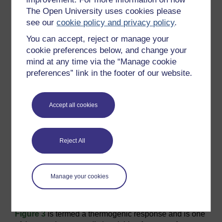
The Open University uses cookies please
This minimum rate of metabolism is termed the basal
see our
cookie policy and privacy policy
.
metabolic rate (BMR); it would be the 'at rest' values
You can accept, reject or manage your
recorded for the mammals in
Table 1
.
cookie preferences below, and change your
mind at any time via the “Manage cookie
Question 9
preferences” link in the footer of our website.
Describe what happens when the ambient
temperature experienced by the weasel falls
Accept all cookies
below 19 °C.
Reject All
Question 10
Why might this boost in metabolic heat production
be important?
Manage your cookies
The type of elevation of metabolic rate we see in
Figure 3
is termed a thermogenic response and is one