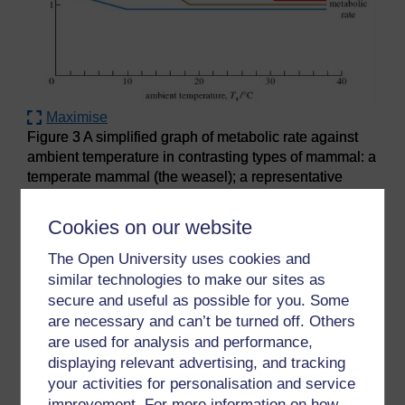
Maximise
Figure 3 A simplified graph of metabolic rate against
ambient temperature in contrasting types of mammal: a
temperate mammal (the weasel); a representative
arctic mammal (the cub of a polar bear) and a tropical
mammal (a sloth). The basal metabolic rate (BMR) of
Cookies on our website
all three mammal types is assumed to be about 1, for
ease of comparison
The Open University uses cookies and
similar technologies to make our sites as
secure and useful as possible for you. Some
Question 8
are necessary and can’t be turned off. Others
are used for analysis and performance,
What's striking about the metabolic rate for the
displaying relevant advertising, and tracking
weasel between the ambient temperatures of 38
your activities for personalisation and service
°C and 19 °C?
improvement. For more information on how