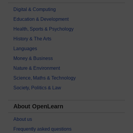
Digital & Computing
Education & Development
Health, Sports & Psychology
History & The Arts
Languages
Money & Business
Nature & Environment
Science, Maths & Technology
Society, Politics & Law
About OpenLearn
About us
Frequently asked questions