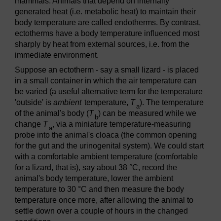
mammals. Animals that depend on internally
generated heat (i.e. metabolic heat) to maintain their
body temperature are called endotherms. By contrast,
ectotherms have a body temperature influenced most
sharply by heat from external sources, i.e. from the
immediate environment.
Suppose an ectotherm - say a small lizard - is placed
in a small container in which the air temperature can
be varied (a useful alternative term for the temperature
'outside' is
ambient
temperature,
T
). The temperature
a
of the animal's body (
T
) can be measured while we
b
change
T
, via a miniature temperature-measuring
a
probe into the animal's cloaca (the common opening
for the gut and the urinogenital system). We could start
with a comfortable ambient temperature (comfortable
for a lizard, that is), say about 38 °C, record the
animal's body temperature, lower the ambient
temperature to 30 °C and then measure the body
temperature once more, after allowing the animal to
settle down over a couple of hours in the changed