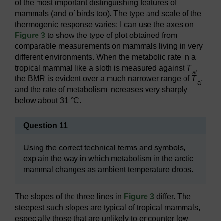
of the most important distinguishing features of
mammals (and of birds too). The type and scale of the
thermogenic response varies; I can use the axes on
Figure 3
to show the type of plot obtained from
comparable measurements on mammals living in very
different environments. When the metabolic rate in a
tropical mammal like a sloth is measured against
T
,
a
the BMR is evident over a much narrower range of
T
,
a
and the rate of metabolism increases very sharply
below about 31 °C.
Question 11
Using the correct technical terms and symbols,
explain the way in which metabolism in the arctic
mammal changes as ambient temperature drops.
The slopes of the three lines in
Figure 3
differ. The
steepest such slopes are typical of tropical mammals,
especially those that are unlikely to encounter low