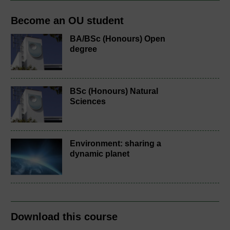
Become an OU student
BA/BSc (Honours) Open
degree
BSc (Honours) Natural
Sciences
Environment: sharing a
dynamic planet
Download this course