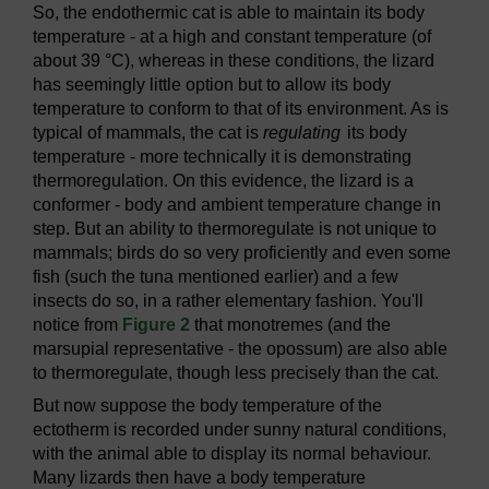
So, the endothermic cat is able to maintain its body
temperature - at a high and constant temperature (of
about 39 °C), whereas in these conditions, the lizard
has seemingly little option but to allow its body
temperature to conform to that of its environment. As is
typical of mammals, the cat is
regulating
its body
temperature - more technically it is demonstrating
thermoregulation. On this evidence, the lizard is a
conformer - body and ambient temperature change in
step. But an ability to thermoregulate is not unique to
mammals; birds do so very proficiently and even some
fish (such the tuna mentioned earlier) and a few
insects do so, in a rather elementary fashion. You'll
notice from
Figure 2
that monotremes (and the
marsupial representative - the opossum) are also able
to thermoregulate, though less precisely than the cat.
But now suppose the body temperature of the
ectotherm is recorded under sunny natural conditions,
with the animal able to display its normal behaviour.
Many lizards then have a body temperature