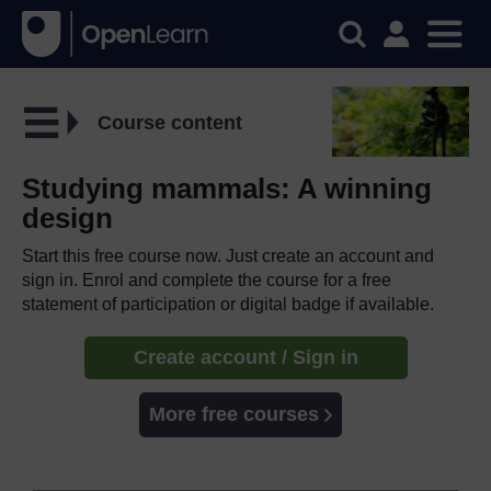
Course content
Studying mammals: A winning
design
Start this free course now. Just create an account and
sign in. Enrol and complete the course for a free
statement of participation or digital badge if available.
Create account / Sign in
More free courses