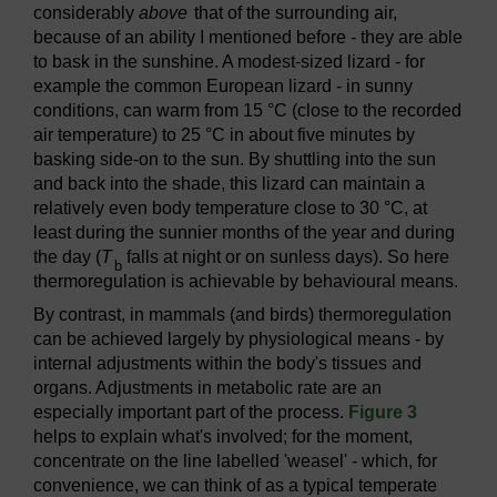
considerably
above
that of the surrounding air,
because of an ability I mentioned before - they are able
to bask in the sunshine. A modest-sized lizard - for
example the common European lizard - in sunny
conditions, can warm from 15 °C (close to the recorded
air temperature) to 25 °C in about five minutes by
basking side-on to the sun. By shuttling into the sun
and back into the shade, this lizard can maintain a
relatively even body temperature close to 30 °C, at
least during the sunnier months of the year and during
the day (
T
falls at night or on sunless days). So here
b
thermoregulation is achievable by behavioural means.
By contrast, in mammals (and birds) thermoregulation
can be achieved largely by physiological means - by
internal adjustments within the body's tissues and
organs. Adjustments in metabolic rate are an
especially important part of the process.
Figure 3
helps to explain what's involved; for the moment,
concentrate on the line labelled 'weasel' - which, for
convenience, we can think of as a typical temperate