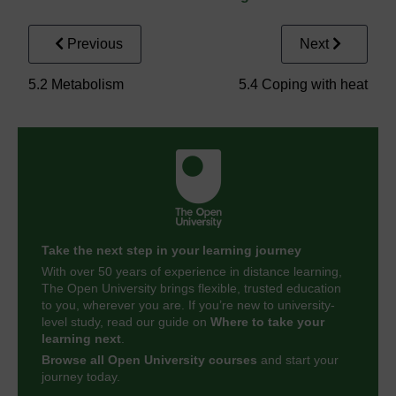
Previous
Next
5.2 Metabolism
5.4 Coping with heat
Take the next step in your learning journey
With over 50 years of experience in distance learning,
The Open University brings flexible, trusted education
to you, wherever you are. If you’re new to university-
level study, read our guide on
Where to take your
learning next
.
Browse all Open University courses
and start your
journey today.