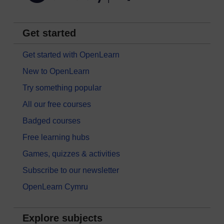
Get started
Get started with OpenLearn
New to OpenLearn
Try something popular
All our free courses
Badged courses
Free learning hubs
Games, quizzes & activities
Subscribe to our newsletter
OpenLearn Cymru
Explore subjects