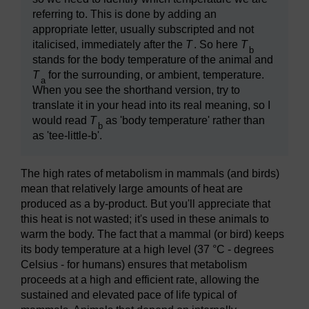
referring to. This is done by adding an
appropriate letter, usually subscripted and not
italicised, immediately after the
T
. So here
T
b
stands for the body temperature of the animal and
T
for the surrounding, or ambient, temperature.
a
When you see the shorthand version, try to
translate it in your head into its real meaning, so I
would read
T
as 'body temperature' rather than
b
as 'tee-little-b'.
The high rates of metabolism in mammals (and birds)
mean that relatively large amounts of heat are
produced as a by-product. But you'll appreciate that
this heat is not wasted; it's used in these animals to
warm the body. The fact that a mammal (or bird) keeps
its body temperature at a high level (37 °C - degrees
Celsius - for humans) ensures that metabolism
proceeds at a high and efficient rate, allowing the
sustained and elevated pace of life typical of