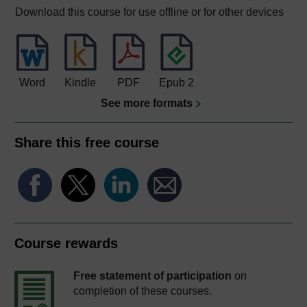
Download this course for use offline or for other devices
Word
Kindle
PDF
Epub 2
See more formats
Share this free course
Course rewards
Free statement of participation
on
completion of these courses.