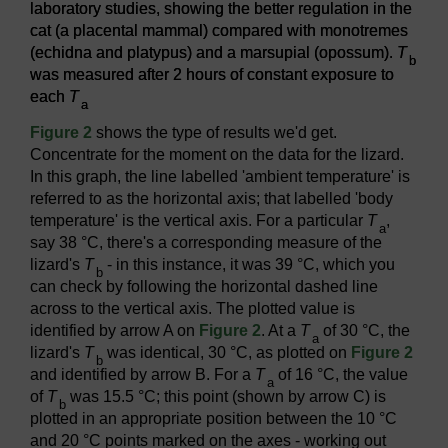
laboratory studies, showing the better regulation in the
cat (a placental mammal) compared with monotremes
(echidna and platypus) and a marsupial (opossum).
T
b
was measured after 2 hours of constant exposure to
each
T
a
Figure 2
shows the type of results we'd get.
Concentrate for the moment on the data for the lizard.
In this graph, the line labelled 'ambient temperature' is
referred to as the horizontal axis; that labelled 'body
temperature' is the vertical axis. For a particular
T
,
a
say 38 °C, there's a corresponding measure of the
lizard's
T
- in this instance, it was 39 °C, which you
b
can check by following the horizontal dashed line
across to the vertical axis. The plotted value is
identified by arrow A on
Figure 2
. At a
T
of 30 °C, the
a
lizard's
T
was identical, 30 °C, as plotted on
Figure 2
b
and identified by arrow B. For a
T
of 16 °C, the value
a
of
T
was 15.5 °C; this point (shown by arrow C) is
b
plotted in an appropriate position between the 10 °C
and 20 °C points marked on the axes - working out