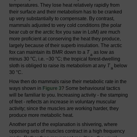
temperatures. They lose heat relatively rapidly from
their surface and their metabolism has to be cranked
up very substantially to compensate. By contrast,
mammals adjusted to very cold conditions (the polar
bear cub or the arctic fox you saw in LoM) are much
more proficient at conserving the heat they produce,
largely because of their superb insulation. The arctic
fox can maintain its BMR down to a
T
as low as
a
minus 30 °C, i.e. −30 °C; the tropical forest-dwelling
sloth is obliged to raise its metabolism at any
T
below
a
30 °C.
How then do mammals raise their metabolic rate in the
ways shown in
Figure 3
? Some behavioural tactics
will be familiar to you. Increasing activity - the stamping
of feet - reflects an increase in voluntary muscular
activity; since the muscles are working harder, they
produce more metabolic heat.
Another part of the explanation is shivering, where
opposing sets of muscles contract in a high frequency