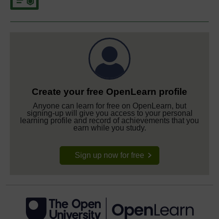
Create your free OpenLearn profile
Anyone can learn for free on OpenLearn, but
signing-up will give you access to your personal
learning profile and record of achievements that you
earn while you study.
Sign up now for free