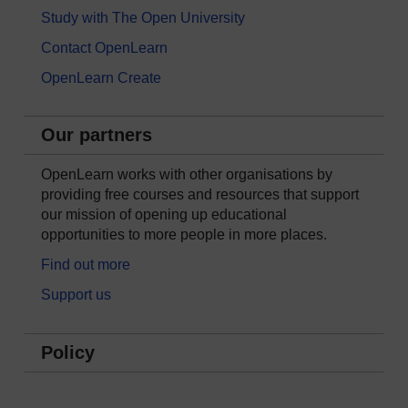
Study with The Open University
Contact OpenLearn
OpenLearn Create
Our partners
OpenLearn works with other organisations by
providing free courses and resources that support
our mission of opening up educational
opportunities to more people in more places.
Find out more
Support us
Policy