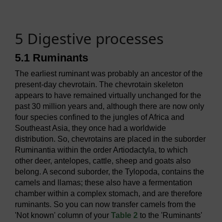
5 Digestive processes
5.1 Ruminants
The earliest ruminant was probably an ancestor of the
present-day chevrotain. The chevrotain skeleton
appears to have remained virtually unchanged for the
past 30 million years and, although there are now only
four species confined to the jungles of Africa and
Southeast Asia, they once had a worldwide
distribution. So, chevrotains are placed in the suborder
Ruminantia within the order Artiodactyla, to which
other deer, antelopes, cattle, sheep and goats also
belong. A second suborder, the Tylopoda, contains the
camels and llamas; these also have a fermentation
chamber within a complex stomach, and are therefore
ruminants. So you can now transfer camels from the
'Not known' column of your
Table 2
to the 'Ruminants'