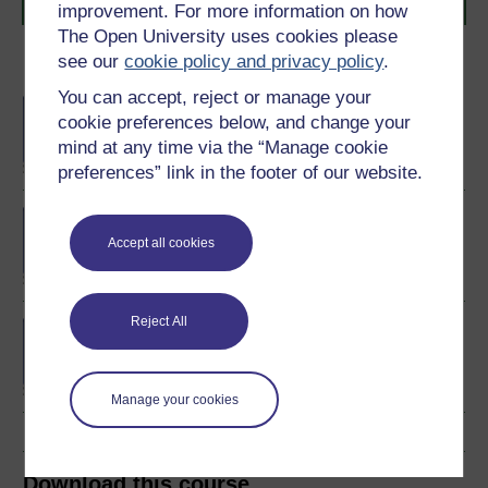
journey today.
improvement. For more information on how
The Open University uses cookies please
see our
cookie policy and privacy policy
.
Become an OU student
You can accept, reject or manage your
BA/BSc (Honours) Open
cookie preferences below, and change your
degree
mind at any time via the “Manage cookie
preferences” link in the footer of our website.
BSc (Honours) Natural
Sciences
Accept all cookies
Reject All
Certificate of Higher
Education in Natural
Sciences
Manage your cookies
Download this course