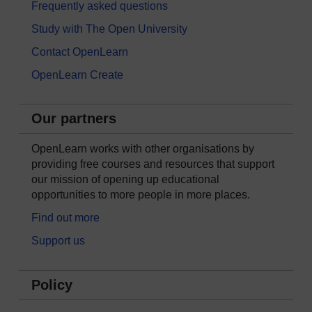
Frequently asked questions
Study with The Open University
Contact OpenLearn
OpenLearn Create
Our partners
OpenLearn works with other organisations by
providing free courses and resources that support
our mission of opening up educational
opportunities to more people in more places.
Find out more
Support us
Policy