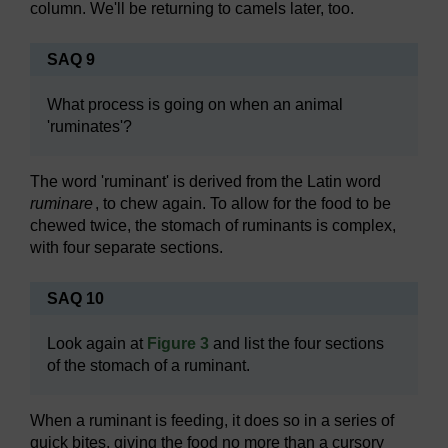
column. We'll be returning to camels later, too.
SAQ 9
What process is going on when an animal
'ruminates'?
The word 'ruminant' is derived from the Latin word
ruminare
, to chew again. To allow for the food to be
chewed twice, the stomach of ruminants is complex,
with four separate sections.
SAQ 10
Look again at
Figure 3
and list the four sections
of the stomach of a ruminant.
When a ruminant is feeding, it does so in a series of
quick bites, giving the food no more than a cursory