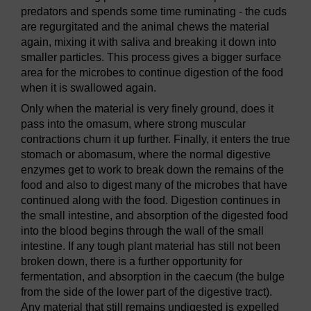
predators and spends some time ruminating - the cuds
are regurgitated and the animal chews the material
again, mixing it with saliva and breaking it down into
smaller particles. This process gives a bigger surface
area for the microbes to continue digestion of the food
when it is swallowed again.
Only when the material is very finely ground, does it
pass into the omasum, where strong muscular
contractions churn it up further. Finally, it enters the true
stomach or abomasum, where the normal digestive
enzymes get to work to break down the remains of the
food and also to digest many of the microbes that have
continued along with the food. Digestion continues in
the small intestine, and absorption of the digested food
into the blood begins through the wall of the small
intestine. If any tough plant material has still not been
broken down, there is a further opportunity for
fermentation, and absorption in the caecum (the bulge
from the side of the lower part of the digestive tract).
Any material that still remains undigested is expelled