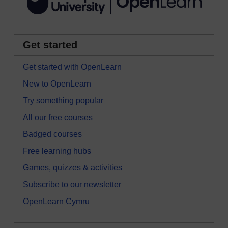
Get started
Get started with OpenLearn
New to OpenLearn
Try something popular
All our free courses
Badged courses
Free learning hubs
Games, quizzes & activities
Subscribe to our newsletter
OpenLearn Cymru