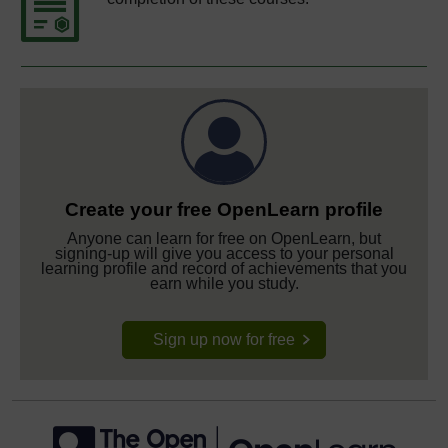
Create your free OpenLearn profile
Anyone can learn for free on OpenLearn, but
signing-up will give you access to your personal
learning profile and record of achievements that you
earn while you study.
Sign up now for free