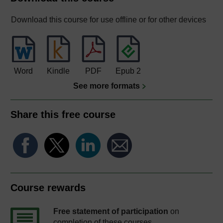
Download this course for use offline or for other devices
Word
Kindle
PDF
Epub 2
See more formats
Share this free course
Course rewards
Free statement of participation
on
completion of these courses.