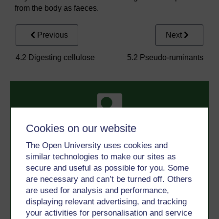
from the body as faeces.
Previous
Next
4.2 Digesting cellulose
5.2 Pseudo-ruminants
Cookies on our website
The Open University uses cookies and
Take the next step in your learning journey
similar technologies to make our sites as
With over 50 years of experience in distance learning,
secure and useful as possible for you. Some
The Open University brings flexible, trusted education
are necessary and can’t be turned off. Others
to you, wherever you are. If you’re new to university-
level study, read our guide on
Where to take your
are used for analysis and performance,
learning next
.
displaying relevant advertising, and tracking
Browse all Open University courses
and start your
your activities for personalisation and service