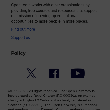
OpenLearn works with other organisations by
providing free courses and resources that support
our mission of opening up educational
opportunities to more people in more places.
Find out more
Support us
Policy
Twitter
Facebook
YouTube
©1999-2026. All rights reserved. The Open University is
incorporated by Royal Charter (RC 000391), an exempt
charity in England & Wales and a charity registered in
Scotland (SC 038302). The Open University is authorised
and regulated by the Financial Conduct Authority in relation