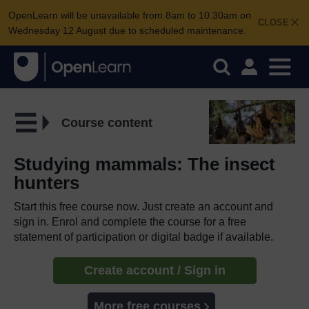
OpenLearn will be unavailable from 8am to 10.30am on
CLOSE
Wednesday 12 August due to scheduled maintenance.
Course content
Studying mammals: The insect
hunters
Start this free course now. Just create an account and
sign in. Enrol and complete the course for a free
statement of participation or digital badge if available.
Create account / Sign in
More free courses