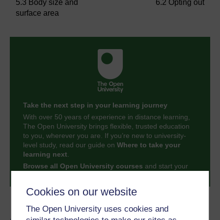
5.3 Body size and
6.2 Opting out
surface area
Take the next step in your learning journey
With over 50 years of experience in distance learning,
The Open University brings flexible, trusted education
to you, wherever you are. If you’re new to university-
level study, read our guide on
Where to take your
learning next
.
Browse all Open University courses
and start your
journey today.
Cookies on our website
Become an OU student
The Open University uses cookies and