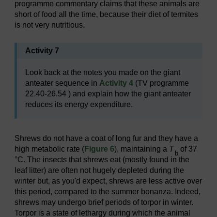
programme commentary claims that these animals are
short of food all the time, because their diet of termites
is not very nutritious.
Activity 7
Look back at the notes you made on the giant
anteater sequence in
Activity 4
(TV programme
22.40-26.54 ) and explain how the giant anteater
reduces its energy expenditure.
Shrews do not have a coat of long fur and they have a
high metabolic rate (
Figure 6
), maintaining a
T
of 37
b
°C. The insects that shrews eat (mostly found in the
leaf litter) are often not hugely depleted during the
winter but, as you'd expect, shrews are less active over
this period, compared to the summer bonanza. Indeed,
shrews may undergo brief periods of torpor in winter.
Torpor is a state of lethargy during which the animal