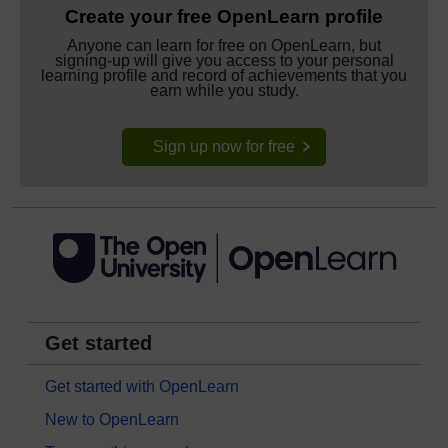
Create your free OpenLearn profile
Anyone can learn for free on OpenLearn, but
signing-up will give you access to your personal
learning profile and record of achievements that you
earn while you study.
Sign up now for free
Get started
Get started with OpenLearn
New to OpenLearn