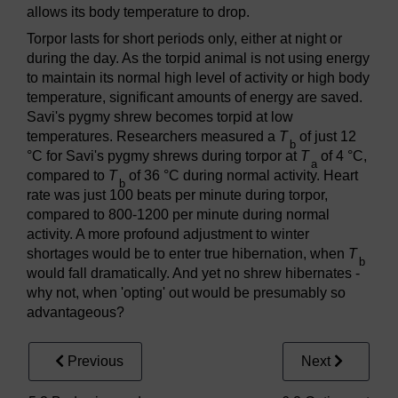
allows its body temperature to drop.
Torpor lasts for short periods only, either at night or
during the day. As the torpid animal is not using energy
to maintain its normal high level of activity or high body
temperature, significant amounts of energy are saved.
Savi's pygmy shrew becomes torpid at low
temperatures. Researchers measured a
T
of just 12
b
°C for Savi's pygmy shrews during torpor at
T
of 4 °C,
a
compared to
T
of 36 °C during normal activity. Heart
b
rate was just 100 beats per minute during torpor,
compared to 800-1200 per minute during normal
activity. A more profound adjustment to winter
shortages would be to enter true hibernation, when
T
b
would fall dramatically. And yet no shrew hibernates -
why not, when 'opting' out would be presumably so
advantageous?
Previous
Next