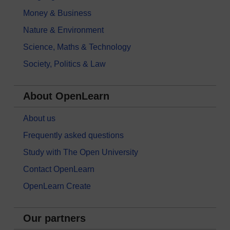
Money & Business
Nature & Environment
Science, Maths & Technology
Society, Politics & Law
About OpenLearn
About us
Frequently asked questions
Study with The Open University
Contact OpenLearn
OpenLearn Create
Our partners