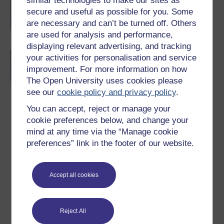
similar technologies to make our sites as
BA/BSc (Honours) Open
secure and useful as possible for you. Some
degree
are necessary and can’t be turned off. Others
are used for analysis and performance,
displaying relevant advertising, and tracking
BSc (Honours) Natural
your activities for personalisation and service
Sciences
improvement. For more information on how
The Open University uses cookies please
see our
cookie policy and privacy policy
.
You can accept, reject or manage your
cookie preferences below, and change your
Download this course
mind at any time via the “Manage cookie
preferences” link in the footer of our website.
Download this course for use offline or for other devices
Accept all cookies
Word
Kindle
PDF
Epub 2
Reject All
See more formats