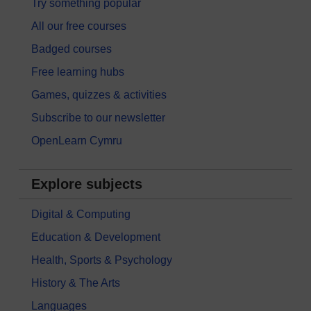
Try something popular
All our free courses
Badged courses
Free learning hubs
Games, quizzes & activities
Subscribe to our newsletter
OpenLearn Cymru
Explore subjects
Digital & Computing
Education & Development
Health, Sports & Psychology
History & The Arts
Languages