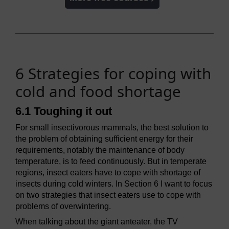
6 Strategies for coping with
cold and food shortage
6.1 Toughing it out
For small insectivorous mammals, the best solution to
the problem of obtaining sufficient energy for their
requirements, notably the maintenance of body
temperature, is to feed continuously. But in temperate
regions, insect eaters have to cope with shortage of
insects during cold winters. In Section 6 I want to focus
on two strategies that insect eaters use to cope with
problems of overwintering.
When talking about the giant anteater, the TV