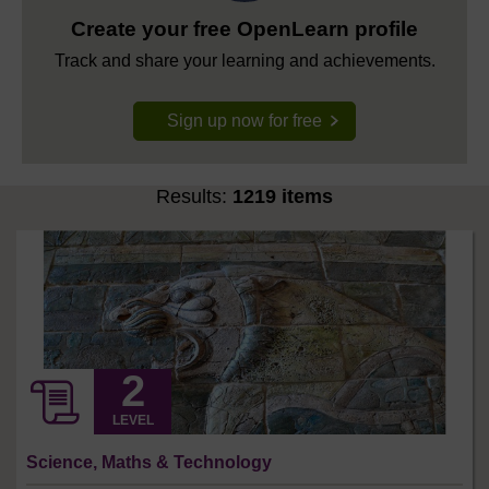
Create your free OpenLearn profile
Track and share your learning and achievements.
Sign up now for free
Results:
1219 items
LEVEL
Science, Maths & Technology