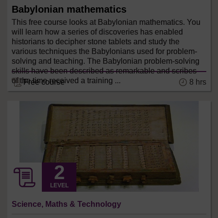
Babylonian mathematics
This free course looks at Babylonian mathematics. You
will learn how a series of discoveries has enabled
historians to decipher stone tablets and study the
various techniques the Babylonians used for problem-
solving and teaching. The Babylonian problem-solving
skills have been described as remarkable and scribes
of the time received a training ...
8 hrs
Free course
LEVEL
Science, Maths & Technology