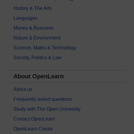
History & The Arts
Languages
Money & Business
Nature & Environment
Science, Maths & Technology
Society, Politics & Law
About OpenLearn
About us
Frequently asked questions
Study with The Open University
Contact OpenLearn
OpenLearn Create