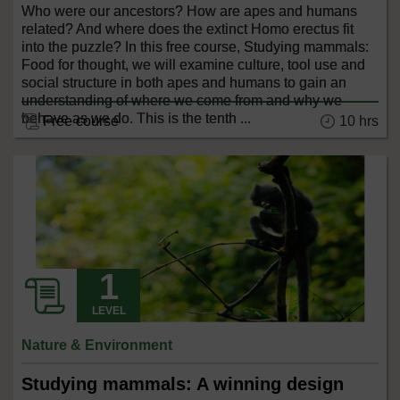
Who were our ancestors? How are apes and humans
related? And where does the extinct Homo erectus fit
into the puzzle? In this free course, Studying mammals:
Food for thought, we will examine culture, tool use and
social structure in both apes and humans to gain an
understanding of where we come from and why we
behave as we do. This is the tenth ...
10 hrs
Free course
LEVEL
Nature & Environment
Studying mammals: A winning design