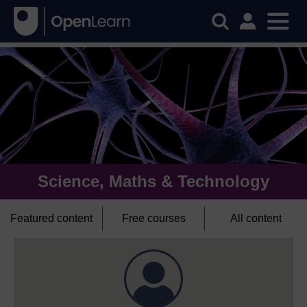
Science, Maths & Technology
Featured content
Free courses
All content