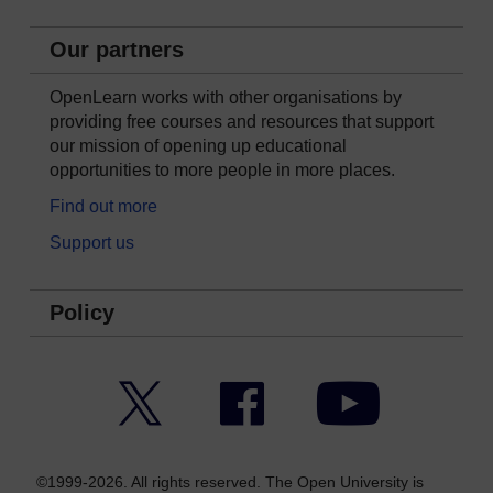
Our partners
OpenLearn works with other organisations by
providing free courses and resources that support
our mission of opening up educational
opportunities to more people in more places.
Find out more
Support us
Policy
Twitter
Facebook
YouTube
©1999-2026. All rights reserved. The Open University is