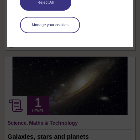
Reject All
Crude oil is currently our most important global source
of energy. It is vital in the manufacture of many modern
materials. But the worlds supply of oil is finite, its price
is unstable and our reliance on oil has damaging
Manage your cookies
environmental consequences. This free course, Living
without oil, explains why developing alternatives to oil
is an ...
8 hrs
Free course
LEVEL
Science, Maths & Technology
Galaxies, stars and planets