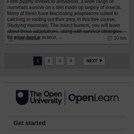
From pygmy shrews to armadillos, a wide range of
mammals survive on a diet made up largely of insects.
Many of these have fascinating adaptations suited to
catching or rooting out their prey. In this free course,
Studying mammals: The insect hunters, you will learn
about these adaptations, along with survival strategies
for when food is scarce. ...
10 hrs
Free course
...
1
2
3
4
NEXT
Get started