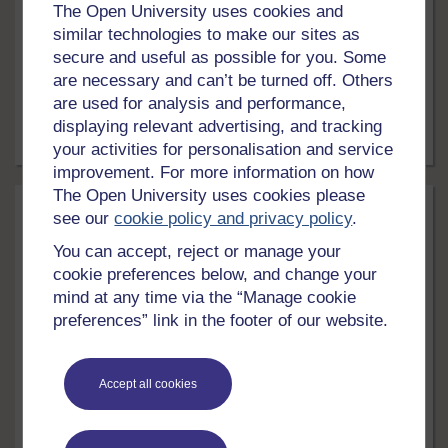
The Open University uses cookies and
This free course, Biofuels, investigates what is meant
similar technologies to make our sites as
by a biofuel and covers the advantages of using
secure and useful as possible for you. Some
biofuels compared with fossil fuels. The different types
are necessary and can’t be turned off. Others
of biofuel are explored, with particular emphasis on
are used for analysis and performance,
transport biofuels. Finally, the issue of whether biofuels
are the complete answer to our future energy needs is
displaying relevant advertising, and tracking
considered.
5 hrs
Free course
your activities for personalisation and service
improvement. For more information on how
The Open University uses cookies please
see our
cookie policy and privacy policy
.
You can accept, reject or manage your
cookie preferences below, and change your
mind at any time via the “Manage cookie
preferences” link in the footer of our website.
LEVEL
Accept all cookies
Science, Maths & Technology
Living without oil