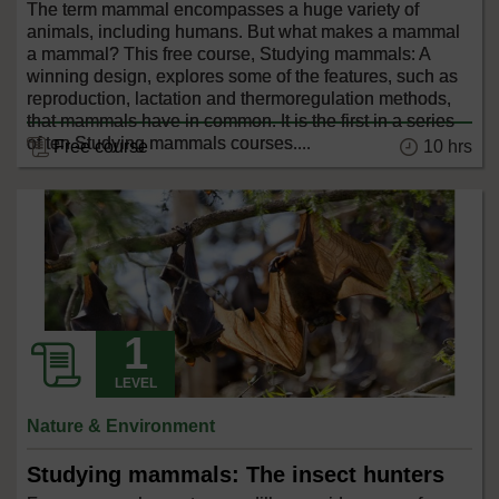
The term mammal encompasses a huge variety of
animals, including humans. But what makes a mammal
a mammal? This free course, Studying mammals: A
winning design, explores some of the features, such as
reproduction, lactation and thermoregulation methods,
that mammals have in common. It is the first in a series
of ten Studying mammals courses....
10 hrs
Free course
LEVEL
Nature & Environment
Studying mammals: The insect hunters