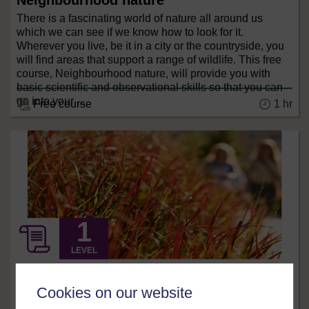
Neighbourhood nature
There is a fascinating world of nature all around us
which we can see if we know how to look for it.
Wherever you live, be it in a city or the countryside, you
will find areas that support a range of wildlife. This free
course, Neighbourhood nature, will provide you with
basic scientific and observational skills so that you can
go into your ...
1 hr
Free course
LEVEL
Science, Maths & Technology
Cookies on our website
Biofuels