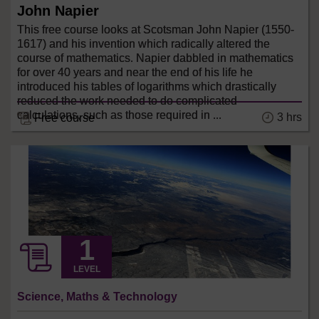
John Napier
This free course looks at Scotsman John Napier (1550-
1617) and his invention which radically altered the
course of mathematics. Napier dabbled in mathematics
for over 40 years and near the end of his life he
introduced his tables of logarithms which drastically
reduced the work needed to do complicated
calculations, such as those required in ...
3 hrs
Free course
LEVEL
Science, Maths & Technology