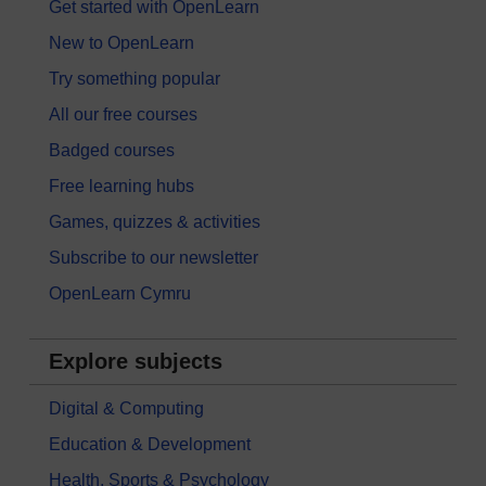
Get started with OpenLearn
New to OpenLearn
Try something popular
All our free courses
Badged courses
Free learning hubs
Games, quizzes & activities
Subscribe to our newsletter
OpenLearn Cymru
Explore subjects
Digital & Computing
Education & Development
Health, Sports & Psychology