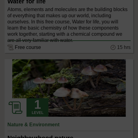
Water for life
Atoms, elements and molecules are the building blocks
of everything that makes up our world, including
ourselves. In this free course, Water for life, you will
learn the basic chemistry of how these components
work together, starting with a chemical compound we
are all very familiar with water.
15 hrs
Free course
LEVEL
Nature & Environment