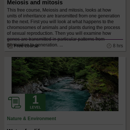
Meiosis and mitosis
This free course, Meiosis and mitosis, looks at how
units of inheritance are transmitted from one generation
to the next. First you will look at what happens to the
chromosomes of animals and plants during the process
of sexual reproduction. Then you will examine how
genes are transmitted in particular patterns from
generation to generation. ...
8 hrs
Free course
LEVEL
Nature & Environment