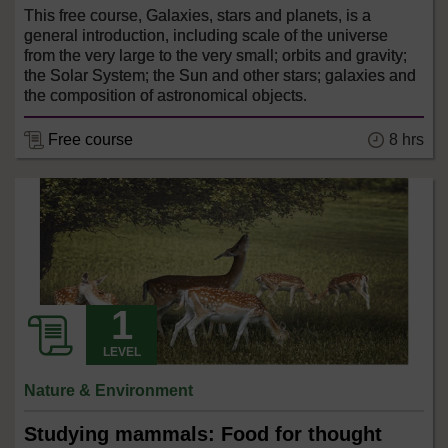
This free course, Galaxies, stars and planets, is a
general introduction, including scale of the universe
from the very large to the very small; orbits and gravity;
the Solar System; the Sun and other stars; galaxies and
the composition of astronomical objects.
8 hrs
Free course
LEVEL
Nature & Environment
Studying mammals: Food for thought