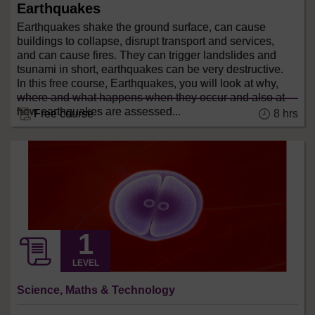
Earthquakes
Earthquakes shake the ground surface, can cause
buildings to collapse, disrupt transport and services,
and can cause fires. They can trigger landslides and
tsunami in short, earthquakes can be very destructive.
In this free course, Earthquakes, you will look at why,
where and what happens when they occur and also at
how earthquakes are assessed...
8 hrs
Free course
LEVEL
Science, Maths & Technology