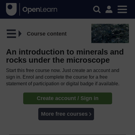
Course content
An introduction to minerals and
rocks under the microscope
Start this free course now. Just create an account and
sign in. Enrol and complete the course for a free
statement of participation or digital badge if available.
Create account / Sign in
More free courses