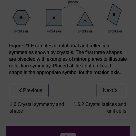
Figure 21 Examples of rotational and reflection
symmetries shown by crystals. The first three shapes
are bisected with examples of mirror planes to illustrate
reflection symmetry. Placed at the centre of each
shape is the appropriate symbol for the rotation axis.
Previous
Next
1.6 Crystal symmetry and
1.6.2 Crystal lattices and
shape
unit cells