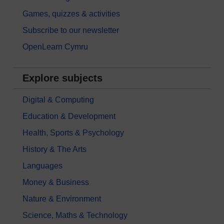
Games, quizzes & activities
Subscribe to our newsletter
OpenLearn Cymru
Explore subjects
Digital & Computing
Education & Development
Health, Sports & Psychology
History & The Arts
Languages
Money & Business
Nature & Environment
Science, Maths & Technology