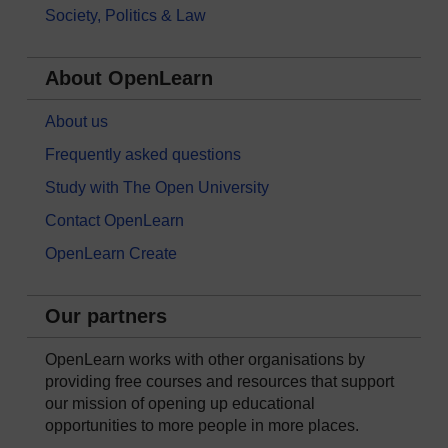
Society, Politics & Law
About OpenLearn
About us
Frequently asked questions
Study with The Open University
Contact OpenLearn
OpenLearn Create
Our partners
OpenLearn works with other organisations by
providing free courses and resources that support
our mission of opening up educational
opportunities to more people in more places.