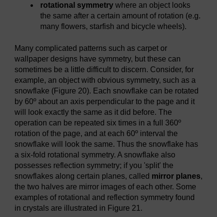
rotational symmetry
where an object looks
the same after a certain amount of rotation (e.g.
many flowers, starfish and bicycle wheels).
Many complicated patterns such as carpet or
wallpaper designs have symmetry, but these can
sometimes be a little difficult to discern. Consider, for
example, an object with obvious symmetry, such as a
snowflake (Figure 20). Each snowflake can be rotated
by 60º about an axis perpendicular to the page and it
will look exactly the same as it did before. The
operation can be repeated six times in a full 360º
rotation of the page, and at each 60º interval the
snowflake will look the same. Thus the snowflake has
a six-fold rotational symmetry. A snowflake also
possesses reflection symmetry; if you 'split' the
snowflakes along certain planes, called
mirror planes
,
the two halves are mirror images of each other. Some
examples of rotational and reflection symmetry found
in crystals are illustrated in Figure 21.