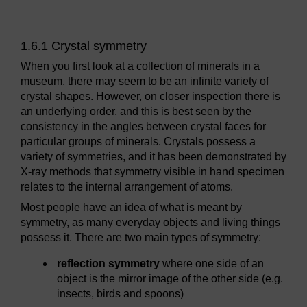
1.6.1 Crystal symmetry
When you first look at a collection of minerals in a
museum, there may seem to be an infinite variety of
crystal shapes. However, on closer inspection there is
an underlying order, and this is best seen by the
consistency in the angles between crystal faces for
particular groups of minerals. Crystals possess a
variety of symmetries, and it has been demonstrated by
X-ray methods that symmetry visible in hand specimen
relates to the internal arrangement of atoms.
Most people have an idea of what is meant by
symmetry, as many everyday objects and living things
possess it. There are two main types of symmetry:
reflection symmetry
where one side of an
object is the mirror image of the other side (e.g.
insects, birds and spoons)