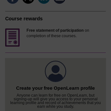
Course rewards
Free statement of participation
on
completion of these courses.
Create your free OpenLearn profile
Anyone can learn for free on OpenLearn, but
signing-up will give you access to your personal
learning profile and record of achievements that you
earn while you study.