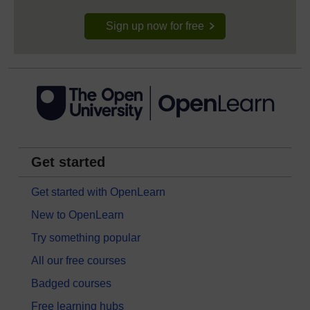
Sign up now for free
Get started
Get started with OpenLearn
New to OpenLearn
Try something popular
All our free courses
Badged courses
Free learning hubs