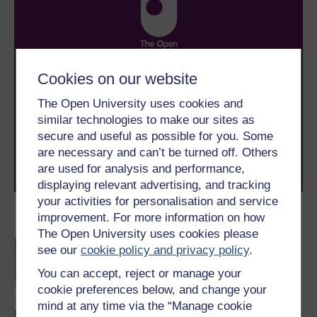
Take the next step in your learning journey
Cookies on our website
With over 50 years of experience in distance learning,
The Open University uses cookies and
The Open University brings flexible, trusted education
to you, wherever you are. If you’re new to university-
similar technologies to make our sites as
level study, read our guide on
Where to take your
secure and useful as possible for you. Some
learning next
.
are necessary and can’t be turned off. Others
Browse all Open University courses
and start your
are used for analysis and performance,
journey today.
displaying relevant advertising, and tracking
your activities for personalisation and service
improvement. For more information on how
Become an OU student
The Open University uses cookies please
BA/BSc (Honours) Open
see our
cookie policy and privacy policy
.
degree
You can accept, reject or manage your
cookie preferences below, and change your
mind at any time via the “Manage cookie
BSc (Honours) Natural