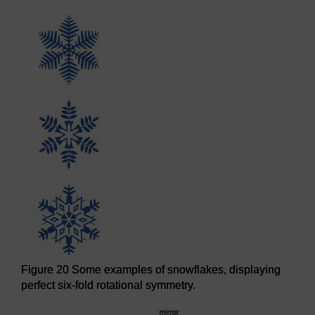
Figure 20 Some examples of snowflakes, displaying
perfect six-fold rotational symmetry.