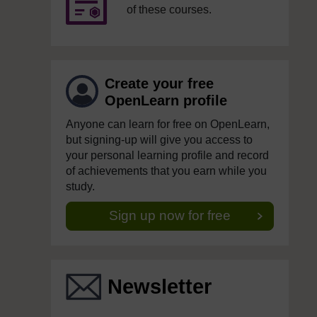
of these courses.
Create your free
OpenLearn profile
Anyone can learn for free on OpenLearn,
but signing-up will give you access to
your personal learning profile and record
of achievements that you earn while you
study.
Sign up now for free
Newsletter