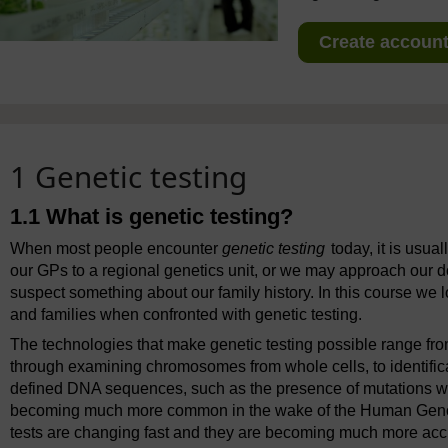
Create account 
1 Genetic testing
1.1 What is genetic testing?
When most people encounter
genetic testing
today, it is usua
our GPs to a regional genetics unit, or we may approach our d
suspect something about our family history. In this course we 
and families when confronted with genetic testing.
The technologies that make genetic testing possible range from
through examining chromosomes from whole cells, to identifica
defined DNA sequences, such as the presence of mutations wit
becoming much more common in the wake of the Human Genome 
tests are changing fast and they are becoming much more accurat