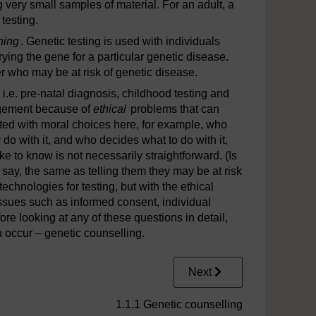
 very small samples of material. For an adult, a
testing.
ning
. Genetic testing is used with individuals
rrying the gene for a particular genetic disease.
r who may be at risk of genetic disease.
e, i.e. pre-natal diagnosis, childhood testing and
nagement because of
ethical
problems that can
nted with moral choices here, for example, who
do with it, and who decides what to do with it,
ke to know is not necessarily straightforward. (Is
 say, the same as telling them they may be at risk
echnologies for testing, but with the ethical
issues such as informed consent, individual
ore looking at any of these questions in detail,
n occur – genetic counselling.
Next
1.1.1 Genetic counselling