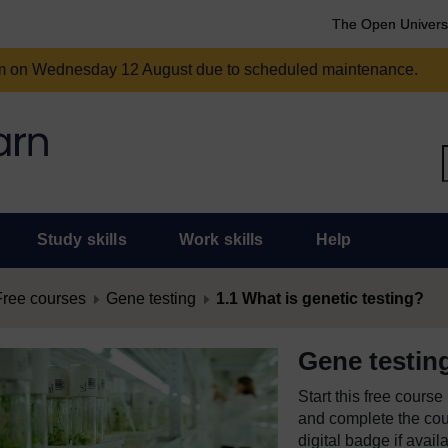
The Open Univers
am on Wednesday 12 August due to scheduled maintenance.
Study skills
Work skills
Help
Free courses
Gene testing
1.1 What is genetic testing?
Gene testin
Start this free cours
and complete the cour
digital badge if avail