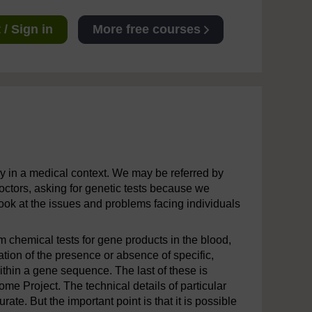
/ Sign in
More free courses
lly in a medical context. We may be referred by
octors, asking for genetic tests because we
look at the issues and problems facing individuals
 chemical tests for gene products in the blood,
tion of the presence or absence of specific,
hin a gene sequence. The last of these is
Project. The technical details of particular
e. But the important point is that it is possible