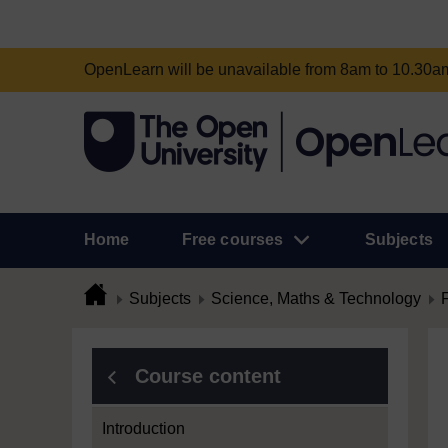
OpenLearn will be unavailable from 8am to 10.30
Home
Free courses
Subjects
Subjects
Science, Maths & Technology
Course content
Introduction