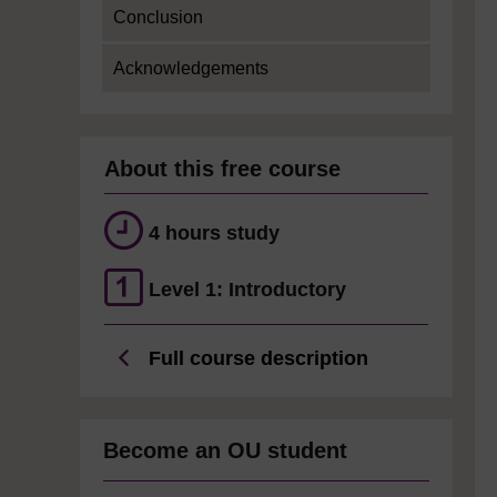
Conclusion
Acknowledgements
About this free course
4 hours study
Level 1: Introductory
Full course description
Become an OU student