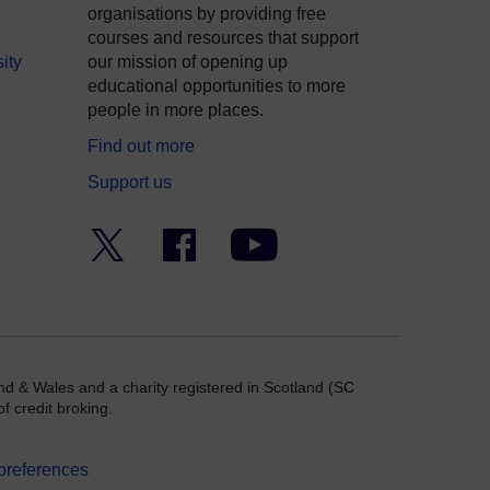
organisations by providing free
courses and resources that support
ity
our mission of opening up
educational opportunities to more
people in more places.
Find out more
Support us
Twitter
Facebook
YouTube
nd & Wales and a charity registered in Scotland (SC
f credit broking.
preferences