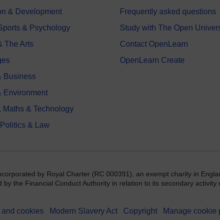
on & Development
Frequently asked questions
 Sports & Psychology
Study with The Open Univers
& The Arts
Contact OpenLearn
ges
OpenLearn Create
 Business
& Environment
, Maths & Technology
 Politics & Law
incorporated by Royal Charter (RC 000391), an exempt charity in Engla
y the Financial Conduct Authority in relation to its secondary activity o
 and cookies
Modern Slavery Act
Copyright
Manage cookie 