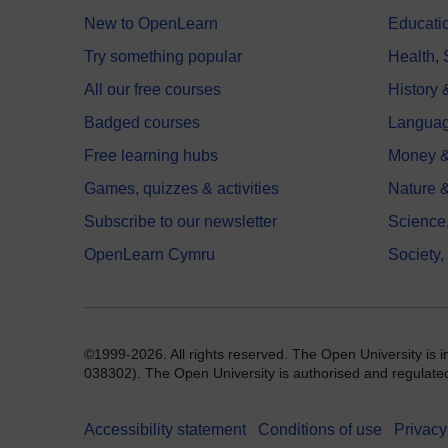
New to OpenLearn
Educati
Try something popular
Health,
All our free courses
History 
Badged courses
Langua
Free learning hubs
Money &
Games, quizzes & activities
Nature 
Subscribe to our newsletter
Science
OpenLearn Cymru
Society,
©1999-2026. All rights reserved. The Open University is 
038302). The Open University is authorised and regulated b
Accessibility statement
Conditions of use
Privacy