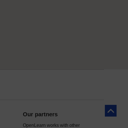
Back to to
Our partners
OpenLearn works with other