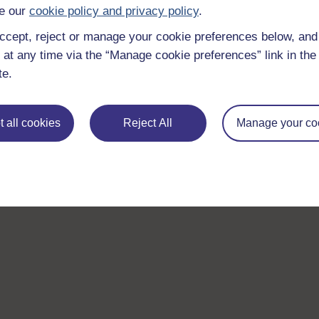
e our
cookie policy and privacy policy
.
ccept, reject or manage your cookie preferences below, an
 at any time via the “Manage cookie preferences” link in the 
te.
 all cookies
Reject All
Manage your co