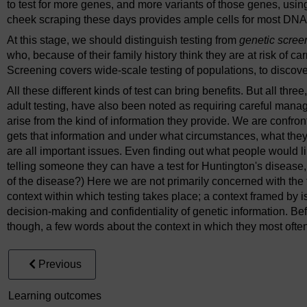
to test for more genes, and more variants of those genes, using
cheek scraping these days provides ample cells for most DNA 
At this stage, we should distinguish testing from
genetic scree
who, because of their family history think they are at risk of ca
Screening covers wide-scale testing of populations, to discove
All these different kinds of test can bring benefits. But all thre
adult testing, have also been noted as requiring careful ma
arise from the kind of information they provide. We are confro
gets that information and under what circumstances, what they 
are all important issues. Even finding out what people would li
telling someone they can have a test for Huntington's disease,
of the disease?) Here we are not primarily concerned with the t
context within which testing takes place; a context framed by 
decision-making and confidentiality of genetic information. Bef
though, a few words about the context in which they most ofte
Previous
Learning outcomes