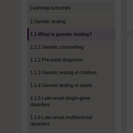
Learning outcomes
1 Genetic testing
Current section:
1.1 What is genetic testing?
1.1.1 Genetic counselling
1.1.2 Pre-natal diagnosis
1.1.3 Genetic testing of children
1.1.4 Genetic testing of adults
1.1.5 Late-onset single-gene
disorders
1.1.6 Late-onset multifactorial
disorders