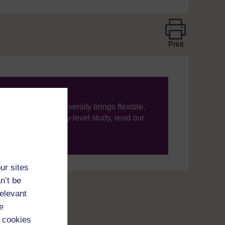
Print
ning, The Open University brings flexible,
’re new to university-level study, read our
your journey today.
ur sites
n’t be
relevant
e
 cookies