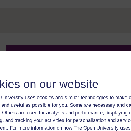
Take the next step in your learning journey
With over 50 years of experience in distance lear
trusted education to you, wherever you are. If you
guide on
Where to take your learning next
.
kies on our website
Browse all Open University courses
and start 
University uses cookies and similar technologies to make o
 and useful as possible for you. Some are necessary and ca
f. Others are used for analysis and performance, displaying 
g, and tracking your activities for personalisation and servic
nt. For more information on how The Open University uses