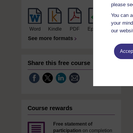
please se
You can a
your mind
Word
Kindle
PDF
Epub 2
our websi
See more formats
Accept
Share this free course
Course rewards
Free statement of
participation
on completion