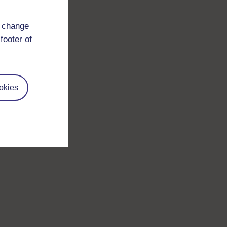
d change
footer of
okies