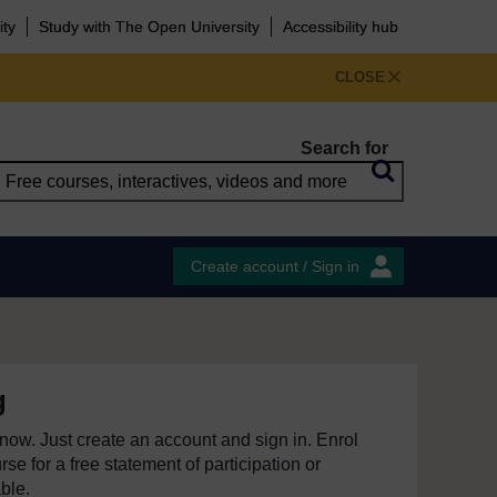
ity
Study with The Open University
Accessibility hub
CLOSE
Search for
Create account / Sign in
g
e now. Just create an account and sign in. Enrol
se for a free statement of participation or
able.