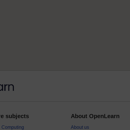
e subjects
About OpenLearn
 & Computing
About us