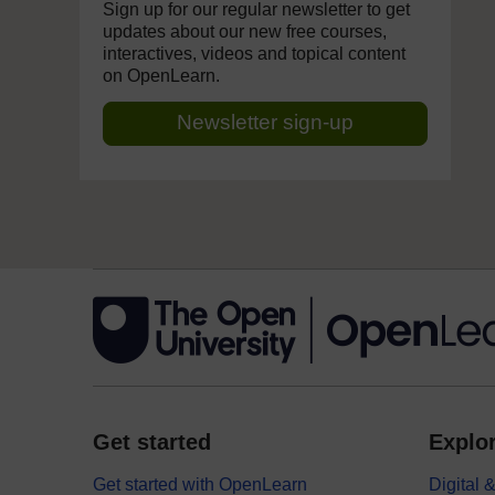
Sign up for our regular newsletter to get
updates about our new free courses,
interactives, videos and topical content
on OpenLearn.
Newsletter sign-up
Get started
Explor
Get started with OpenLearn
Digital