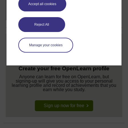
Free statement of participation
on
Accept all cookies
completion of these courses.
Reject All
Manage your cookies
Create your free OpenLearn profile
Anyone can learn for free on OpenLearn, but
signing-up will give you access to your personal
learning profile and record of achievements that you
earn while you study.
Sign up now for free