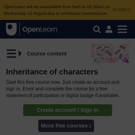
OpenLearn will be unavailable from 8am to 10.30am on
CLOSE
Wednesday 12 August due to scheduled maintenance.
Course content
Inheritance of characters
Start this free course now. Just create an account and
sign in. Enrol and complete the course for a free
statement of participation or digital badge if available.
Create account / Sign in
More free courses