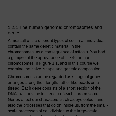
1.2.1 The human genome: chromosomes and
genes
Almost all of the different types of cell in an individual
contain the same genetic material in the
chromosomes, as a consequence of mitosis. You had
a glimpse of the appearance of the 46 human
chromosomes in Figure 1.1, and in this course we
examine their size, shape and genetic composition.
Chromosomes can be regarded as strings of genes
arranged along their length, rather like beads on a
thread. Each gene consists of a short section of the
DNA that runs the full length of each chromosome.
Genes direct our characters, such as eye colour, and
also the processes that go on inside us, from the small-
scale processes of cell division to the large-scale