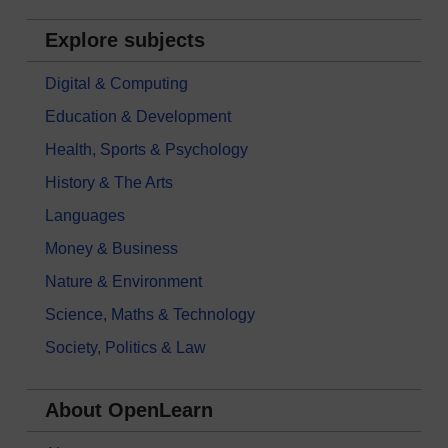
Explore subjects
Digital & Computing
Education & Development
Health, Sports & Psychology
History & The Arts
Languages
Money & Business
Nature & Environment
Science, Maths & Technology
Society, Politics & Law
About OpenLearn