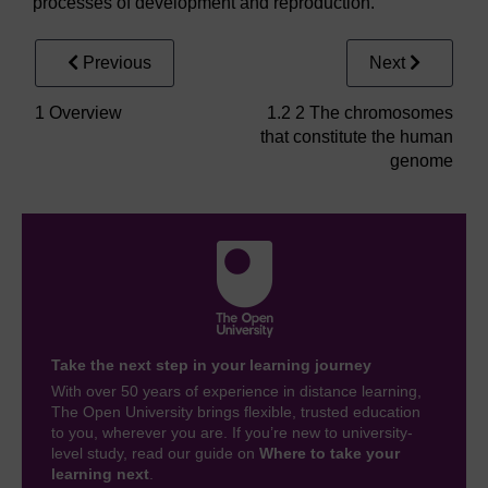
processes of development and reproduction.
Previous
Next
1 Overview
1.2 2 The chromosomes
that constitute the human
genome
Take the next step in your learning journey
With over 50 years of experience in distance learning,
The Open University brings flexible, trusted education
to you, wherever you are. If you’re new to university-
level study, read our guide on
Where to take your
learning next
.