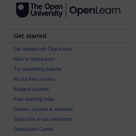
Get started
Get started with OpenLearn
New to OpenLearn
Try something popular
All our free courses
Badged courses
Free learning hubs
Games, quizzes & activities
Subscribe to our newsletter
OpenLearn Cymru