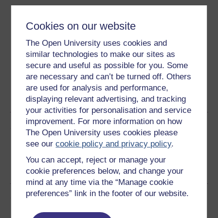
Download this course
Cookies on our website
Download this course for use offline or for other devices
The Open University uses cookies and
similar technologies to make our sites as
secure and useful as possible for you. Some
are necessary and can’t be turned off. Others
Word
Kindle
PDF
Epub 2
are used for analysis and performance,
displaying relevant advertising, and tracking
See more formats
your activities for personalisation and service
improvement. For more information on how
Share this free course
The Open University uses cookies please
see our
cookie policy and privacy policy
.
You can accept, reject or manage your
cookie preferences below, and change your
mind at any time via the “Manage cookie
preferences” link in the footer of our website.
Course rewards