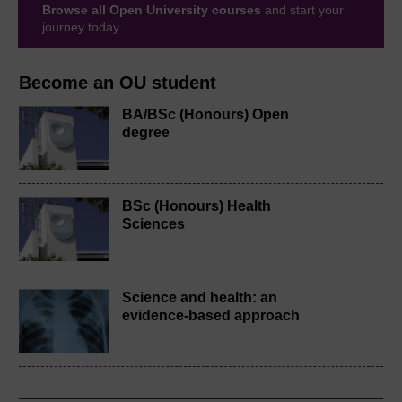
Browse all Open University courses
and start your
journey today.
Become an OU student
BA/BSc (Honours) Open
degree
BSc (Honours) Health
Sciences
Science and health: an
evidence-based approach