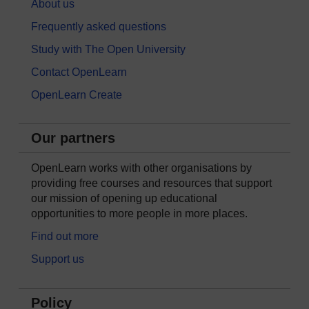
About us
Frequently asked questions
Study with The Open University
Contact OpenLearn
OpenLearn Create
Our partners
OpenLearn works with other organisations by
providing free courses and resources that support
our mission of opening up educational
opportunities to more people in more places.
Find out more
Support us
Policy