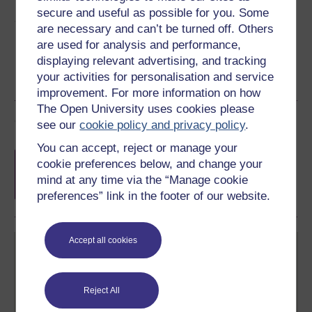
secure and useful as possible for you. Some
Share this free course
are necessary and can’t be turned off. Others
are used for analysis and performance,
displaying relevant advertising, and tracking
your activities for personalisation and service
improvement. For more information on how
The Open University uses cookies please
Course rewards
see our
cookie policy and privacy policy
.
You can accept, reject or manage your
Free statement of participation
on
cookie preferences below, and change your
completion of these courses.
mind at any time via the “Manage cookie
preferences” link in the footer of our website.
Accept all cookies
Reject All