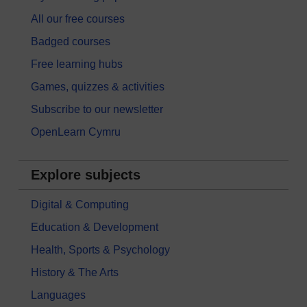
All our free courses
Badged courses
Free learning hubs
Games, quizzes & activities
Subscribe to our newsletter
OpenLearn Cymru
Explore subjects
Digital & Computing
Education & Development
Health, Sports & Psychology
History & The Arts
Languages