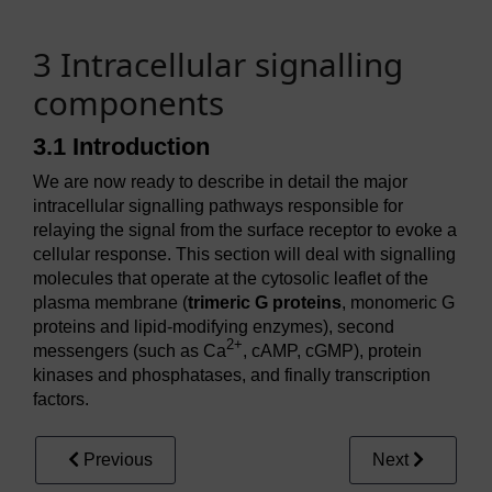
3 Intracellular signalling
components
3.1 Introduction
We are now ready to describe in detail the major
intracellular signalling pathways responsible for
relaying the signal from the surface receptor to evoke a
cellular response. This section will deal with signalling
molecules that operate at the cytosolic leaflet of the
plasma membrane (
trimeric G proteins
, monomeric G
proteins and lipid-modifying enzymes), second
2+
messengers (such as Ca
, cAMP, cGMP), protein
kinases and phosphatases, and finally transcription
factors.
Previous
Next