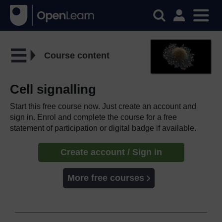
Course content
Cell signalling
Start this free course now. Just create an account and
sign in. Enrol and complete the course for a free
statement of participation or digital badge if available.
Create account / Sign in
More free courses