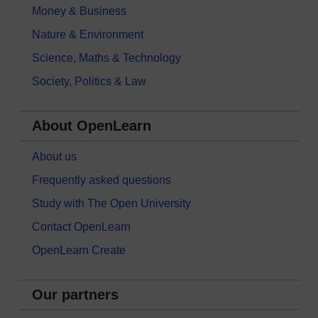
Money & Business
Nature & Environment
Science, Maths & Technology
Society, Politics & Law
About OpenLearn
About us
Frequently asked questions
Study with The Open University
Contact OpenLearn
OpenLearn Create
Our partners