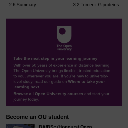
2.6 Summary
3.2 Trimeric G proteins
Take the next step in your learning journey
With over 50 years of experience in distance learning,
The Open University brings flexible, trusted education
to you, wherever you are. If you’re new to university-
level study, read our guide on
Where to take your
learning next
.
Browse all Open University courses
and start your
journey today.
Become an OU student
BA/BSc (Honours) Open