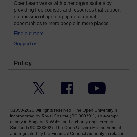
OpenLearn works with other organisations by
providing free courses and resources that support
our mission of opening up educational
opportunities to more people in more places.
Find out more
Support us
Policy
Twitter
Facebook
YouTube
©1999-2026. All rights reserved. The Open University is
incorporated by Royal Charter (RC 000391), an exempt
charity in England & Wales and a charity registered in
Scotland (SC 038302). The Open University is authorised
and regulated by the Financial Conduct Authority in relation