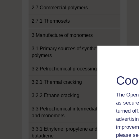
2.7 Commercial polymers
2.7.1 Thermosets
3 Manufacture of monomers
3.1 Primary sources of synthetic
polymers
3.2 Petrochemical processing
Coo
3.2.1 Thermal cracking
The Open 
3.2.2 Ethane cracking
as secure
3.3 Petrochemical intermediates
turned of
and monomers
advertisin
improveme
3.3.1 Ethylene, propylene and
please se
butadiene