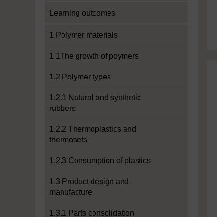
Learning outcomes
1 Polymer materials
1 1The growth of poymers
1.2 Polymer types
1.2.1 Natural and synthetic
rubbers
1.2.2 Thermoplastics and
thermosets
1.2.3 Consumption of plastics
1.3 Product design and
manufacture
1.3.1 Parts consolidation