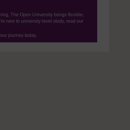
ning, The Open University brings flexible,
’re new to university-level study, read our
your journey today.