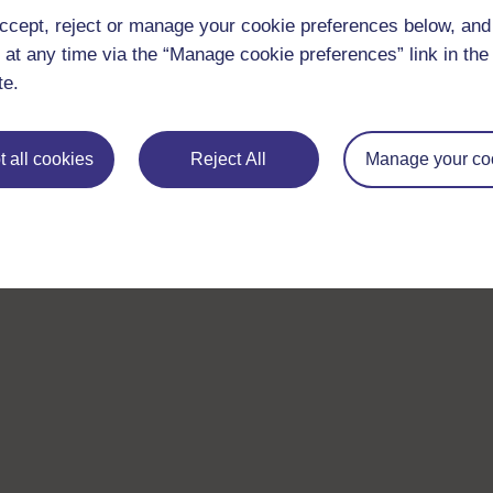
ccept, reject or manage your cookie preferences below, an
 at any time via the “Manage cookie preferences” link in the 
te.
 all cookies
Reject All
Manage your co