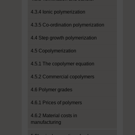
4.3.4 Ionic polymerization
4.3.5 Co-ordination polymerization
4.4 Step growth polymerization
4.5 Copolymerization
4.5.1 The copolymer equation
4.5.2 Commercial copolymers
4.6 Polymer grades
4.6.1 Prices of polymers
4.6.2 Material costs in
manufacturing