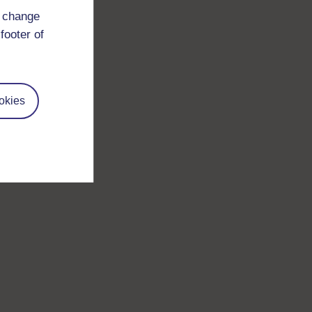
d change
footer of
okies