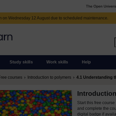
The Open Univers
am on Wednesday 12 August due to scheduled maintenance.
Study skills
Work skills
Help
Free courses
Introduction to polymers
4.1 Understanding th
Introductio
Start this free cours
and complete the cour
digital badge if avail