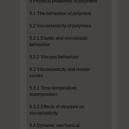
5 Physical properties of polymers
5.1 The behaviour of polymers
5.2 Viscoelasticity of polymers
5.2.1 Elastic and viscoelastic
behaviour
5.2.2 Viscous behaviour
5.3 Viscoelasticity and master
curves
5.3.1 Time-temperature
superposition
5.3.2 Effects of structure on
viscoelasticity
5.4 Dynamic mechanical