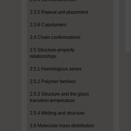
2.3.5 Repeat unit placement
2.3.6 Copolymers
2.4 Chain conformations
2.5 Structure-property
relationships
2.5.1 Homologous series
2.5.2 Polymer families
2.5.3 Structure and the glass
transition temperature
2.5.4 Melting and structure
2.6 Molecular mass distribution