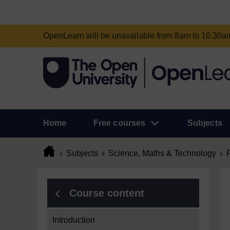
OpenLearn will be unavailable from 8am to 10.30
Home
Free courses
Subjects
Subjects
Science, Maths & Technology
Course content
Introduction