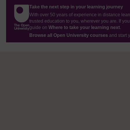
Take the next step in your learning journey
With over 50 years of experience in distance lear
trusted education to you, wherever you are. If you
guide on
Where to take your learning next
.
Browse all Open University courses
and start 