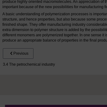
produce highly oriented macromolecules. An appreciation of t
important because of the new possibilities for manufacturing f
A basic understanding of polymerization processes is importan
structure, and hence properties, but also because some proce
finished shape. They offer manufacturing industry considerable 
extra dimension to polymer structure is added by the possibili
different monomers are polymerized together. In one sense it is
produce an appropriate balance of properties in the final produ
Previous
3.4 The petrochemical industry