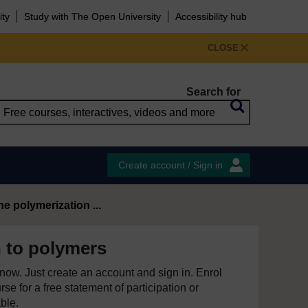
ity
Study with The Open University
Accessibility hub
CLOSE
Search for
Create account / Sign in
e polymerization ...
n to polymers
e now. Just create an account and sign in. Enrol
se for a free statement of participation or
able.