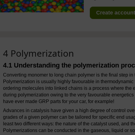
Create account 
4 Polymerization
4.1 Understanding the polymerization pro
Converting monomer to long chain polymer is the final step i
Polymerization is usually highly favourable in thermodynamic
ordering molecules into linked chains is a process where the 
during polymerization owing to the very favourable energetics 
have ever made GRP parts for your car, for example!
Advances in catalysis have given a high degree of control ove
grades of a given polymer can be tailored for specific end usage
least two different ways: the nature of the catalyst used, and t
Polymerizations can be conducted in the gaseous, liquid or soli