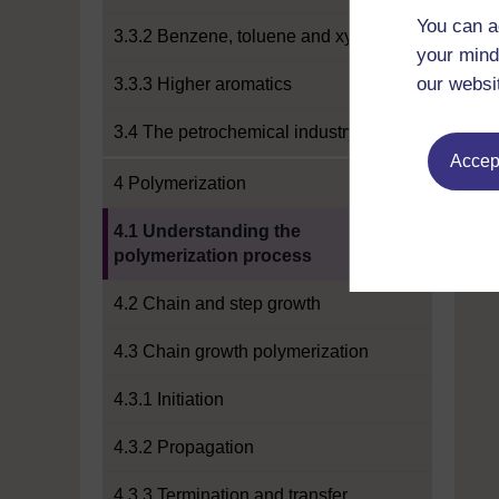
You can a
3.3.2 Benzene, toluene and xylene
your mind
our websi
3.3.3 Higher aromatics
3.4 The petrochemical industry
Accept
4 Polymerization
Current section:
4.1 Understanding the
polymerization process
4.2 Chain and step growth
4.3 Chain growth polymerization
4.3.1 Initiation
4.3.2 Propagation
4.3.3 Termination and transfer