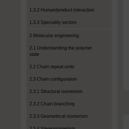
1.3.2 Human/product interaction
1.3.3 Speciality sectors
2 Molecular engineering
2.1 Understanding the polymer
state
2.2 Chain repeat units
2.3 Chain configuration
2.3.1 Structural isomerism
2.3.2 Chain branching
2.3.3 Geometrical isomerism
2.3.4 Stereoisomerism