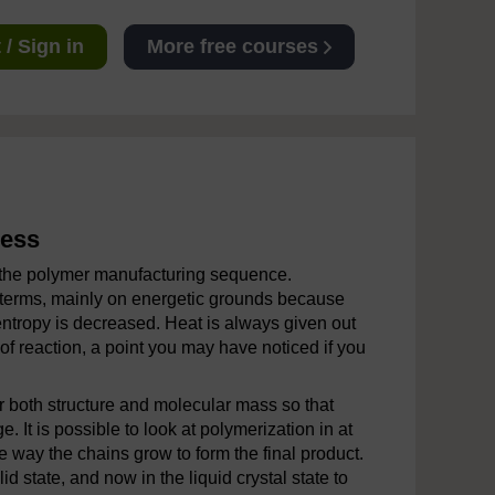
/ Sign in
More free courses
cess
n the polymer manufacturing sequence.
 terms, mainly on energetic grounds because
entropy is decreased. Heat is always given out
of reaction, a point you may have noticed if you
r both structure and molecular mass so that
. It is possible to look at polymerization in at
he way the chains grow to form the final product.
d state, and now in the liquid crystal state to