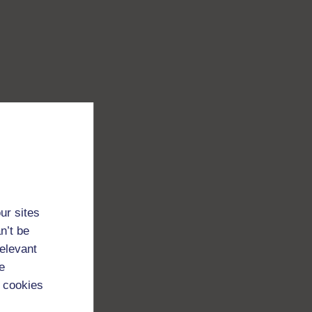
ur sites
n’t be
relevant
e
 cookies