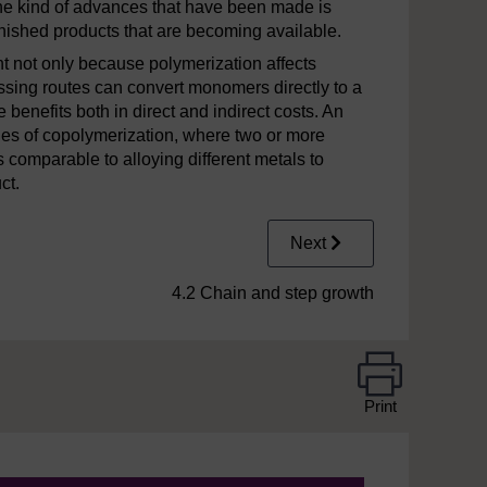
he kind of advances that have been made is
inished products that are becoming available.
t not only because polymerization affects
ssing routes can convert monomers directly to a
benefits both in direct and indirect costs. An
ties of copolymerization, where two or more
 comparable to alloying different metals to
ct.
Next
4.2 Chain and step growth
Print