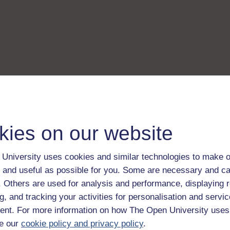
kies on our website
University uses cookies and similar technologies to make o
 and useful as possible for you. Some are necessary and ca
f. Others are used for analysis and performance, displaying 
g, and tracking your activities for personalisation and servic
nt. For more information on how The Open University uses
e our
cookie policy and privacy policy
.