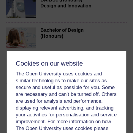
Design and Innovation
Bachelor of Design
(Honours)
Design practices
Cookies on our website
The Open University uses cookies and
similar technologies to make our sites as
secure and useful as possible for you. Some
are necessary and can’t be turned off. Others
are used for analysis and performance,
Download this course
displaying relevant advertising, and tracking
your activities for personalisation and service
Download this course for use offline or for other devices
improvement. For more information on how
The Open University uses cookies please