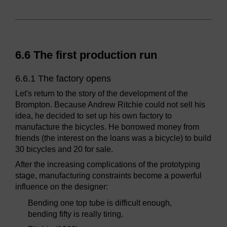
6.6 The first production run
6.6.1 The factory opens
Let's return to the story of the development of the
Brompton. Because Andrew Ritchie could not sell his
idea, he decided to set up his own factory to
manufacture the bicycles. He borrowed money from
friends (the interest on the loans was a bicycle) to build
30 bicycles and 20 for sale.
After the increasing complications of the prototyping
stage, manufacturing constraints become a powerful
influence on the designer:
Bending one top tube is difficult enough,
bending fifty is really tiring.