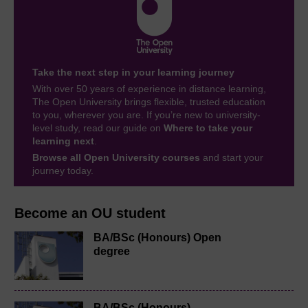
Take the next step in your learning journey
With over 50 years of experience in distance learning,
The Open University brings flexible, trusted education
to you, wherever you are. If you’re new to university-
level study, read our guide on
Where to take your
learning next
.
Browse all Open University courses
and start your
journey today.
Become an OU student
BA/BSc (Honours) Open
degree
BA/BSc (Honours)