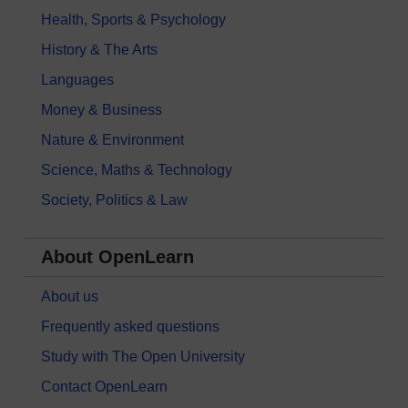
Health, Sports & Psychology
History & The Arts
Languages
Money & Business
Nature & Environment
Science, Maths & Technology
Society, Politics & Law
About OpenLearn
About us
Frequently asked questions
Study with The Open University
Contact OpenLearn