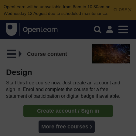
OpenLearn will be unavailable from 8am to 10.30am on
CLOSE
Wednesday 12 August due to scheduled maintenance.
Course content
Design
Start this free course now. Just create an account and
sign in. Enrol and complete the course for a free
statement of participation or digital badge if available.
Create account / Sign in
More free courses