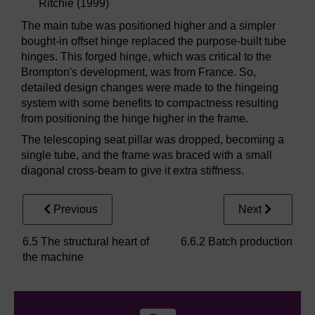
Ritchie (1999)
The main tube was positioned higher and a simpler
bought-in offset hinge replaced the purpose-built tube
hinges. This forged hinge, which was critical to the
Brompton's development, was from France. So,
detailed design changes were made to the hingeing
system with some benefits to compactness resulting
from positioning the hinge higher in the frame.
The telescoping seat pillar was dropped, becoming a
single tube, and the frame was braced with a small
diagonal cross-beam to give it extra stiffness.
Previous
Next
6.5 The structural heart of
6.6.2 Batch production
the machine