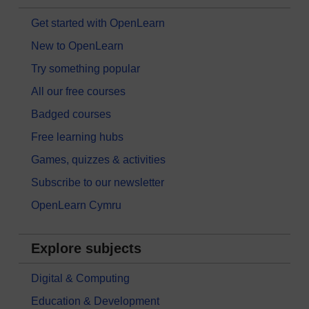
Get started with OpenLearn
New to OpenLearn
Try something popular
All our free courses
Badged courses
Free learning hubs
Games, quizzes & activities
Subscribe to our newsletter
OpenLearn Cymru
Explore subjects
Digital & Computing
Education & Development