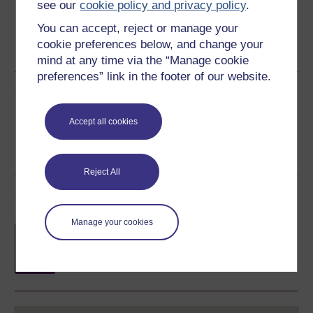
see our
cookie policy and privacy policy
.
You can accept, reject or manage your
Word
Kindle
PDF
Epub 2
cookie preferences below, and change your
See more formats
mind at any time via the “Manage cookie
preferences” link in the footer of our website.
Share this free course
Accept all cookies
Reject All
Course rewards
Manage your cookies
Free statement of participation
on
completion of these courses.