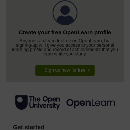
Create your free OpenLearn profile
Anyone can learn for free on OpenLearn, but
signing-up will give you access to your personal
learning profile and record of achievements that you
earn while you study.
Sign up now for free
Get started