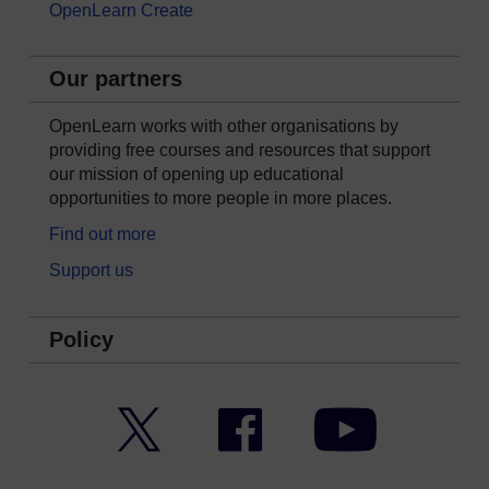
OpenLearn Create
Our partners
OpenLearn works with other organisations by
providing free courses and resources that support
our mission of opening up educational
opportunities to more people in more places.
Find out more
Support us
Policy
Twitter
Facebook
YouTube