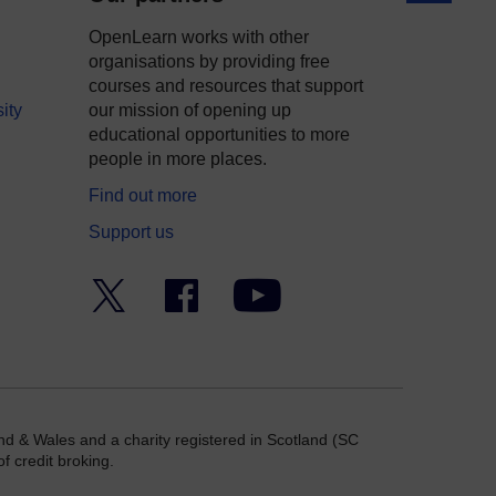
OpenLearn works with other
organisations by providing free
courses and resources that support
ity
our mission of opening up
educational opportunities to more
people in more places.
Find out more
Support us
Twitter
Facebook
YouTube
nd & Wales and a charity registered in Scotland (SC
f credit broking.