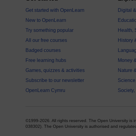
Get started with OpenLearn
Digital
New to OpenLearn
Educati
Try something popular
Health,
All our free courses
History 
Badged courses
Langua
Free learning hubs
Money &
Games, quizzes & activities
Nature 
Subscribe to our newsletter
Science
OpenLearn Cymru
Society,
©1999-2026. All rights reserved. The Open University is 
038302). The Open University is authorised and regulated b