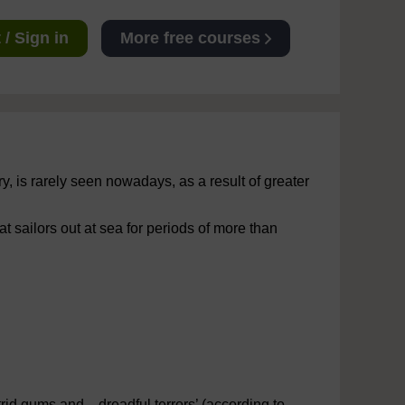
/ Sign in
More free courses
, is rarely seen nowadays, as a result of greater
t sailors out at sea for periods of more than
rid gums and... dreadful terrors’ (according to