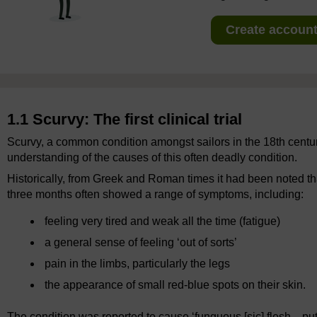
Create account 
1.1 Scurvy: The first clinical trial
Scurvy, a common condition amongst sailors in the 18th century
understanding of the causes of this often deadly condition.
Historically, from Greek and Roman times it had been noted tha
three months often showed a range of symptoms, including:
feeling very tired and weak all the time (fatigue)
a general sense of feeling ‘out of sorts’
pain in the limbs, particularly the legs
the appearance of small red-blue spots on their skin.
The condition was reported to cause ‘funguous [sic] flesh... put