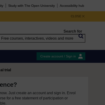
ity
Study with The Open University
Accessibility hub
CLOSE
Search for
Create account / Sign in
al trial
ience?
e now. Just create an account and sign in. Enrol
se for a free statement of participation or
able.