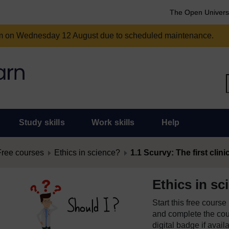
The Open Univers
am on Wednesday 12 August due to scheduled maintenance.
Study skills
Work skills
Help
Free courses
Ethics in science?
1.1 Scurvy: The first clinic
Ethics in sc
Start this free cours
and complete the cour
digital badge if avail