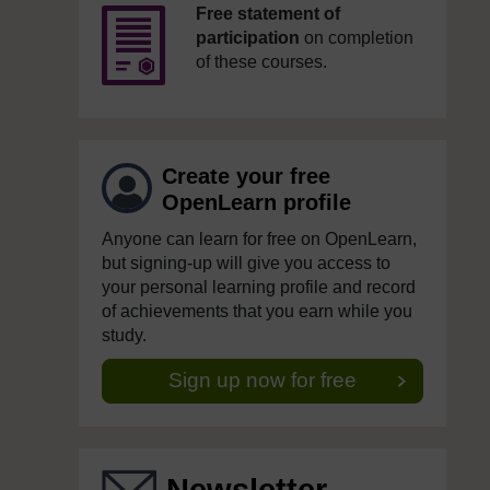
Free statement of
participation
on completion
of these courses.
Create your free
OpenLearn profile
Anyone can learn for free on OpenLearn,
but signing-up will give you access to
your personal learning profile and record
of achievements that you earn while you
study.
Sign up now for free