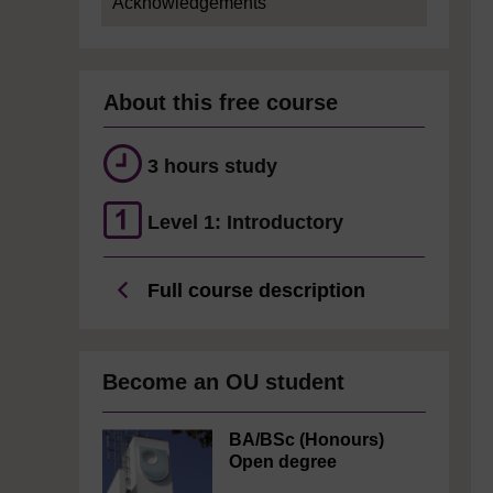
Acknowledgements
About this free course
3 hours study
Level 1: Introductory
Full course description
Become an OU student
BA/BSc (Honours)
Open degree