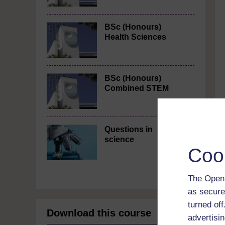
BSc (Honours)
Health Sciences
BSc (Honours)
Combined STEM
Questions in
science
Coo
The Open 
as secure
turned of
Download this course
advertisin