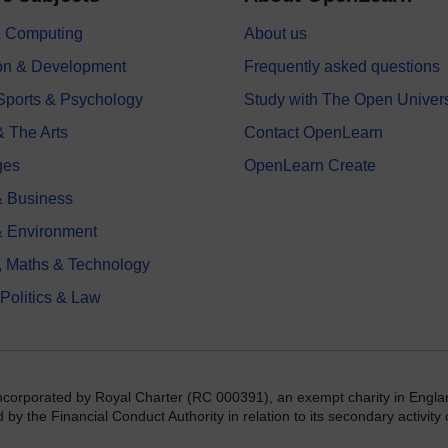
 & Computing
About us
on & Development
Frequently asked questions
 Sports & Psychology
Study with The Open Univers
& The Arts
Contact OpenLearn
ges
OpenLearn Create
 Business
& Environment
, Maths & Technology
 Politics & Law
incorporated by Royal Charter (RC 000391), an exempt charity in Engla
y the Financial Conduct Authority in relation to its secondary activity o