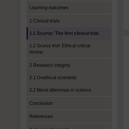
Learning outcomes
1 Clinical trials
Current section:
1.1 Scurvy: The first clinical trial
1.2 Scurvy trial: Ethical critical
review
2 Research integrity
2.1 Unethical scientists
2.2 Moral dilemmas in science
Conclusion
References