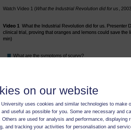
Watch Video 1 (
What the Industrial Revolution did for us
, 200
Video player: Video 1
Video 1
What the Industrial Revolution did for us. Presenter Da
clinical trial, proving that oranges and lemons could save the l
min)
What are the symptoms of scurvy?
In Lind’s experiment on the treatment of scurvy six pairs
Why do you think there were two men for each treatment
kies on our website
Previous
University uses cookies and similar technologies to make o
1 Clinical trials
 and useful as possible for you. Some are necessary and ca
f. Others are used for analysis and performance, displaying 
g, and tracking your activities for personalisation and servic