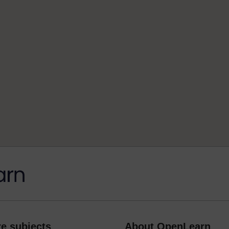
e subjects
About OpenLearn