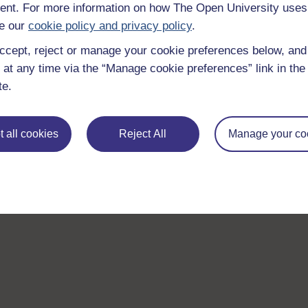
nt. For more information on how The Open University uses
e our
cookie policy and privacy policy
.
ccept, reject or manage your cookie preferences below, an
 at any time via the “Manage cookie preferences” link in the 
te.
Take the next step in your learning journey
With over 50 years of experience in distance lear
trusted education to you, wherever you are. If you
 all cookies
Reject All
Manage your co
guide on
Where to take your learning next
.
Browse all Open University courses
and start 