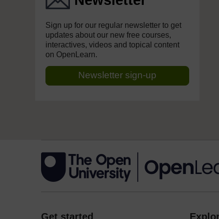
Newsletter
Sign up for our regular newsletter to get
updates about our new free courses,
interactives, videos and topical content
on OpenLearn.
Newsletter sign-up
Get started
Explor