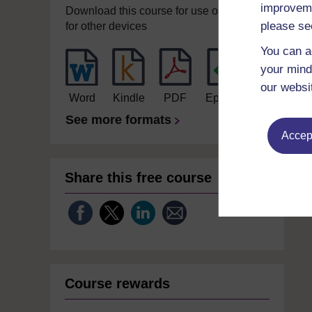
improveme
Download this course for use offline or
please se
for other devices
You can a
your mind
our websi
Word
Kindle
PDF
Epub 2
See more formats
Accept
Share this free course
Course rewards