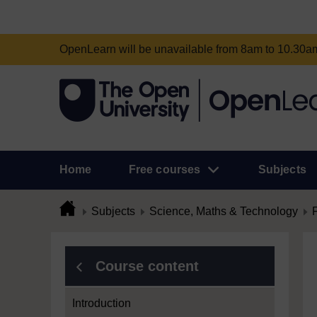
OpenLearn will be unavailable from 8am to 10.30
Home
Free courses
Subjects
Subjects
Science, Maths & Technology
Course content
Introduction