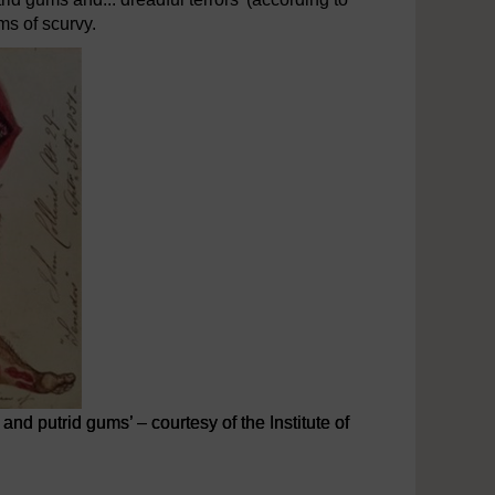
ms of scurvy.
and putrid gums’ – courtesy of the Institute of
nd putrid gums’ – courtesy of the Institute of Naval Medicine His