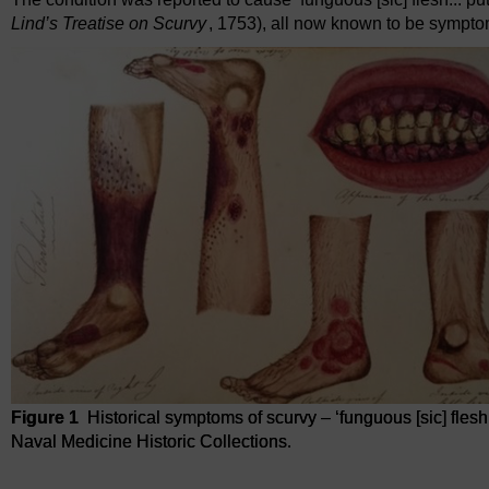
Lind’s Treatise on Scurvy
, 1753), all now known to be sympto
Figure 1
Historical symptoms of scurvy – ‘funguous [sic] flesh 
Naval Medicine Historic Collections.
Figure 1
Historical symptoms of scurvy – ‘funguous [sic] flesh a