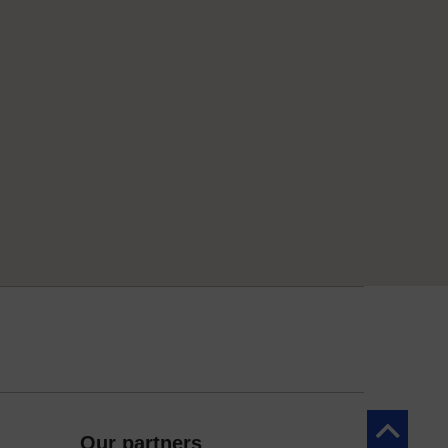
Back to to
Our partners