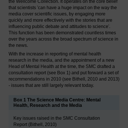
the Wellcome Collection. It operates on the core belief
that scientists 'can have a huge impact on the way the
media cover scientific issues, by engaging more
quickly and more effectively with the stories that are
influencing public debate and attitudes to science'.
This function has been demonstrated countless times
over the years across the broad spectrum of science in
the news.
With the increase in reporting of mental health
research in the media, and the appointment of a new
Head of Mental Health at the time, the SMC drafted a
consultation report (see Box 1) and put forward a set of
recommendations in 2010 (see Bithell, 2010 and 2013)
- issues that are still largely relevant today.
Box 1 The Science Media Centre: Mental
Health, Research and the Media
Key issues raised in the SMC Consultation
Report (Bithell, 2010)