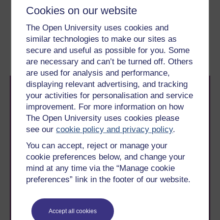
Previous
Next
Cookies on our website
The Open University uses cookies and
2 Mental health research
2.2 Coverage of mental
similar technologies to make our sites as
in the news
health and research in
secure and useful as possible for you. Some
the media
are necessary and can’t be turned off. Others
are used for analysis and performance,
displaying relevant advertising, and tracking
your activities for personalisation and service
improvement. For more information on how
The Open University uses cookies please
see our
cookie policy and privacy policy
.
Take the next step in your learning journey
You can accept, reject or manage your
With over 50 years of experience in distance learning,
cookie preferences below, and change your
The Open University brings flexible, trusted education
mind at any time via the “Manage cookie
to you, wherever you are. If you’re new to university-
preferences” link in the footer of our website.
level study, read our guide on
Where to take your
learning next
.
Browse all Open University courses
and start your
Accept all cookies
journey today.