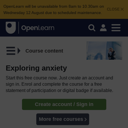
OpenLearn will be unavailable from 8am to 10.30am on
CLOSE
Wednesday 12 August due to scheduled maintenance.
Course content
Exploring anxiety
Start this free course now. Just create an account and
sign in. Enrol and complete the course for a free
statement of participation or digital badge if available.
Create account / Sign in
More free courses