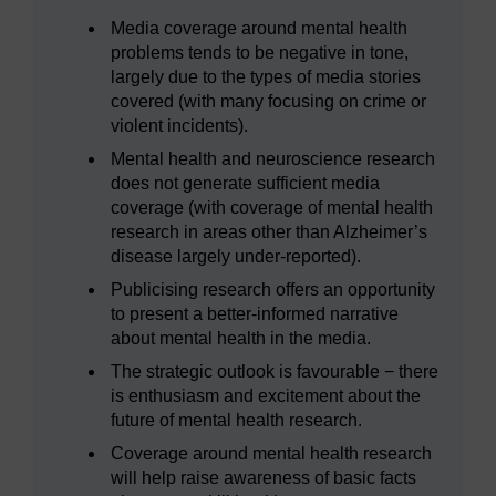
Media coverage around mental health
problems tends to be negative in tone,
largely due to the types of media stories
covered (with many focusing on crime or
violent incidents).
Mental health and neuroscience research
does not generate sufficient media
coverage (with coverage of mental health
research in areas other than Alzheimer’s
disease largely under-reported).
Publicising research offers an opportunity
to present a better-informed narrative
about mental health in the media.
The strategic outlook is favourable − there
is enthusiasm and excitement about the
future of mental health research.
Coverage around mental health research
will help raise awareness of basic facts