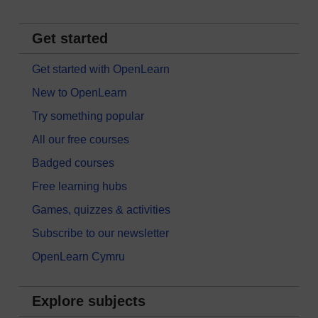
Get started
Get started with OpenLearn
New to OpenLearn
Try something popular
All our free courses
Badged courses
Free learning hubs
Games, quizzes & activities
Subscribe to our newsletter
OpenLearn Cymru
Explore subjects