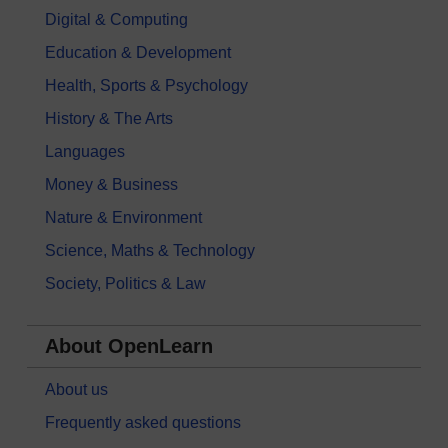
Digital & Computing
Education & Development
Health, Sports & Psychology
History & The Arts
Languages
Money & Business
Nature & Environment
Science, Maths & Technology
Society, Politics & Law
About OpenLearn
About us
Frequently asked questions