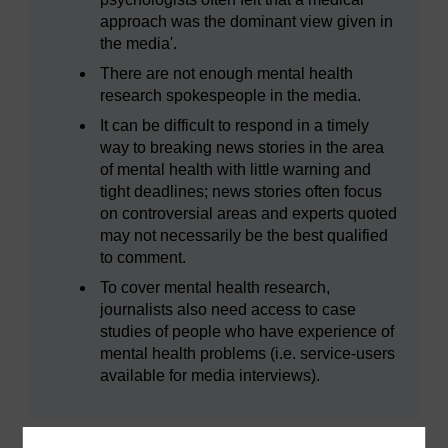
approach was the dominant view given in
the media'.
There are not enough mental health
research spokespeople in the media.
It can be difficult to respond in a timely
way to breaking news stories in the area
of mental health with little warning and
tight deadlines; news stories often focus
on controversial areas and experts quoted
may not necessarily be the best qualified
to comment.
To cover mental health research,
journalists also need access to case
studies of people who have experience of
mental health problems (i.e. service-users
available for media interviews).