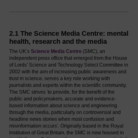
2.1 The Science Media Centre: mental
health, research and the media
The UK's
Science Media Centre
(SMC), an
independent press office that emerged from the House
of Lords’ Science and Technology Select Committee in
2002 with the aim of increasing public awareness and
trust in science, serves a key role working with
journalists and experts within the scientific community.
The SMC strives 'to provide, for the benefit of the
public and policymakers, accurate and evidence-
based information about science and engineering
through the media, particularly on controversial and
headline news stories when most confusion and
misinformation occurs'. Originally based in the Royal
Institution of Great Britain, the SMC is now housed in