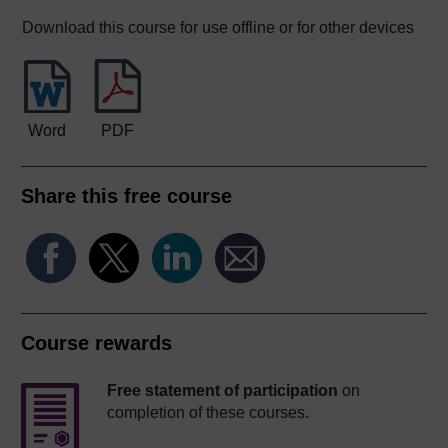
Download this course for use offline or for other devices
Word
PDF
Share this free course
Course rewards
Free statement of participation
on
completion of these courses.