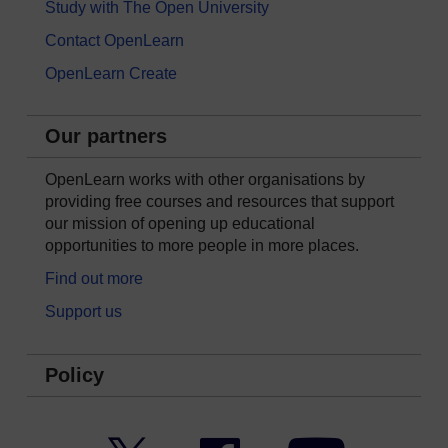
Study with The Open University
Contact OpenLearn
OpenLearn Create
Our partners
OpenLearn works with other organisations by
providing free courses and resources that support
our mission of opening up educational
opportunities to more people in more places.
Find out more
Support us
Policy
Twitter
Facebook
YouTube