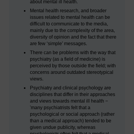
about mental ill health.
Mental health research, and broader
issues related to mental health can be
difficult to communicate to the media,
mainly due to the complexity of the area,
diversity of opinion and the fact that there
are few ‘simple’ messages.
There can be problems with the way that
psychiatry (as a field of medicine) is
perceived by those outside the field; with
concerns around outdated stereotypical
views.
Psychiatry and clinical psychology are
disciplines that differ in their approaches
and views towards mental ill health −
'many psychiatrists felt that a
psychological or social approach (rather
than a medical approach) tended to be
given undue publicity, whereas
psychologists often felt that a medical