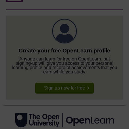
Create your free OpenLearn profile
Anyone can learn for free on OpenLearn, but
signing-up will give you access to your personal
learning profile and record of achievements that you
earn while you study.
Sign up now for free