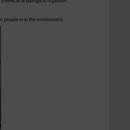
a chemical or biological organism.
to people or to the environment.