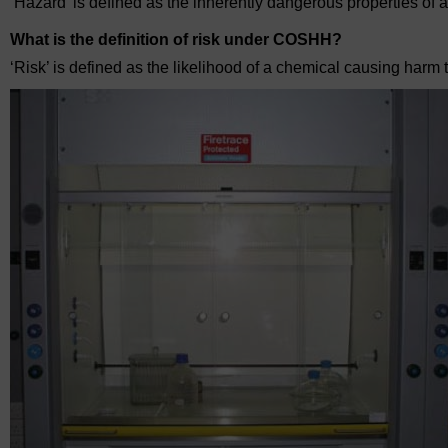
‘Hazard’ is defined as the inherently dangerous properties of 
What is the definition of risk under COSHH?
‘Risk’ is defined as the likelihood of a chemical causing harm 