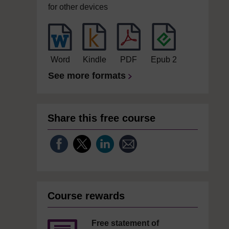
for other devices
Word
Kindle
PDF
Epub 2
See more formats
Share this free course
Course rewards
Free statement of