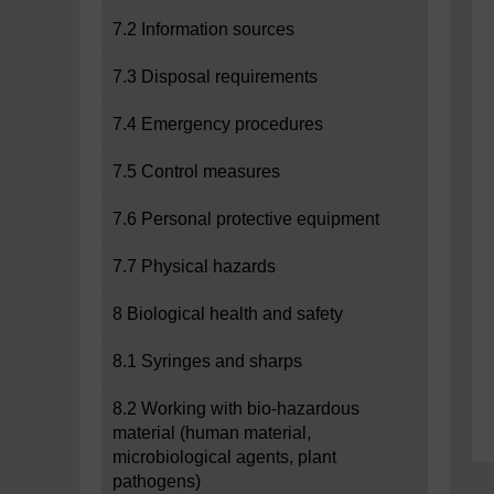
7.2 Information sources
7.3 Disposal requirements
7.4 Emergency procedures
7.5 Control measures
7.6 Personal protective equipment
7.7 Physical hazards
8 Biological health and safety
8.1 Syringes and sharps
8.2 Working with bio-hazardous
material (human material,
microbiological agents, plant
pathogens)