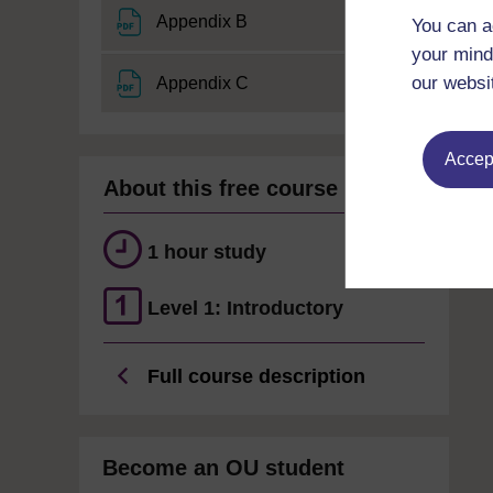
File
Appendix B
You can a
your mind
File
our websi
Appendix C
Accept
About this free course
1 hour study
Level 1: Introductory
Full course description
Become an OU student