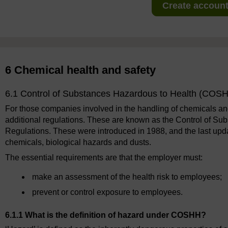
Create account 
6 Chemical health and safety
6.1 Control of Substances Hazardous to Health (COSH
For those companies involved in the handling of chemicals and
additional regulations. These are known as the Control of 
Regulations. These were introduced in 1988, and the last upd
chemicals, biological hazards and dusts.
The essential requirements are that the employer must:
make an assessment of the health risk to employees;
prevent or control exposure to employees.
6.1.1 What is the definition of hazard under COSHH?