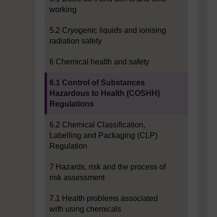
working
5.2 Cryogenic liquids and ionising
radiation safety
6 Chemical health and safety
Current section:
6.1 Control of Substances
Hazardous to Health (COSHH)
Regulations
6.2 Chemical Classification,
Labelling and Packaging (CLP)
Regulation
7 Hazards, risk and the process of
risk assessment
7.1 Health problems associated
with using chemicals