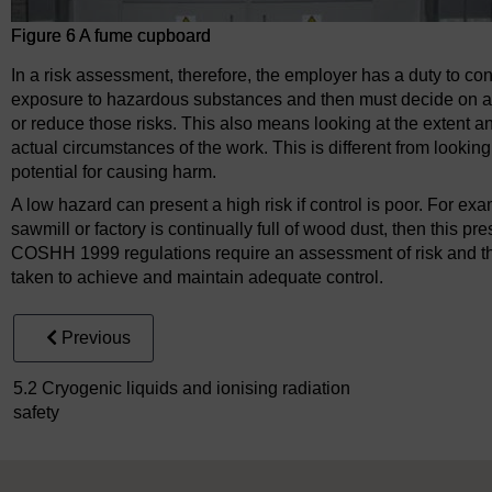
Figure 6 A fume cupboard
In a risk assessment, therefore, the employer has a duty to con
exposure to hazardous substances and then must decide on an
or reduce those risks. This also means looking at the extent a
actual circumstances of the work. This is different from looking
potential for causing harm.
A low hazard can present a high risk if control is poor. For ex
sawmill or factory is continually full of wood dust, then this pr
COSHH 1999 regulations require an assessment of risk and the
taken to achieve and maintain adequate control.
Previous
5.2 Cryogenic liquids and ionising radiation
safety