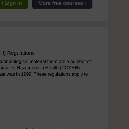
/ Sign in
More free courses
H) Regulations
/or biological material there are a number of
Substances Hazardous to Health (COSHH)
ate was in 1999. These regulations apply to