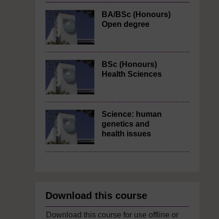
BA/BSc (Honours)
Open degree
BSc (Honours)
Health Sciences
Science: human
genetics and
health issues
Download this course
Download this course for use offline or