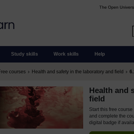
The Open Univers
Study skills
Work skills
Help
Free courses
Health and safety in the laboratory and field
6
Health and s
field
Start this free cours
and complete the cour
digital badge if avail