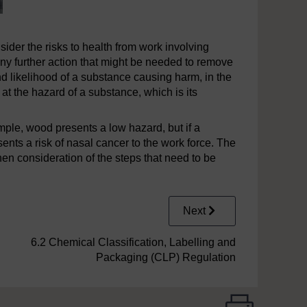
sider the risks to health from work involving
y further action that might be needed to remove
nd likelihood of a substance causing harm, in the
 at the hazard of a substance, which is its
ample, wood presents a low hazard, but if a
esents a risk of nasal cancer to the work force. The
n consideration of the steps that need to be
Next
6.2 Chemical Classification, Labelling and
Packaging (CLP) Regulation