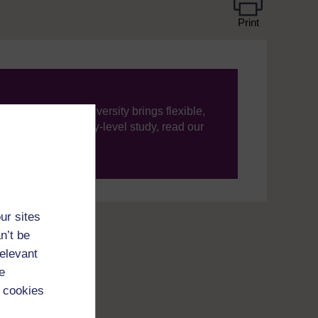
Print
ning, The Open University brings flexible,
’re new to university-level study, read our
your journey today.
ur sites
n’t be
relevant
e
 cookies