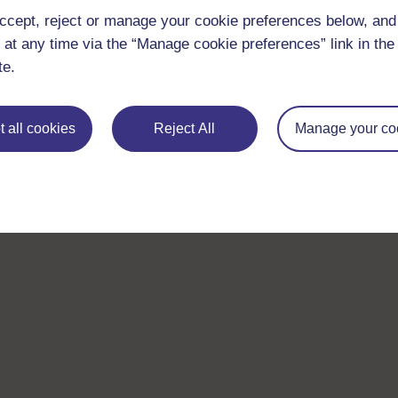
ccept, reject or manage your cookie preferences below, an
 at any time via the “Manage cookie preferences” link in the 
te.
 all cookies
Reject All
Manage your co