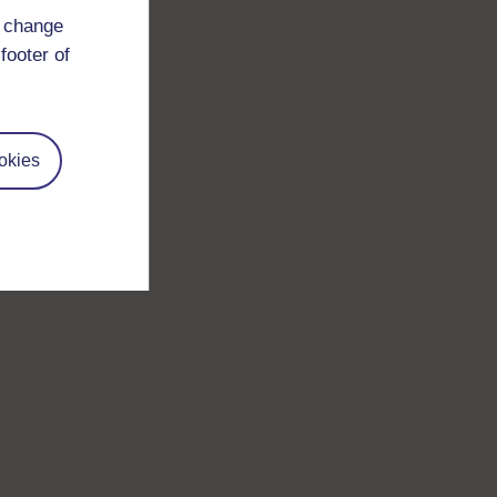
d change
footer of
okies