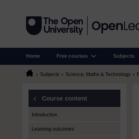
Home
Free courses
Subjects
Subjects
Science, Maths & Technology
Course content
Introduction
Learning outcomes