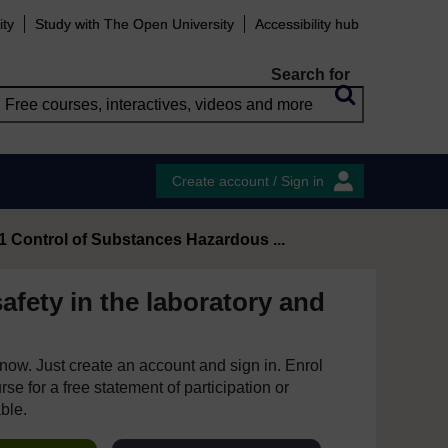
ity
Study with The Open University
Accessibility hub
Search for
Create account / Sign in
.1 Control of Substances Hazardous ...
afety in the laboratory and
e now. Just create an account and sign in. Enrol
se for a free statement of participation or
able.