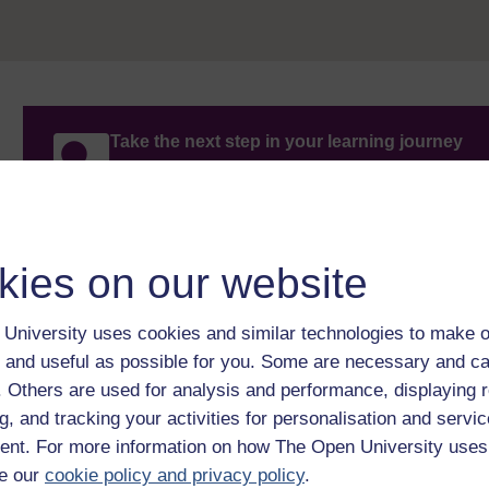
Take the next step in your learning journey
With over 50 years of experience in distance lear
trusted education to you, wherever you are. If you
guide on
Where to take your learning next
.
Browse all Open University courses
and start 
kies on our website
University uses cookies and similar technologies to make o
 and useful as possible for you. Some are necessary and ca
f. Others are used for analysis and performance, displaying 
g, and tracking your activities for personalisation and servic
nt. For more information on how The Open University uses
e our
cookie policy and privacy policy
.