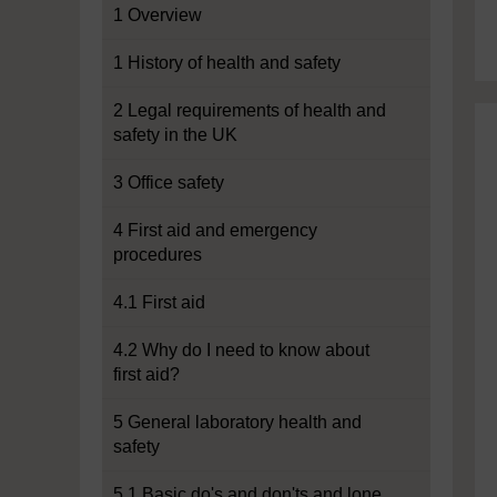
1 Overview
1 History of health and safety
2 Legal requirements of health and
safety in the UK
3 Office safety
4 First aid and emergency
procedures
4.1 First aid
4.2 Why do I need to know about
first aid?
5 General laboratory health and
safety
5.1 Basic do's and don'ts and lone