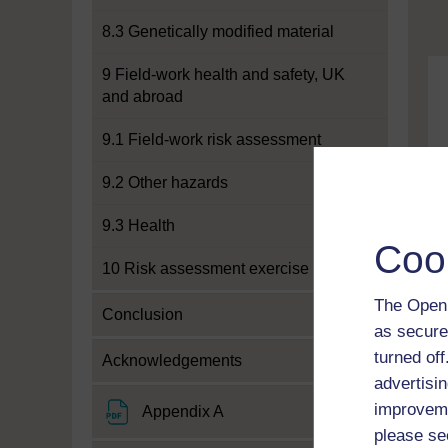
8.3 Genetically modified material
9 Field-work health and safety, UK
and abroad
9.1 Field-work risk assessment
9.2 Other hazards
9.3 Health
Coo
10 Risk assessment exercise
The Open 
Conclusion
as secure
turned of
Acknowledgements
advertisin
improveme
File
Appendix A
please se