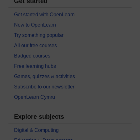
Get started
Get started with OpenLearn
New to OpenLearn
Try something popular
All our free courses
Badged courses
Free learning hubs
Games, quizzes & activities
Subscribe to our newsletter
OpenLearn Cymru
Explore subjects
Digital & Computing