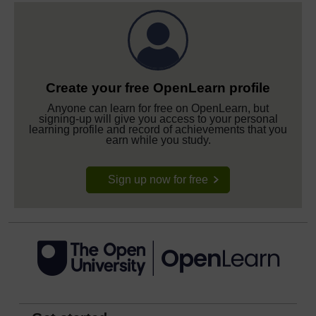
Create your free OpenLearn profile
Anyone can learn for free on OpenLearn, but
signing-up will give you access to your personal
learning profile and record of achievements that you
earn while you study.
Sign up now for free