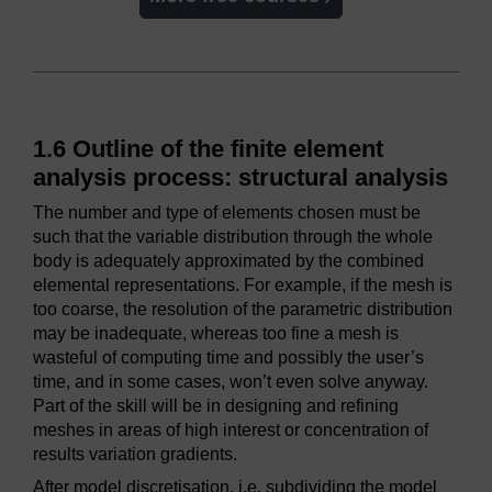
1.6 Outline of the finite element
analysis process: structural analysis
The number and type of elements chosen must be
such that the variable distribution through the whole
body is adequately approximated by the combined
elemental representations. For example, if the mesh is
too coarse, the resolution of the parametric distribution
may be inadequate, whereas too fine a mesh is
wasteful of computing time and possibly the user’s
time, and in some cases, won’t even solve anyway.
Part of the skill will be in designing and refining
meshes in areas of high interest or concentration of
results variation gradients.
After model discretisation, i.e. subdividing the model