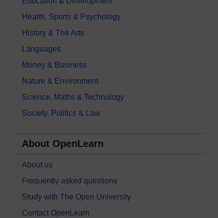
Education & Development
Health, Sports & Psychology
History & The Arts
Languages
Money & Business
Nature & Environment
Science, Maths & Technology
Society, Politics & Law
About OpenLearn
About us
Frequently asked questions
Study with The Open University
Contact OpenLearn