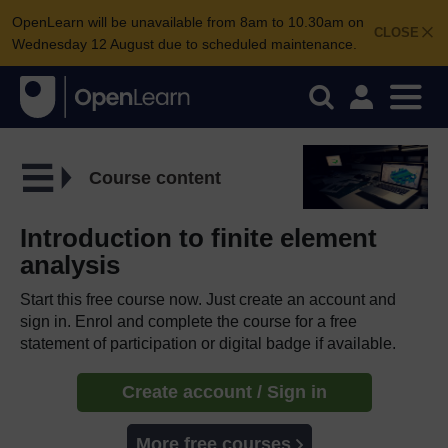
OpenLearn will be unavailable from 8am to 10.30am on
CLOSE
Wednesday 12 August due to scheduled maintenance.
Course content
Introduction to finite element
analysis
Start this free course now. Just create an account and
sign in. Enrol and complete the course for a free
statement of participation or digital badge if available.
Create account / Sign in
More free courses