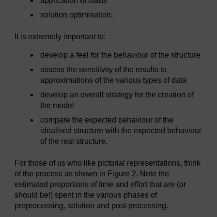
application of loads
solution optimisation.
It is extremely important to:
develop a feel for the behaviour of the structure
assess the sensitivity of the results to
approximations of the various types of data
develop an overall strategy for the creation of
the model
compare the expected behaviour of the
idealised structure with the expected behaviour
of the real structure.
For those of us who like pictorial representations, think
of the process as shown in Figure 2. Note the
estimated proportions of time and effort that are (or
should be!) spent in the various phases of
preprocessing, solution and post-processing.