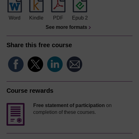
Word
Kindle
PDF
Epub 2
See more formats
Share this free course
Course rewards
Free statement of participation
on
completion of these courses.