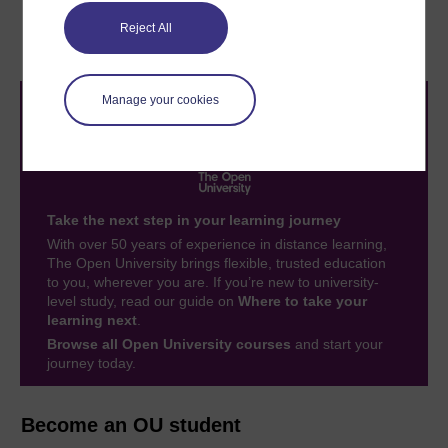
1.5 Basic principles
1.7 Hints and tips on
Reject All
finite element analysis
Manage your cookies
Take the next step in your learning journey
With over 50 years of experience in distance learning,
The Open University brings flexible, trusted education
to you, wherever you are. If you’re new to university-
level study, read our guide on
Where to take your
learning next
.
Browse all Open University courses
and start your
journey today.
Become an OU student