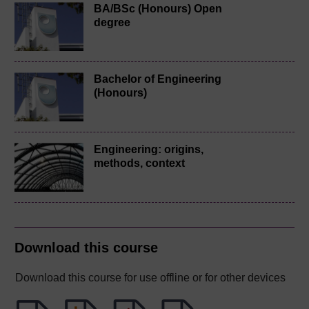
BA/BSc (Honours) Open
degree
Bachelor of Engineering
(Honours)
Engineering: origins,
methods, context
Download this course
Download this course for use offline or for other devices