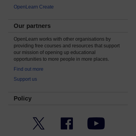
OpenLearn Create
Our partners
OpenLearn works with other organisations by
providing free courses and resources that support
our mission of opening up educational
opportunities to more people in more places.
Find out more
Support us
Policy
Twitter
Facebook
YouTube