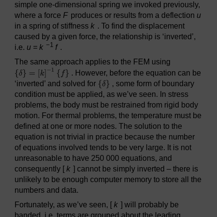
simple one-dimensional spring we invoked previously,
where a force
F
produces or results from a deflection
u
in a spring of stiffness
k
. To find the displacement
caused by a given force, the relationship is ‘inverted’,
−1
i.e.
u = k
f
.
The same approach applies to the FEM using
. However, before the equation can be
‘inverted’ and solved for
, some form of boundary
condition must be applied, as we’ve seen. In stress
problems, the body must be restrained from rigid body
motion. For thermal problems, the temperature must be
defined at one or more nodes. The solution to the
equation is not trivial in practice because the number
of equations involved tends to be very large. It is not
unreasonable to have 250 000 equations, and
consequently [
k
] cannot be simply inverted – there is
unlikely to be enough computer memory to store all the
numbers and data.
Fortunately, as we’ve seen, [
k
] will probably be
banded, i.e. terms are grouped about the leading