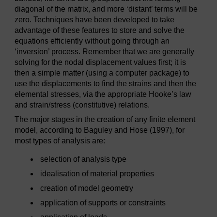
diagonal of the matrix, and more ‘distant’ terms will be
zero. Techniques have been developed to take
advantage of these features to store and solve the
equations efficiently without going through an
‘inversion’ process. Remember that we are generally
solving for the nodal displacement values first; it is
then a simple matter (using a computer package) to
use the displacements to find the strains and then the
elemental stresses, via the appropriate Hooke’s law
and strain/stress (constitutive) relations.
The major stages in the creation of any finite element
model, according to Baguley and Hose (1997), for
most types of analysis are:
selection of analysis type
idealisation of material properties
creation of model geometry
application of supports or constraints