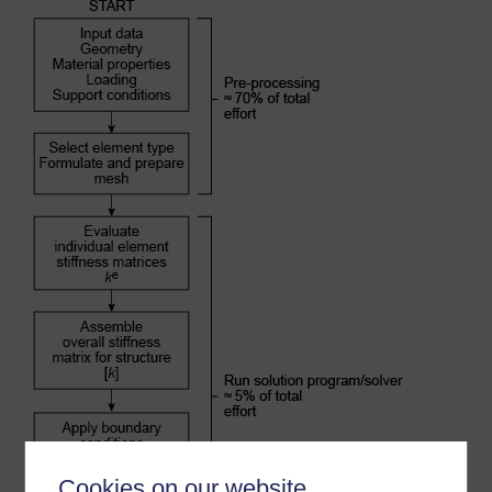
Cookies on our website