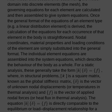
domain into discrete elements (the mesh), the
governing equations for each element are calculated
and then assembled to give system equations. Once
the general format of the equations of an element type
(e.g. a linear distribution element) is derived, the
calculation of the equations for each occurrence of that
element in the body is straightforward. Nodal
coordinates, material properties and loading conditions
of the element are simply substituted into the general
format. The individual element equations are
assembled into the system equations, which describe
the behaviour of the body as a whole. For a static
analysis, these generally take the form
,
where, in structural problems, [
k
] is a square matrix,
known as the
global stiffness
matrix,
is the vector
of unknown nodal displacements (or temperatures in
thermal analysis) and
is the vector of applied
nodal forces (or heat flux in thermal analysis). The
equation
is directly comparable to the
equilibrium or load–displacement relationship for a