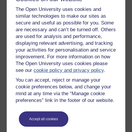
The Open University uses cookies and
similar technologies to make our sites as
secure and useful as possible for you. Some
are necessary and can’t be turned off. Others
are used for analysis and performance,
displaying relevant advertising, and tracking
your activities for personalisation and service
improvement. For more information on how
The Open University uses cookies please
see our
cookie policy and privacy policy
.
You can accept, reject or manage your
cookie preferences below, and change your
Figure 2
Overview of finite element analysis process –
mind at any time via the “Manage cookie
structural simulation
preferences” link in the footer of our website.
Figure 2
Overview of finite element analysis process – struc
Accept all cookies
Previous
Next