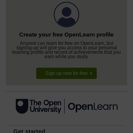
Create your free OpenLearn profile
Anyone can learn for free on OpenLearn, but
signing-up will give you access to your personal
learning profile and record of achievements that you
earn while you study.
Sign up now for free
Get started