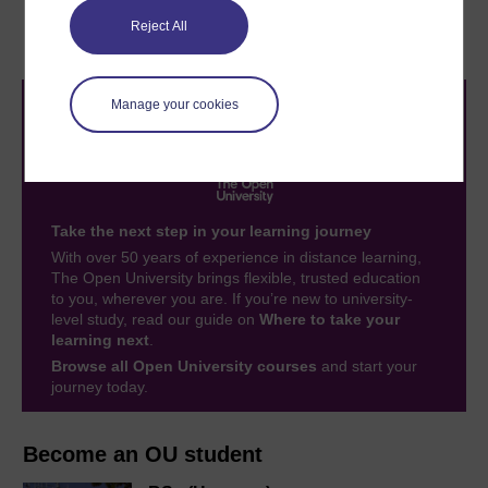
3.4 Drawing and
4 Open Mark quiz
interpreting graphs
Reject All
Manage your cookies
Take the next step in your learning journey
With over 50 years of experience in distance learning,
The Open University brings flexible, trusted education
to you, wherever you are. If you’re new to university-
level study, read our guide on
Where to take your
learning next
.
Browse all Open University courses
and start your
journey today.
Become an OU student