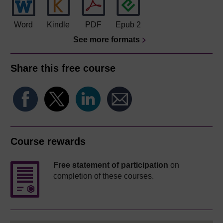
Word
Kindle
PDF
Epub 2
See more formats
Share this free course
Course rewards
Free statement of participation
on
completion of these courses.