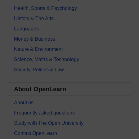
Health, Sports & Psychology
History & The Arts
Languages
Money & Business
Nature & Environment
Science, Maths & Technology
Society, Politics & Law
About OpenLearn
About us
Frequently asked questions
Study with The Open University
Contact OpenLearn