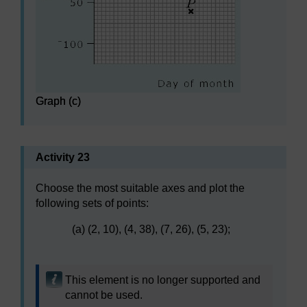
Graph (c)
Activity 23
Choose the most suitable axes and plot the
following sets of points:
(a) (2, 10), (4, 38), (7, 26), (5, 23);
This element is no longer supported and
cannot be used.