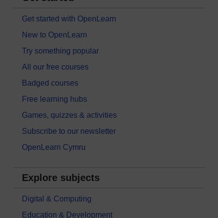
Get started with OpenLearn
New to OpenLearn
Try something popular
All our free courses
Badged courses
Free learning hubs
Games, quizzes & activities
Subscribe to our newsletter
OpenLearn Cymru
Explore subjects
Digital & Computing
Education & Development