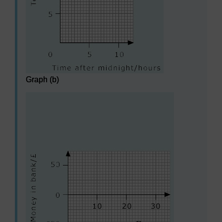
Graph (b)