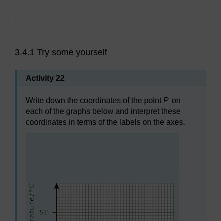
3.4.1 Try some yourself
Activity 22
Write down the coordinates of the point
P
on
each of the graphs below and interpret these
coordinates in terms of the labels on the axes.