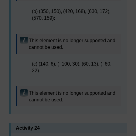
(b) (350, 150), (420, 168), (630, 172),
(570, 159);
This element is no longer supported and
cannot be used.
(c) (140, 6), (−100, 30), (60, 13), (−60,
22).
This element is no longer supported and
cannot be used.
Activity 24