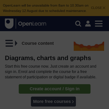
OpenLearn will be unavailable from 8am to 10.30am on
CLOSE
Wednesday 12 August due to scheduled maintenance.
Course content
Diagrams, charts and graphs
Start this free course now. Just create an account and
sign in. Enrol and complete the course for a free
statement of participation or digital badge if available.
Create account / Sign in
More free courses