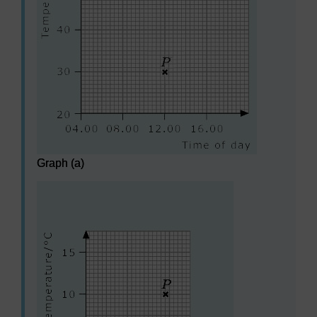
Graph (a)