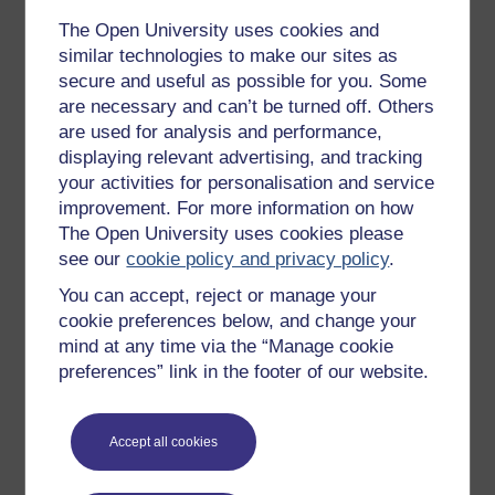
The Open University uses cookies and
Draw a graph on graph paper based on the data
similar technologies to make our sites as
in this table. What shape is your graph?
secure and useful as possible for you. Some
Click on the link below for a graph paper PDF to
are necessary and can’t be turned off. Others
print and use.
are used for analysis and performance,
Graph Paper
displaying relevant advertising, and tracking
your activities for personalisation and service
Length of
0.5
1
1.5
2
2.5
3
improvement. For more information on how
bus
The Open University uses cookies please
journey/km
see our
cookie policy and privacy policy
.
Cost/£
1.20
1.28
1.32
1.42
1.50
1.6
You can accept, reject or manage your
cookie preferences below, and change your
mind at any time via the “Manage cookie
preferences” link in the footer of our website.
Accept all cookies
Previous
Next