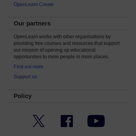
OpenLearn Create
Our partners
OpenLearn works with other organisations by
providing free courses and resources that support
our mission of opening up educational
opportunities to more people in more places.
Find out more
Support us
Policy
Twitter
Facebook
YouTube