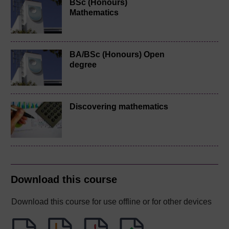
BSc (Honours)
Mathematics
BA/BSc (Honours) Open
degree
Discovering mathematics
Download this course
Download this course for use offline or for other devices