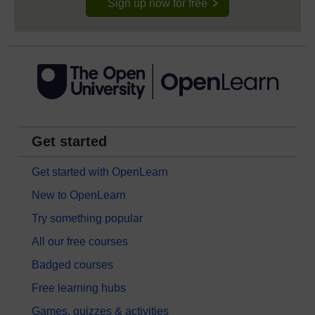
Sign up now for free
Get started
Get started with OpenLearn
New to OpenLearn
Try something popular
All our free courses
Badged courses
Free learning hubs
Games, quizzes & activities