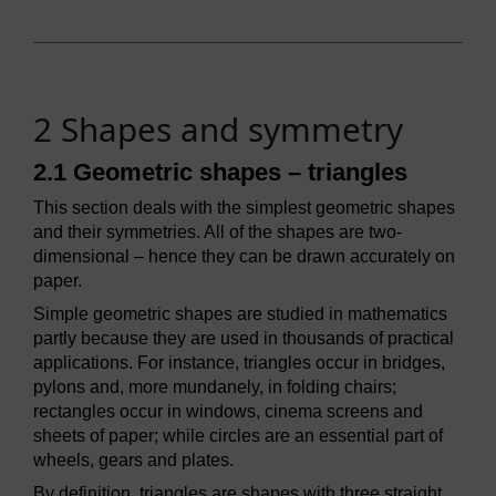
2 Shapes and symmetry
2.1 Geometric shapes – triangles
This section deals with the simplest geometric shapes
and their symmetries. All of the shapes are two-
dimensional – hence they can be drawn accurately on
paper.
Simple geometric shapes are studied in mathematics
partly because they are used in thousands of practical
applications. For instance, triangles occur in bridges,
pylons and, more mundanely, in folding chairs;
rectangles occur in windows, cinema screens and
sheets of paper; while circles are an essential part of
wheels, gears and plates.
By definition, triangles are shapes with three straight