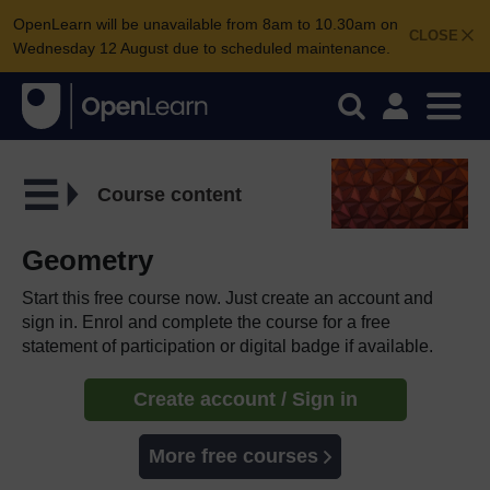
OpenLearn will be unavailable from 8am to 10.30am on
CLOSE
Wednesday 12 August due to scheduled maintenance.
Course content
Geometry
Start this free course now. Just create an account and
sign in. Enrol and complete the course for a free
statement of participation or digital badge if available.
Create account / Sign in
More free courses