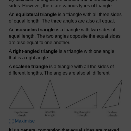
sides. However, there are various types of triangle:
An
equilateral triangle
is a triangle with all three sides
of equal length. The three angles are also all equal.
An
isosceles triangle
is a triangle with two sides of
equal length. The two angles opposite the equal sides
are also equal to one another.
A
right-angled triangle
is a triangle with one angle
that is a right angle.
A
scalene triangle
is a triangle with all the sides of
different lengths. The angles are also all different.
Maximise
It is a general convention that equal sides are marked