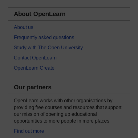
About OpenLearn
About us
Frequently asked questions
Study with The Open University
Contact OpenLearn
OpenLearn Create
Our partners
OpenLearn works with other organisations by
providing free courses and resources that support
our mission of opening up educational
opportunities to more people in more places.
Find out more