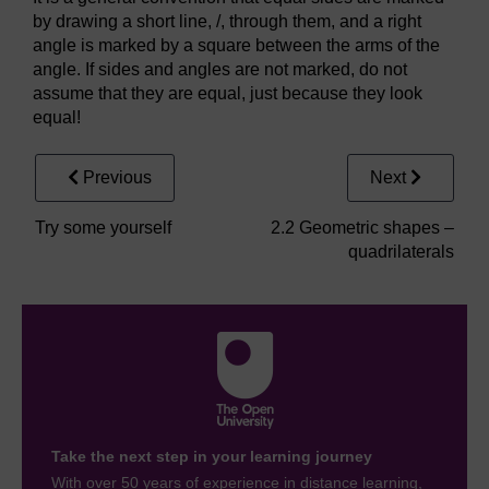
by drawing a short line, /, through them, and a right
angle is marked by a square between the arms of the
angle. If sides and angles are not marked, do not
assume that they are equal, just because they look
equal!
Previous
Next
Try some yourself
2.2 Geometric shapes –
quadrilaterals
Take the next step in your learning journey
With over 50 years of experience in distance learning,