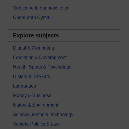
Subscribe to our newsletter
OpenLearn Cymru
Explore subjects
Digital & Computing
Education & Development
Health, Sports & Psychology
History & The Arts
Languages
Money & Business
Nature & Environment
Science, Maths & Technology
Society, Politics & Law