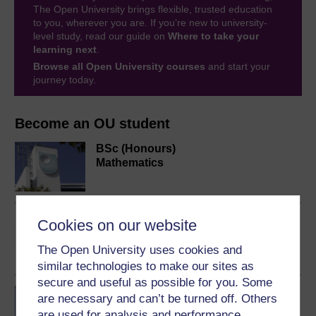
The Open University brings flexible, trusted education
to you, wherever you are. If you’re new to university-
level study, read our guide on
Where to take your
learning next
.
Browse all Open University courses
and start your
journey today.
Become an OU student
BSc (Honours)
Mathematics
Fractal geometry
Cookies on our website
The Open University uses cookies and
similar technologies to make our sites as
secure and useful as possible for you. Some
BA/BSc (Honours) Open
are necessary and can’t be turned off. Others
degree
are used for analysis and performance,