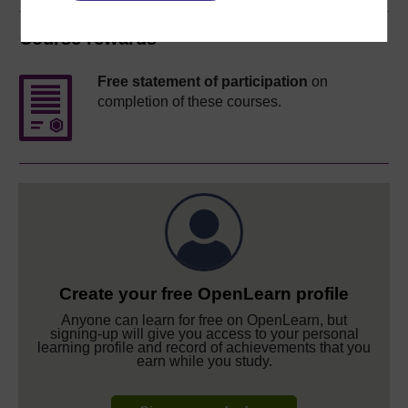
Course rewards
Free statement of participation
on
completion of these courses.
Create your free OpenLearn profile
Anyone can learn for free on OpenLearn, but
signing-up will give you access to your personal
learning profile and record of achievements that you
earn while you study.