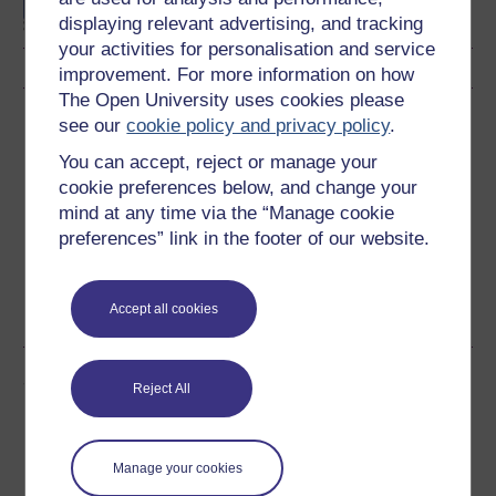
displaying relevant advertising, and tracking
your activities for personalisation and service
improvement. For more information on how
The Open University uses cookies please
Download this course
see our
cookie policy and privacy policy
.
You can accept, reject or manage your
Download this course for use offline or for other devices
cookie preferences below, and change your
mind at any time via the “Manage cookie
preferences” link in the footer of our website.
Word
Kindle
PDF
Epub 2
Accept all cookies
See more formats
Share this free course
Reject All
Manage your cookies