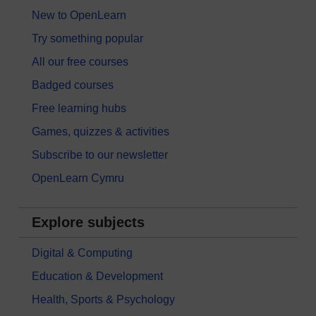
New to OpenLearn
Try something popular
All our free courses
Badged courses
Free learning hubs
Games, quizzes & activities
Subscribe to our newsletter
OpenLearn Cymru
Explore subjects
Digital & Computing
Education & Development
Health, Sports & Psychology