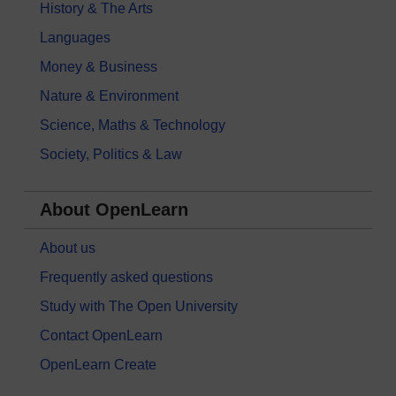
History & The Arts
Languages
Money & Business
Nature & Environment
Science, Maths & Technology
Society, Politics & Law
About OpenLearn
About us
Frequently asked questions
Study with The Open University
Contact OpenLearn
OpenLearn Create