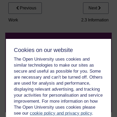
Previous
Next
Work
2.3 Information
Cookies on our website
The Open University uses cookies and
similar technologies to make our sites as
Take the next step in your learning journey
secure and useful as possible for you. Some
With over 50 years of experience in distance learning,
are necessary and can’t be turned off. Others
The Open University brings flexible, trusted education
are used for analysis and performance,
to you, wherever you are. If you’re new to university-
displaying relevant advertising, and tracking
level study, read our guide on
Where to take your
your activities for personalisation and service
learning next
.
improvement. For more information on how
Browse all Open University courses
and start your
journey today.
The Open University uses cookies please
see our
cookie policy and privacy policy
.