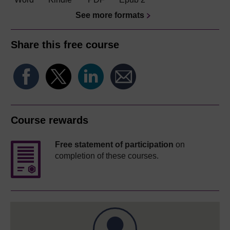
See more formats
Share this free course
Course rewards
Free statement of participation
on
completion of these courses.