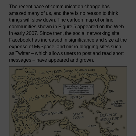
The recent pace of communication change has
amazed many of us, and there is no reason to think
things will slow down. The cartoon map of online
communities shown in Figure 5 appeared on the Web
in early 2007. Since then, the social networking site
Facebook has increased in significance and size at the
expense of MySpace, and micro-blogging sites such
as Twitter – which allows users to post and read short
messages – have appeared and grown.