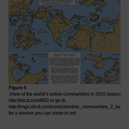
Figure 6
.View of the world’s online communities in 2010 (source:
http://xkcd.com/802/ or go to
http://imgs.xkcd.com/comics/online_communities_2_large.
for a version you can zoom in on)
.View of the world’s online communities in 2010 (source: http