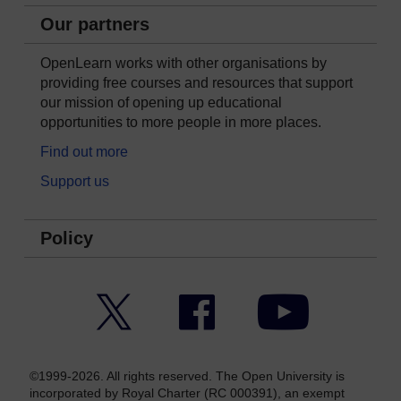
Our partners
OpenLearn works with other organisations by
providing free courses and resources that support
our mission of opening up educational
opportunities to more people in more places.
Find out more
Support us
Policy
Twitter
Facebook
YouTube
©1999-2026. All rights reserved. The Open University is
incorporated by Royal Charter (RC 000391), an exempt