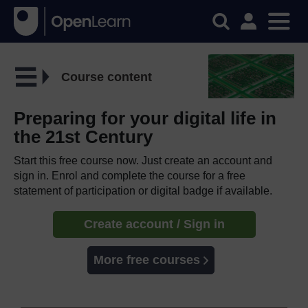
Course content
Preparing for your digital life in
the 21st Century
Start this free course now. Just create an account and
sign in. Enrol and complete the course for a free
statement of participation or digital badge if available.
Create account / Sign in
More free courses