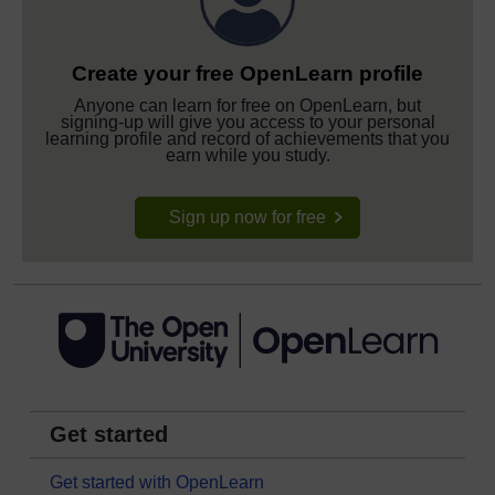
Create your free OpenLearn profile
Anyone can learn for free on OpenLearn, but
signing-up will give you access to your personal
learning profile and record of achievements that you
earn while you study.
Sign up now for free
Get started
Get started with OpenLearn