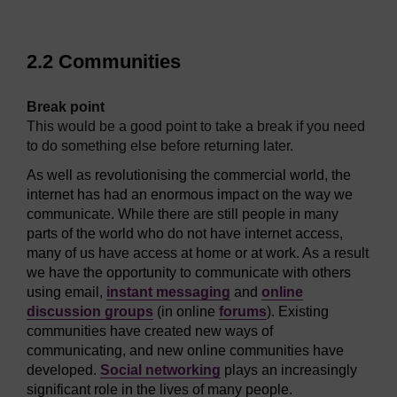
2.2 Communities
[
Break point
.
This would be a good point to take a break if you need
to do something else before returning later.
]
As well as revolutionising the commercial world, the
internet has had an enormous impact on the way we
communicate. While there are still people in many
parts of the world who do not have internet access,
many of us have access at home or at work. As a result
we have the opportunity to communicate with others
using email,
instant messaging
and
online
discussion groups
(in online
forums
). Existing
communities have created new ways of
communicating, and new online communities have
developed.
Social networking
plays an increasingly
significant role in the lives of many people.