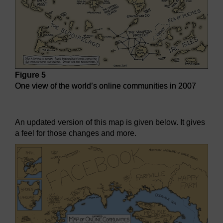
Figure 5
One view of the world’s online communities in 2007
One view of the world’s online communities in 2007
An updated version of this map is given below. It gives
a feel for those changes and more.