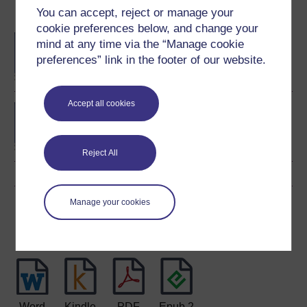
You can accept, reject or manage your
Become an OU student
cookie preferences below, and change your
BA/BSc (Honours) Open
mind at any time via the “Manage cookie
degree
preferences” link in the footer of our website.
Accept all cookies
Concepts in chemistry
Reject All
Manage your cookies
Download this course
Download this course for use offline or for other devices
Word
Kindle
PDF
Epub 2