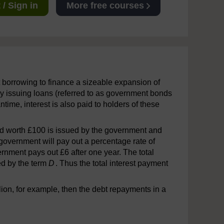
/ Sign in
More free courses
t borrowing to finance a sizeable expansion of
y issuing loans (referred to as government bonds
antime, interest is also paid to holders of these
ond worth £100 is issued by the government and
 government will pay out a percentage rate of
vernment pays out £6 after one year. The total
ed by the term
D
. Thus the total interest payment
lion, for example, then the debt repayments in a