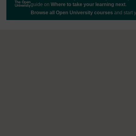
guide on
Where to take your learning next
.
Browse all Open University courses
and start 