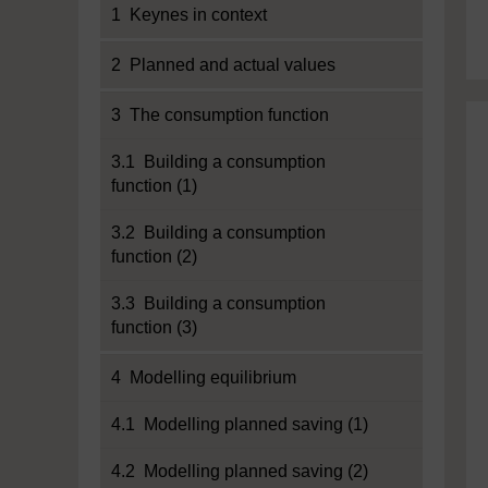
1 Keynes in context
2 Planned and actual values
3 The consumption function
3.1 Building a consumption
function (1)
3.2 Building a consumption
function (2)
3.3 Building a consumption
function (3)
4 Modelling equilibrium
4.1 Modelling planned saving (1)
4.2 Modelling planned saving (2)