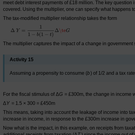
meet debt interest payments of £18 million. The key question 
covered. Using the multiplier, one can specify what happens t
The tax-modified multiplier relationship takes the form
The multiplier captures the impact of a change in government
Activity 15
Assuming a propensity to consume (
b
) of 1/2 and a tax rate
For the fiscal stimulus of Δ
G
= £300m, the change in income 
Δ
Y
= 1.5 × 300 = £450m
This means, taking into account the leakage of income into taxa
increase in income, in response to the £300m increase in go
Now what is the impact, in this example, on receipts from tax
additional
receipts from taxation (Δ
T
) since the income out of