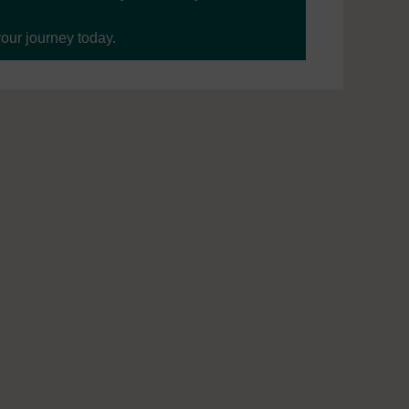
your journey today.