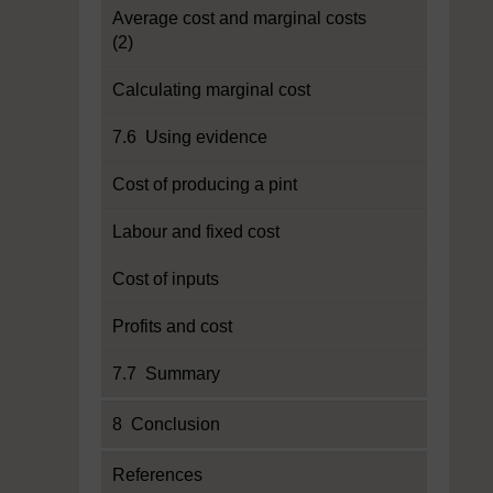
Average cost and marginal costs
(2)
Calculating marginal cost
7.6 Using evidence
Cost of producing a pint
Labour and fixed cost
Cost of inputs
Profits and cost
7.7 Summary
8 Conclusion
References