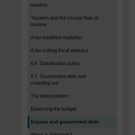
taxation
Taxation and the circular flow of
income
A tax-modified multiplier
A tax-cutting fiscal stimulus
6.6 Stabilisation policy
6.7 Government debt and
crowding out
The debt problem
Balancing the budget
Current section:
Keynes and government debt
When is debt high?