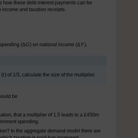
is how these debt interest payments can be
o income and taxation receipts.
 spending (Δ
G
) on national income (Δ
Y
).
 (
t
) of 1/3, calculate the size of the multiplier.
would be
tion, that a multiplier of 1.5 leads to a £450m
vernment spending.
ation? In the aggregate demand model there are
 which taxation is paid has increased