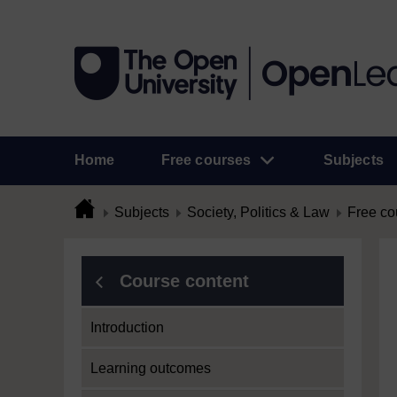
Home
Free courses
Subjects
Subjects
Society, Politics & Law
Free co
Course content
Introduction
Learning outcomes