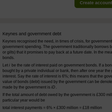
Create account 
Keynes and government debt
Keynes recognised the need, in times of crisis, for governmen
government spending. The government traditionally borrows b
or gilts) that it promises to pay back at a future date. In the me
bonds.
Let
i
be the rate of interest paid on government bonds. If a b
bought by a private individual or bank, then after one year the
interest. Say the rate of interest is 6%; this means that the go
value of bonds (debt) issued by the government can be denot
made by the government is
iD
.
If the total amount of debt owed by the government is £300 mil
particular year would be
total interest payments = 6% × £300 million = £18 million