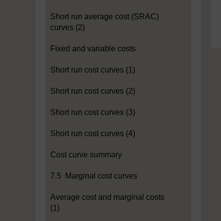
Short run average cost (SRAC)
curves (2)
Fixed and variable costs
Short run cost curves (1)
Short run cost curves (2)
Short run cost curves (3)
Short run cost curves (4)
Cost curve summary
7.5 Marginal cost curves
Average cost and marginal costs
(1)