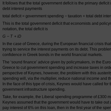
It follows that the total government deficit is the primary defi
debt interest payments
total deficit = government spending − taxation + total debt int
This is the total government deficit that economists and poli
notation, the total deficit is
G
−
T
+
iD
In the case of Greece, during the European financial crisis th
trying to service the interest payments on its debt. This pro
confidence in Greek bonds in the world financial markets.
The ‘sound finance’ advice given by policymakers, in the E
Greece to cut government spending and increase taxes in order
perspective of Keynes, however, the problem with this austerit
spending will, via the multiplier, reduce national income and t
In the face of this type of crisis, Keynes would have called fo
government infrastructure spending.
Take, for example, the Liberal spending programme of £300 milli
Keynes assumed that the government would have to take out a l
pay interest of 6% on this loan, then in the first year of the