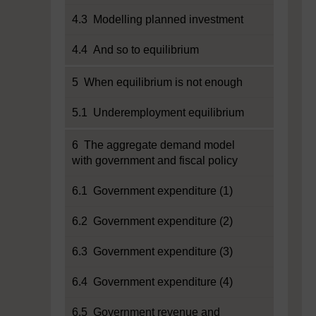
4.3 Modelling planned investment
4.4 And so to equilibrium
5 When equilibrium is not enough
5.1 Underemployment equilibrium
6 The aggregate demand model
with government and fiscal policy
6.1 Government expenditure (1)
6.2 Government expenditure (2)
6.3 Government expenditure (3)
6.4 Government expenditure (4)
6.5 Government revenue and