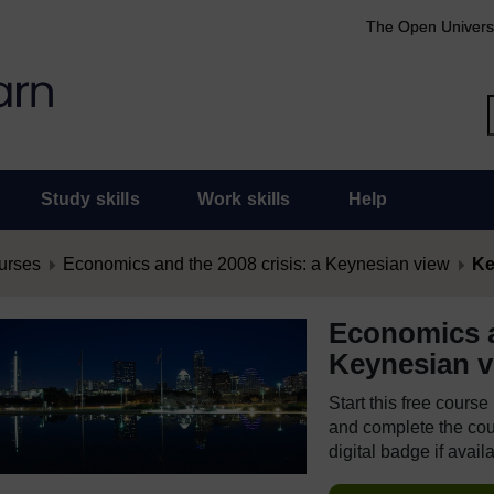
The Open Univers
Study skills
Work skills
Help
urses
Economics and the 2008 crisis: a Keynesian view
Ke
Economics a
Keynesian v
Start this free cours
and complete the cour
digital badge if avail