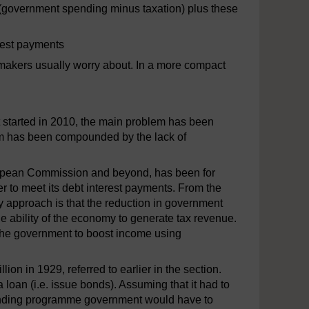
cit (government spending minus taxation) plus these
erest payments
cymakers usually worry about. In a more compact
at started in 2010, the main problem has been
blem has been compounded by the lack of
uropean Commission and beyond, has been for
 to meet its debt interest payments. From the
y approach is that the reduction in government
he ability of the economy to generate tax revenue.
r the government to boost income using
on in 1929, referred to earlier in the section.
oan (i.e. issue bonds). Assuming that it had to
 spending programme government would have to