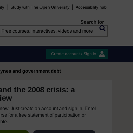
ity
Study with The Open University
Accessibility hub
Search for
Create account / Sign in
ynes and government debt
nd the 2008 crisis: a
iew
e now. Just create an account and sign in. Enrol
se for a free statement of participation or
able.