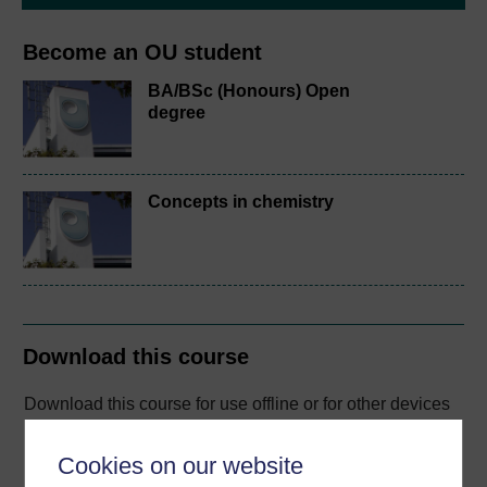
Become an OU student
BA/BSc (Honours) Open
degree
Concepts in chemistry
Download this course
Download this course for use offline or for other devices
Cookies on our website