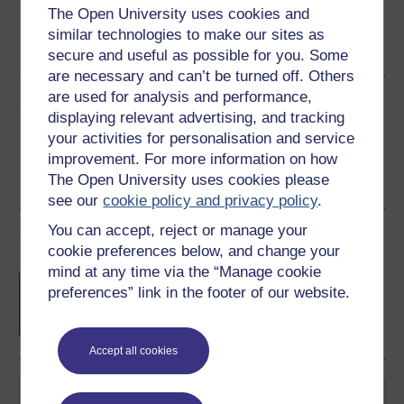
The Open University uses cookies and
Word
Kindle
PDF
Epub 2
similar technologies to make our sites as
See more formats
secure and useful as possible for you. Some
are necessary and can’t be turned off. Others
are used for analysis and performance,
Share this free course
displaying relevant advertising, and tracking
your activities for personalisation and service
improvement. For more information on how
The Open University uses cookies please
see our
cookie policy and privacy policy
.
You can accept, reject or manage your
Course rewards
cookie preferences below, and change your
mind at any time via the “Manage cookie
Free statement of participation
on
preferences” link in the footer of our website.
completion of these courses.
Accept all cookies