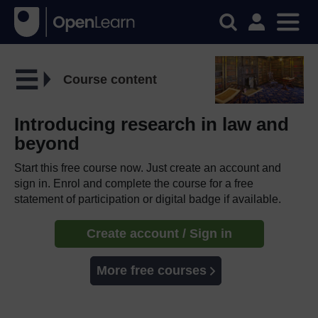
Course content
Introducing research in law and
beyond
Start this free course now. Just create an account and
sign in. Enrol and complete the course for a free
statement of participation or digital badge if available.
Create account / Sign in
More free courses