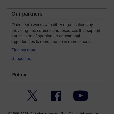
Our partners
OpenLearn works with other organisations by
providing free courses and resources that support
our mission of opening up educational
opportunities to more people in more places.
Find out more
Support us
Policy
Twitter
Facebook
YouTube
©1999-2026. All rights reserved. The Open University is