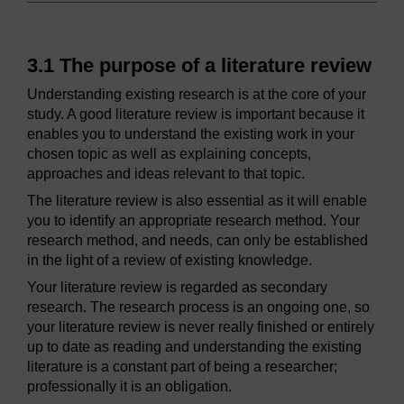
3.1 The purpose of a literature review
Understanding existing research is at the core of your
study. A good literature review is important because it
enables you to understand the existing work in your
chosen topic as well as explaining concepts,
approaches and ideas relevant to that topic.
The literature review is also essential as it will enable
you to identify an appropriate research method. Your
research method, and needs, can only be established
in the light of a review of existing knowledge.
Your literature review is regarded as secondary
research. The research process is an ongoing one, so
your literature review is never really finished or entirely
up to date as reading and understanding the existing
literature is a constant part of being a researcher;
professionally it is an obligation.