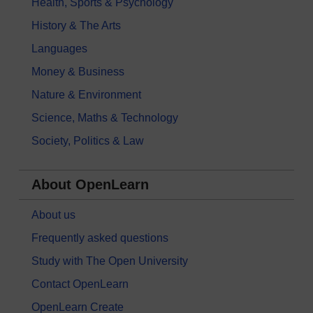
Health, Sports & Psychology
History & The Arts
Languages
Money & Business
Nature & Environment
Science, Maths & Technology
Society, Politics & Law
About OpenLearn
About us
Frequently asked questions
Study with The Open University
Contact OpenLearn
OpenLearn Create