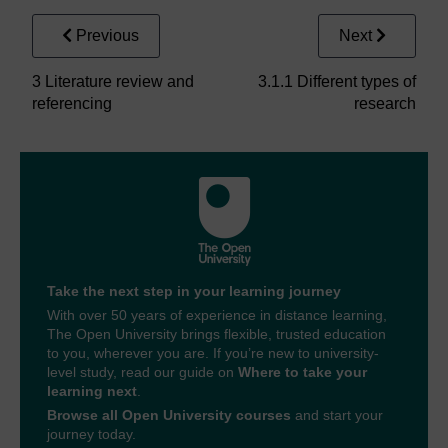
Previous
Next
3 Literature review and
3.1.1 Different types of
referencing
research
Take the next step in your learning journey
With over 50 years of experience in distance learning,
The Open University brings flexible, trusted education
to you, wherever you are. If you’re new to university-
level study, read our guide on
Where to take your
learning next
.
Browse all Open University courses
and start your
journey today.