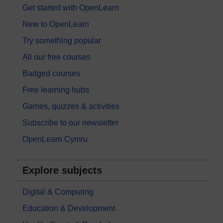
Get started with OpenLearn
New to OpenLearn
Try something popular
All our free courses
Badged courses
Free learning hubs
Games, quizzes & activities
Subscribe to our newsletter
OpenLearn Cymru
Explore subjects
Digital & Computing
Education & Development