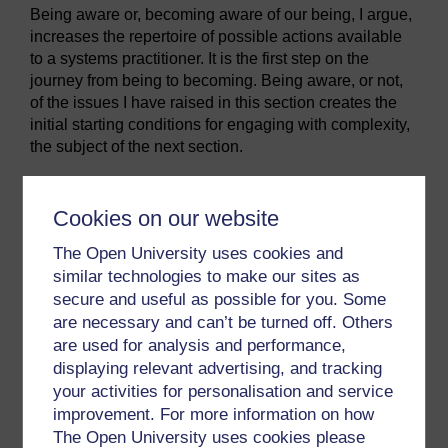
Being aware or, becoming aware of our being, I argue,
increases the repertoire of possible actions available
to a systems practitioner. It is the first step on the
journey from being to becoming. Being aware, or not,
of the issues I have raised in this section creates the
initial starting conditions for engaging with complexity,
the subject of the next section.
SAQ 3
Cookies on our website
State the main ways you need to be self-aware as
The Open University uses cookies and
a practitioner. What are the advantages of each
similar technologies to make our sites as
awareness, and what are the traps if you do not
secure and useful as possible for you. Some
have each awareness?
are necessary and can’t be turned off. Others
are used for analysis and performance,
displaying relevant advertising, and tracking
Remember to return to the table you developed
your activities for personalisation and service
for Activity 13 in your notebook and note down
improvement. For more information on how
any changes in understanding resulting from your
The Open University uses cookies please
study of this section.