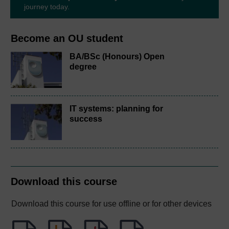
journey today.
Become an OU student
BA/BSc (Honours) Open
degree
IT systems: planning for
success
Download this course
Download this course for use offline or for other devices