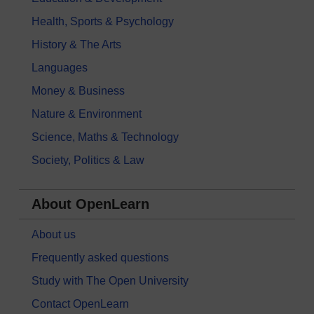
Health, Sports & Psychology
History & The Arts
Languages
Money & Business
Nature & Environment
Science, Maths & Technology
Society, Politics & Law
About OpenLearn
About us
Frequently asked questions
Study with The Open University
Contact OpenLearn