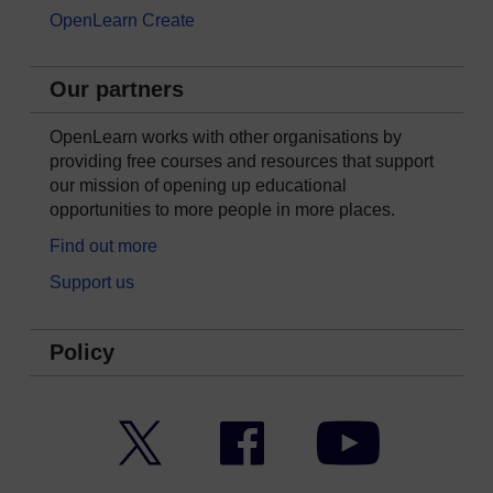
OpenLearn Create
Our partners
OpenLearn works with other organisations by
providing free courses and resources that support
our mission of opening up educational
opportunities to more people in more places.
Find out more
Support us
Policy
Twitter
Facebook
YouTube