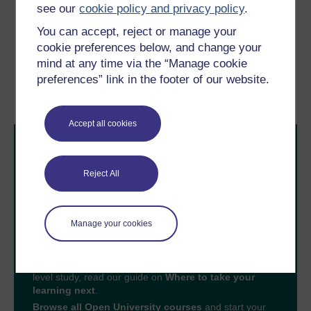
see our
cookie policy and privacy policy
.
You can accept, reject or manage your
Previous
Next
cookie preferences below, and change your
mind at any time via the “Manage cookie
5.7 Being ethical
6 Engaging with
preferences” link in the footer of our website.
complexity
Accept all cookies
Reject All
Take the next step in your learning journey
Manage your cookies
With over 50 years of experience in distance learning,
The Open University brings flexible, trusted education
to you, wherever you are. If you’re new to university-
level study, read our guide on
Where to take your
learning next
.
Browse all Open University courses
and start your