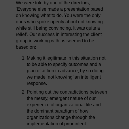
We were told by one of the directors,
‘Everyone else made a presentation based
on knowing what to do. You were the only
ones who spoke openly about not knowing
while still being convincing. It was quite a
relief’. Our success in interesting the client
group in working with us seemed to be
based on:
Making it legitimate in this situation not
to be able to specify outcomes and a
plan of action in advance, by so doing
we made ‘not knowing’ an intelligent
response.
Pointing out the contradictions between
the messy, emergent nature of our
experience of organizational life and
the dominant paradigm of how
organizations change through the
implementation of prior intent.