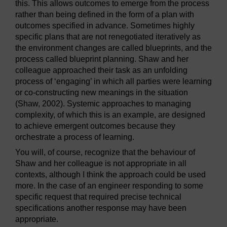
this. This allows outcomes to emerge from the process
rather than being defined in the form of a plan with
outcomes specified in advance. Sometimes highly
specific plans that are not renegotiated iteratively as
the environment changes are called blueprints, and the
process called blueprint planning. Shaw and her
colleague approached their task as an unfolding
process of ‘engaging’ in which all parties were learning
or co-constructing new meanings in the situation
(Shaw, 2002). Systemic approaches to managing
complexity, of which this is an example, are designed
to achieve emergent outcomes because they
orchestrate a process of learning.
You will, of course, recognize that the behaviour of
Shaw and her colleague is not appropriate in all
contexts, although I think the approach could be used
more. In the case of an engineer responding to some
specific request that required precise technical
specifications another response may have been
appropriate.