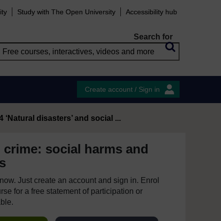
ity
Study with The Open University
Accessibility hub
Search for
Create account / Sign in
4 ‘Natural disasters’ and social ...
 crime: social harms and
s
e now. Just create an account and sign in. Enrol
se for a free statement of participation or
able.