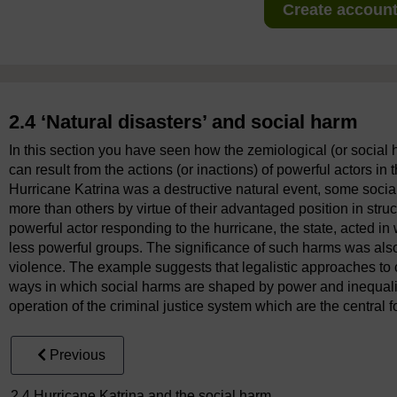
Create account 
2.4 ‘Natural disasters’ and social harm
In this section you have seen how the zemiological (or social 
can result from the actions (or inactions) of powerful actors in 
Hurricane Katrina was a destructive natural event, some socia
more than others by virtue of their advantaged position in stru
powerful actor responding to the hurricane, the state, acted
less powerful groups. The significance of such harms was also 
violence. The example suggests that legalistic approaches to c
ways in which social harms are shaped by power and inequalit
operation of the criminal justice system which are the central f
Previous
2.4 Hurricane Katrina and the social harm