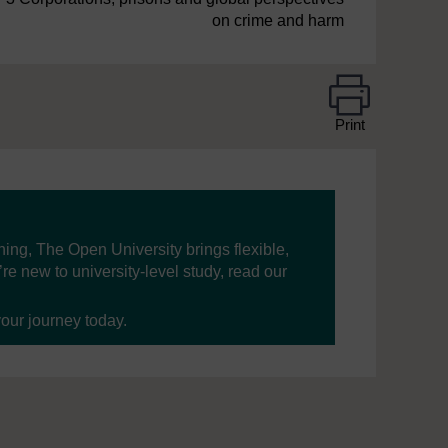
on crime and harm
Print
ning, The Open University brings flexible,
’re new to university-level study, read our
your journey today.