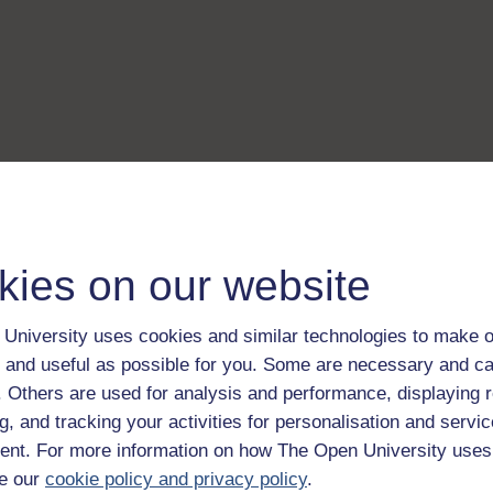
kies on our website
University uses cookies and similar technologies to make o
 and useful as possible for you. Some are necessary and ca
f. Others are used for analysis and performance, displaying 
g, and tracking your activities for personalisation and servic
nt. For more information on how The Open University uses
e our
cookie policy and privacy policy
.