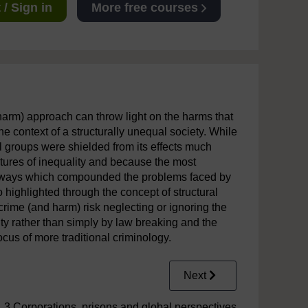
/ Sign in
More free courses
harm) approach can throw light on the harms that
the context of a structurally unequal society. While
l groups were shielded from its effects much
ctures of inequality and because the most
 in ways which compounded the problems faced by
highlighted through the concept of structural
rime (and harm) risk neglecting or ignoring the
y rather than simply by law breaking and the
ocus of more traditional criminology.
Next
3 Corporations, prisons and global perspectives