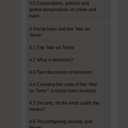
3.5 Corporations, prisons and
global perspectives on crime and
harm
4 Social harm and the ‘War on
Terror’
4.1 The ‘War on Terror’
4.2 What is terrorism?
4.3 Two discourses of terrorism
4.4 Counting the costs of the ‘War
on Terror’: a social harm analysis
4.5 Security: do the ends justify the
means?
4.6 ‘Reconfiguring security and
liberty’