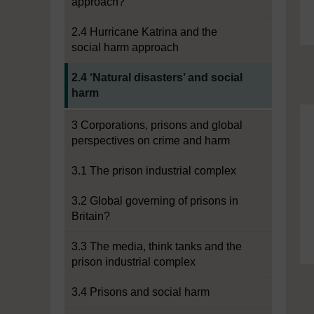
approach?
2.4 Hurricane Katrina and the
social harm approach
Current section:
2.4 ‘Natural disasters’ and social
harm
3 Corporations, prisons and global
perspectives on crime and harm
3.1 The prison industrial complex
3.2 Global governing of prisons in
Britain?
3.3 The media, think tanks and the
prison industrial complex
3.4 Prisons and social harm