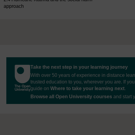
approach
Take the next step in your learning journey
With over 50 years of experience in distance lear
trusted education to you, wherever you are. If you
guide on
Where to take your learning next
.
Browse all Open University courses
and start 