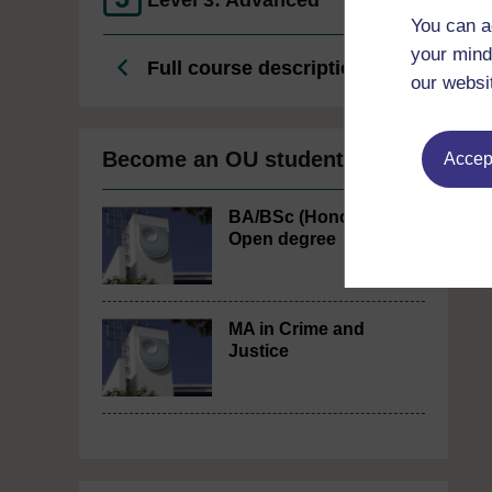
Level 3: Advanced
You can a
your mind
Full course description
our websi
Become an OU student
Accept
BA/BSc (Honours)
Open degree
MA in Crime and
Justice