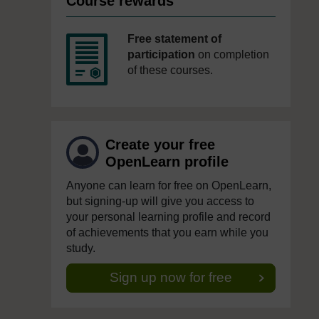
Course rewards
Free statement of
participation
on completion
of these courses.
Create your free
OpenLearn profile
Anyone can learn for free on OpenLearn,
but signing-up will give you access to
your personal learning profile and record
of achievements that you earn while you
study.
Sign up now for free