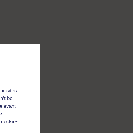
ur sites
n’t be
relevant
e
 cookies