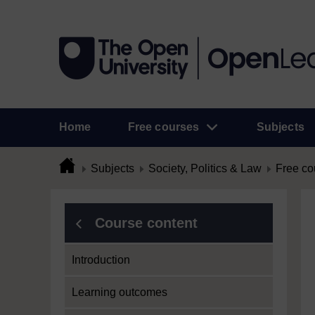
Home
Free courses
Subjects
Subjects
Society, Politics & Law
Free co
Course content
Introduction
Learning outcomes