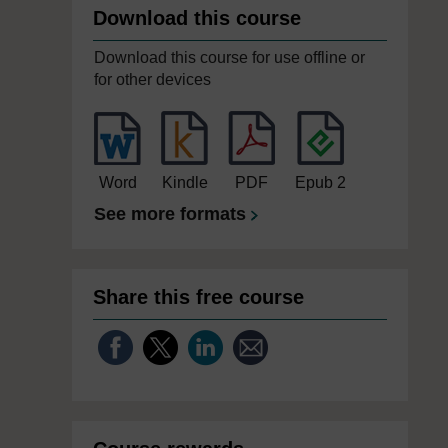
Download this course
Download this course for use offline or
for other devices
Word
Kindle
PDF
Epub 2
See more formats
Share this free course