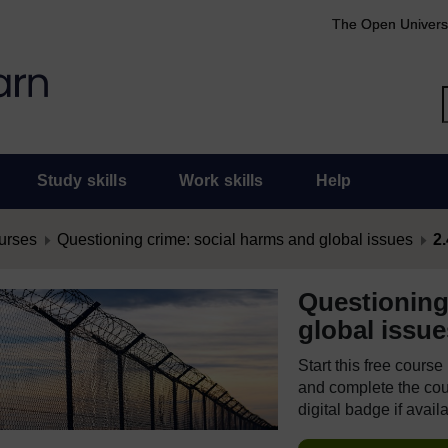
The Open Univers
Study skills
Work skills
Help
urses
Questioning crime: social harms and global issues
2.
Questioning
global issue
Start this free cours
and complete the cour
digital badge if avail