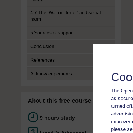
4.7 The ‘War on Terror’ and social
harm
5 Sources of support
Conclusion
References
Coo
Acknowledgements
The Open 
as secure
About this free course
turned of
advertisin
9 hours study
improveme
please se