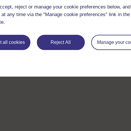
ccept, reject or manage your cookie preferences below, an
 at any time via the “Manage cookie preferences” link in the 
te.
 all cookies
Reject All
Manage your co