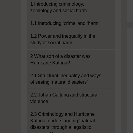
1 Introducing criminology,
zemiology and social harm
1.1 Introducing ‘crime’ and ‘harm’
1.2 Power and inequality in the
study of social harm
2 What sort of a disaster was
Hurricane Katrina?
2.1 Structural inequality and ways
of seeing ‘natural disasters’
2.2 Johan Galtung and structural
violence
2.3 Criminology and Hurricane
Katrina: understanding ‘natural
disasters’ through a legalistic