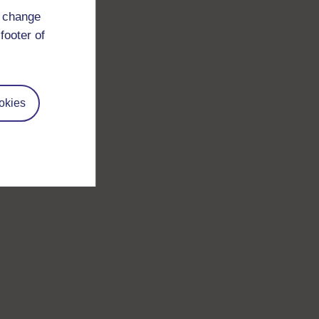
d change
footer of
okies