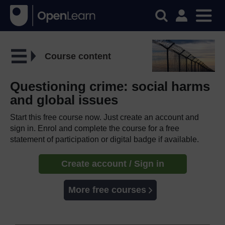
Course content
Questioning crime: social harms
and global issues
Start this free course now. Just create an account and
sign in. Enrol and complete the course for a free
statement of participation or digital badge if available.
Create account / Sign in
More free courses