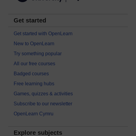
Get started
Get started with OpenLearn
New to OpenLearn
Try something popular
All our free courses
Badged courses
Free learning hubs
Games, quizzes & activities
Subscribe to our newsletter
OpenLearn Cymru
Explore subjects