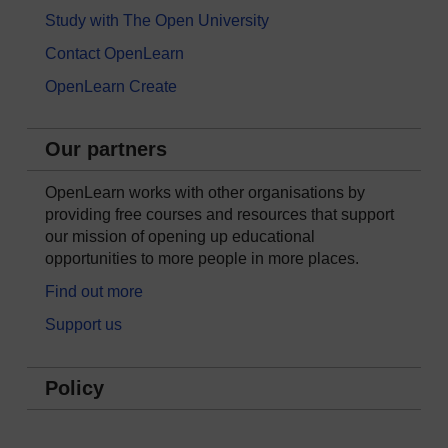
Study with The Open University
Contact OpenLearn
OpenLearn Create
Our partners
OpenLearn works with other organisations by
providing free courses and resources that support
our mission of opening up educational
opportunities to more people in more places.
Find out more
Support us
Policy