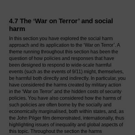
4.7 The ‘War on Terror’ and social
harm
In this section you have explored the social harm
approach and its application to the ‘War on Terror’. A
theme running throughout this section has been the
question of how policies and responses that have
been designed to respond to wide-scale harmful
events (such as the events of 9/11) might, themselves,
be harmful both directly and indirectly. In particular, you
have considered the harms created by military action
in the ‘War on Terror’ and the hidden costs of security
policies. You have also considered how the harms of
such policies are often borne by the socially and
economically marginalised, both within states, and, as
the John Pilger film demonstrated, internationally, thus
highlighting issues of inequality and global aspects of
this topic. Throughout the section the harms