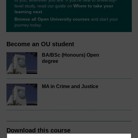
to you, wherever you are. If you’re new to university-
level study, read our guide on
Where to take your
learning next
.
Browse all Open University courses
and start your
journey today.
Become an OU student
BA/BSc (Honours) Open
degree
MA in Crime and Justice
Download this course