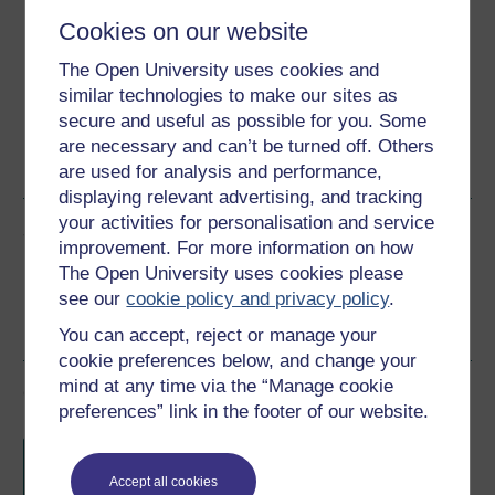
Download this course for use offline or for other devices
Cookies on our website
The Open University uses cookies and
similar technologies to make our sites as
secure and useful as possible for you. Some
Word
Kindle
PDF
Epub 2
are necessary and can’t be turned off. Others
See more formats
are used for analysis and performance,
displaying relevant advertising, and tracking
your activities for personalisation and service
Share this free course
improvement. For more information on how
The Open University uses cookies please
see our
cookie policy and privacy policy
.
You can accept, reject or manage your
cookie preferences below, and change your
mind at any time via the “Manage cookie
Course rewards
preferences” link in the footer of our website.
Free statement of participation
on
completion of these courses.
Accept all cookies