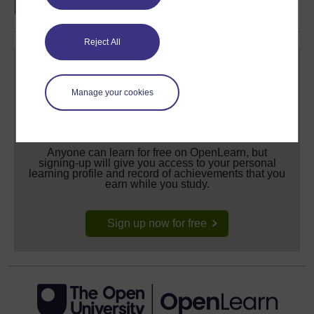
Reject All
Manage your cookies
Create your free OpenLearn profile
Anyone can learn for free on OpenLearn, but
signing-up will give you access to your personal
learning profile and record of achievements that you
earn while you study.
Sign up now for free