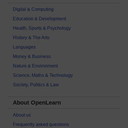
Digital & Computing
Education & Development
Health, Sports & Psychology
History & The Arts
Languages
Money & Business
Nature & Environment
Science, Maths & Technology
Society, Politics & Law
About OpenLearn
About us
Frequently asked questions