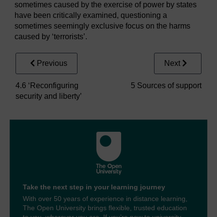
sometimes caused by the exercise of power by states
have been critically examined, questioning a
sometimes seemingly exclusive focus on the harms
caused by ‘terrorists’.
Previous
Next
4.6 ‘Reconfiguring
5 Sources of support
security and liberty’
Take the next step in your learning journey
With over 50 years of experience in distance learning,
The Open University brings flexible, trusted education