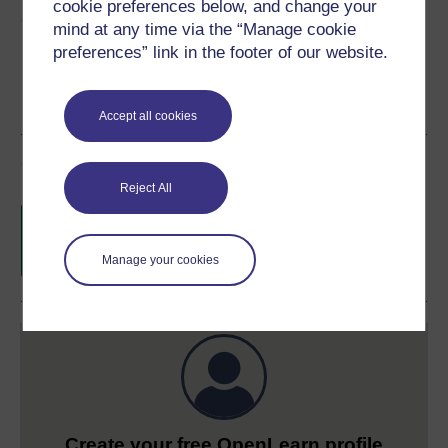
cookie preferences below, and change your
Share this free course
mind at any time via the “Manage cookie
preferences” link in the footer of our website.
Accept all cookies
Course rewards
Reject All
Free statement of participation
on
completion of these courses.
Manage your cookies
Create your free OpenLearn profile