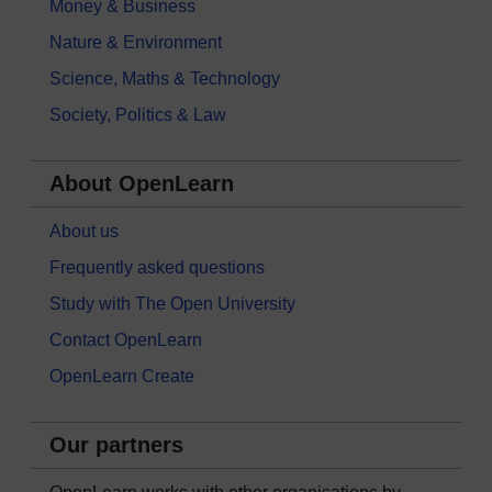
Money & Business
Nature & Environment
Science, Maths & Technology
Society, Politics & Law
About OpenLearn
About us
Frequently asked questions
Study with The Open University
Contact OpenLearn
OpenLearn Create
Our partners