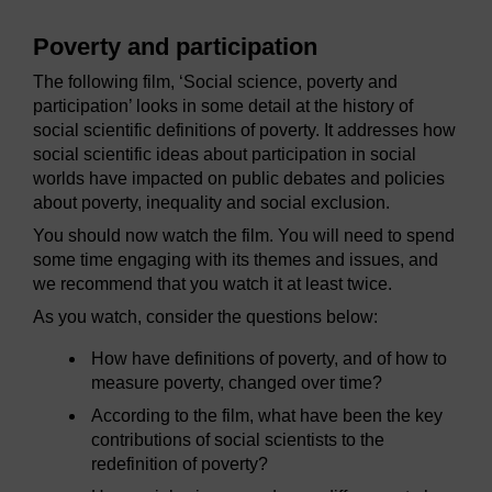
Poverty and participation
The following film, ‘Social science, poverty and
participation’ looks in some detail at the history of
social scientific definitions of poverty. It addresses how
social scientific ideas about participation in social
worlds have impacted on public debates and policies
about poverty, inequality and social exclusion.
You should now watch the film. You will need to spend
some time engaging with its themes and issues, and
we recommend that you watch it at least twice.
As you watch, consider the questions below:
How have definitions of poverty, and of how to
measure poverty, changed over time?
According to the film, what have been the key
contributions of social scientists to the
redefinition of poverty?