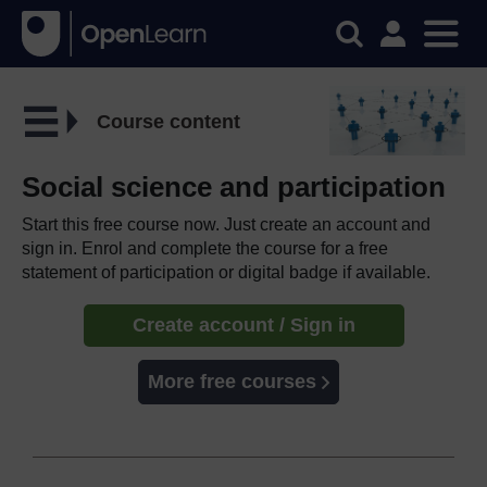
Course content
Social science and participation
Start this free course now. Just create an account and
sign in. Enrol and complete the course for a free
statement of participation or digital badge if available.
Create account / Sign in
More free courses