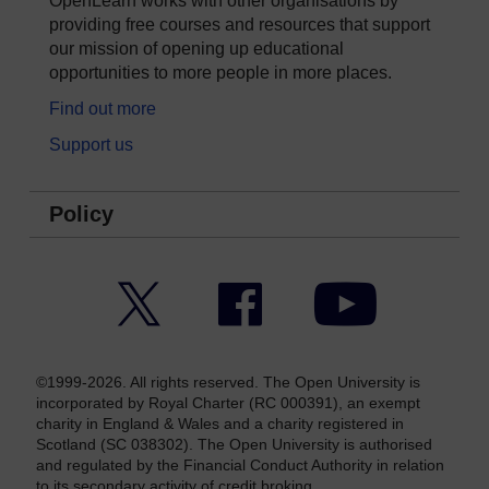
OpenLearn works with other organisations by
providing free courses and resources that support
our mission of opening up educational
opportunities to more people in more places.
Find out more
Support us
Policy
Twitter
Facebook
YouTube
©1999-2026. All rights reserved. The Open University is
incorporated by Royal Charter (RC 000391), an exempt
charity in England & Wales and a charity registered in
Scotland (SC 038302). The Open University is authorised
and regulated by the Financial Conduct Authority in relation
to its secondary activity of credit broking.