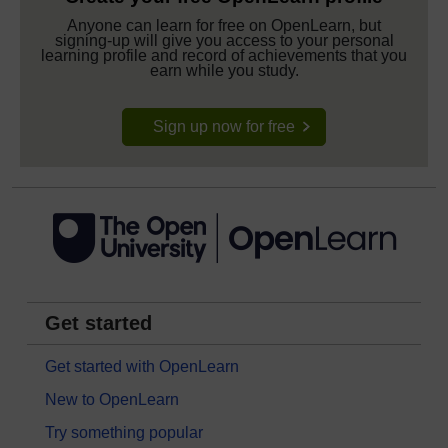
Anyone can learn for free on OpenLearn, but
signing-up will give you access to your personal
learning profile and record of achievements that you
earn while you study.
Sign up now for free
Get started
Get started with OpenLearn
New to OpenLearn
Try something popular