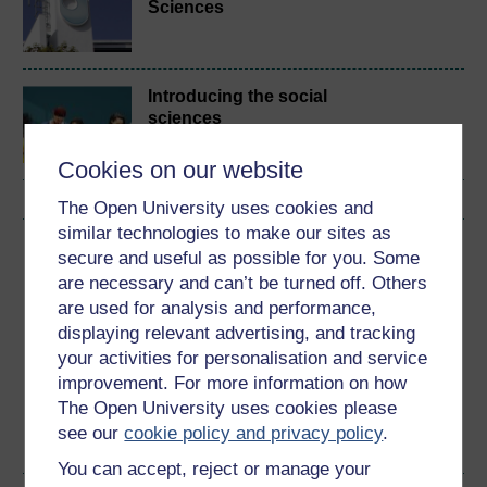
Sciences
Introducing the social
sciences
Cookies on our website
The Open University uses cookies and
similar technologies to make our sites as
Download this course
secure and useful as possible for you. Some
are necessary and can’t be turned off. Others
Download this course for use offline or for other devices
are used for analysis and performance,
displaying relevant advertising, and tracking
your activities for personalisation and service
improvement. For more information on how
The Open University uses cookies please
Word
Kindle
PDF
Epub 2
see our
cookie policy and privacy policy
.
See more formats
You can accept, reject or manage your