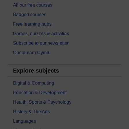
All our free courses
Badged courses
Free learning hubs
Games, quizzes & activities
Subscribe to our newsletter
OpenLearn Cymru
Explore subjects
Digital & Computing
Education & Development
Health, Sports & Psychology
History & The Arts
Languages