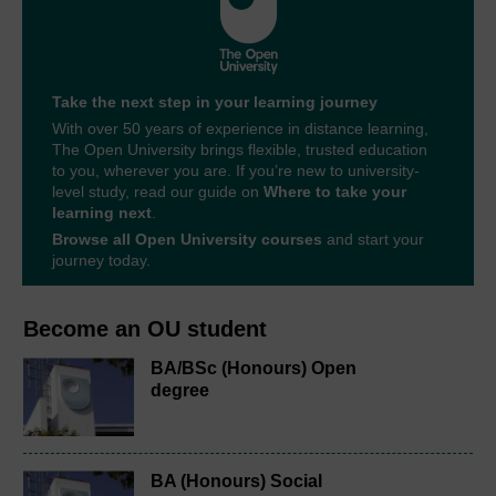
Take the next step in your learning journey
With over 50 years of experience in distance learning,
The Open University brings flexible, trusted education
to you, wherever you are. If you’re new to university-
level study, read our guide on
Where to take your
learning next
.
Browse all Open University courses
and start your
journey today.
Become an OU student
BA/BSc (Honours) Open
degree
BA (Honours) Social