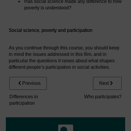
Has social science made any difference to how
poverty is understood?
Video player: Social science, poverty and participation
Social science, poverty and participation
As you continue through this course, you should keep
in mind the issues addressed in this film, and in
particular the questions it raises about what shapes
different people’s participation in social activities.
Previous
Next
Differences in
Who participates?
participation