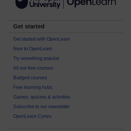
Get started
Get started with OpenLearn
New to OpenLearn
Try something popular
All our free courses
Badged courses
Free learning hubs
Games, quizzes & activities
Subscribe to our newsletter
OpenLearn Cymru