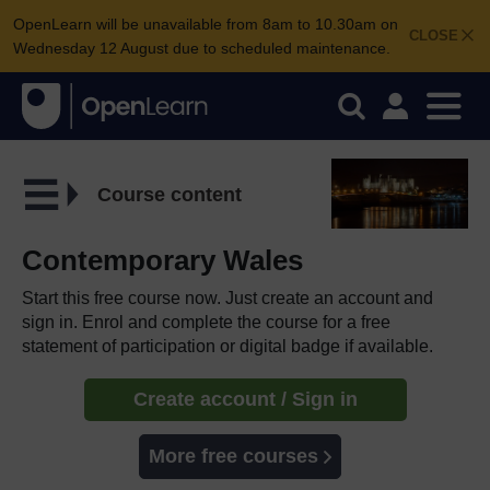
OpenLearn will be unavailable from 8am to 10.30am on
CLOSE
Wednesday 12 August due to scheduled maintenance.
Course content
Contemporary Wales
Start this free course now. Just create an account and
sign in. Enrol and complete the course for a free
statement of participation or digital badge if available.
Create account / Sign in
More free courses