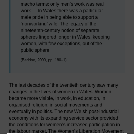
macho terms: only men’s work was real
work. ... In Wales there was a particular
male pride in being able to support a
‘nonworking’ wife. The legacy of the
nineteenth-century notion of separate
spheres lingered longer in Wales, keeping
women, with few exceptions, out of the
public sphere.
(Beddoe, 2000, pp. 180–1)
The last decades of the twentieth century saw many
changes in the lives of women in Wales. Women
became more visible, in work, in education, in
organised religion, in social movements and
eventually in politics. The new Welsh post-industrial
economy with its expanding service sector provided
the conditions for women’s increased participation in
the labour market. The Women’s Liberation Movement