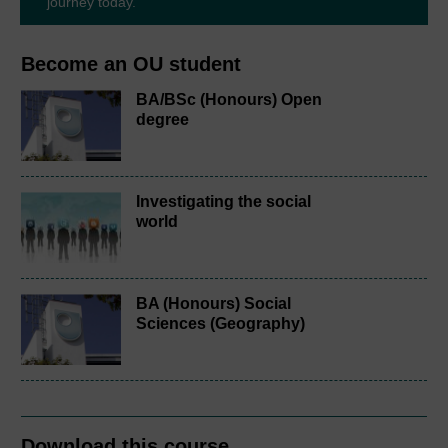
journey today.
Become an OU student
BA/BSc (Honours) Open
degree
Investigating the social
world
BA (Honours) Social
Sciences (Geography)
Download this course