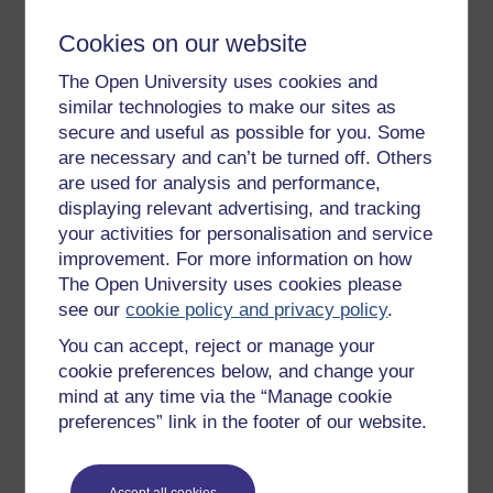
(WLM) brought attention to the oppressed position of
women and campaigned tirelessly for change on a
Cookies on our website
wide range of issues. Strongest in the urbanised
The Open University uses cookies and
southeast, there were WLM groups throughout Wales,
similar technologies to make our sites as
particularly in university towns. Thinking about women
secure and useful as possible for you. Some
and the particularities of women’s experiences came to
are necessary and can’t be turned off. Others
assume an academic profile. Courses in women’s
are used for analysis and performance,
studies developed in all of the higher education
displaying relevant advertising, and tracking
institutions in Wales in the 1980s and 1990s. Research
was undertaken and new publications appeared with
your activities for personalisation and service
the aim of filling the huge gaps in knowledge and
improvement. For more information on how
playing a part in the ongoing struggle to change
The Open University uses cookies please
attitudes and improve opportunities for women in
see our
cookie policy and privacy policy
.
Wales.
You can accept, reject or manage your
One such text was
Our Sister’s Land
(Aaron et al.,
cookie preferences below, and change your
1994), which highlighted the tension between the old
mind at any time via the “Manage cookie
images and stereotypes of gender roles and the
preferences” link in the footer of our website.
transformations that were currently occurring. The
editors suggest the book shows that:
Accept all cookies