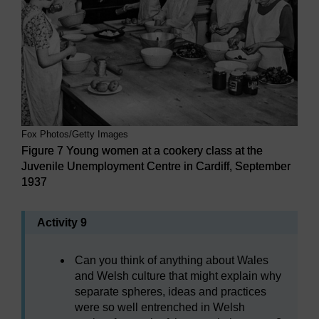
Fox Photos/Getty Images
Figure 7 Young women at a cookery class at the
Juvenile Unemployment Centre in Cardiff, September
1937
Activity 9
Can you think of anything about Wales
and Welsh culture that might explain why
separate spheres, ideas and practices
were so well entrenched in Welsh