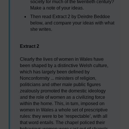
society for much of the twentieth century?
Make a note of your ideas.
Then read Extract 2 by Deirdre Beddoe
below, and compare your ideas with what
she writes.
Extract 2
Clearly the lives of women in Wales have
been shaped by a distinctive Welsh culture,
which has largely been defined by
Nonconformity ... ministers of religion,
politicians and other male public figures
zealously promoted the domestic ideology
and the role of women as a civilizing force
within the home. This, in turn, imposed on
women in Wales a whole set of prescriptive
rules: they were to be ‘respectable’, with all
that word entails. The chapel policed their
behaviour: women were cast out of chapels