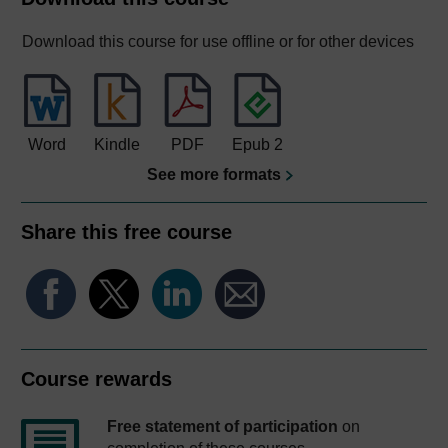
Download this course for use offline or for other devices
Word
Kindle
PDF
Epub 2
See more formats
Share this free course
Course rewards
Free statement of participation
on