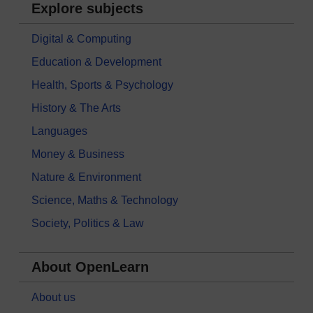
Explore subjects
Digital & Computing
Education & Development
Health, Sports & Psychology
History & The Arts
Languages
Money & Business
Nature & Environment
Science, Maths & Technology
Society, Politics & Law
About OpenLearn
About us