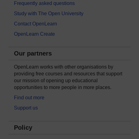
Frequently asked questions
Study with The Open University
Contact OpenLearn
OpenLearn Create
Our partners
OpenLearn works with other organisations by
providing free courses and resources that support
our mission of opening up educational
opportunities to more people in more places.
Find out more
Support us
Policy