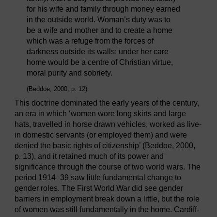
for his wife and family through money earned
in the outside world. Woman’s duty was to
be a wife and mother and to create a home
which was a refuge from the forces of
darkness outside its walls: under her care
home would be a centre of Christian virtue,
moral purity and sobriety.
(Beddoe, 2000, p. 12)
This doctrine dominated the early years of the century,
an era in which ‘women wore long skirts and large
hats, travelled in horse drawn vehicles, worked as live-
in domestic servants (or employed them) and were
denied the basic rights of citizenship’ (Beddoe, 2000,
p. 13), and it retained much of its power and
significance through the course of two world wars. The
period 1914–39 saw little fundamental change to
gender roles. The First World War did see gender
barriers in employment break down a little, but the role
of women was still fundamentally in the home. Cardiff-