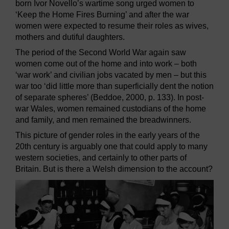
born Ivor Novello’s wartime song urged women to
‘Keep the Home Fires Burning’ and after the war
women were expected to resume their roles as wives,
mothers and dutiful daughters.
The period of the Second World War again saw
women come out of the home and into work – both
‘war work’ and civilian jobs vacated by men – but this
war too ‘did little more than superficially dent the notion
of separate spheres’ (Beddoe, 2000, p. 133). In post-
war Wales, women remained custodians of the home
and family, and men remained the breadwinners.
This picture of gender roles in the early years of the
20th century is arguably one that could apply to many
western societies, and certainly to other parts of
Britain. But is there a Welsh dimension to the account?