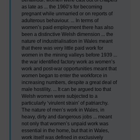
as late as ... the 1960’s for becoming
pregnant while unmarried or on reports of
adulterous behaviour. ... In terms of
women’s paid employment there has also
been a distinctive Welsh dimension ... the
nature of industrialisation in Wales meant
that there was very little paid work for
women in the mining valleys before 1939 ...
the war identified factory work as women’s
work and post-war opportunities meant that
women began to enter the workforce in
increasing numbers, despite a great deal of
male hostility. ... It can be argued too that
Welsh women were subjected to a
particularly ‘virulent strain’ of patriarchy.
The nature of men’s work in Wales, in
heavy, dirty and dangerous jobs ... meant
not only that women’s unpaid work was
essential in the home, but that in Wales,
work itself was defined in exclusively