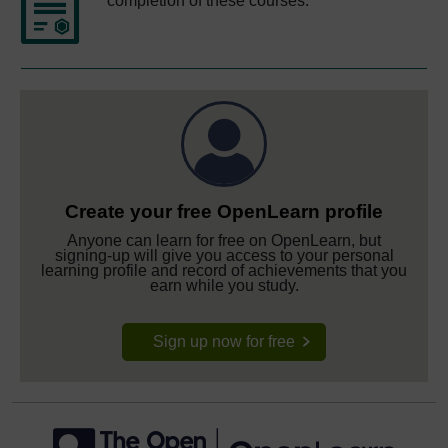
completion of these courses.
Create your free OpenLearn profile
Anyone can learn for free on OpenLearn, but
signing-up will give you access to your personal
learning profile and record of achievements that you
earn while you study.
Sign up now for free