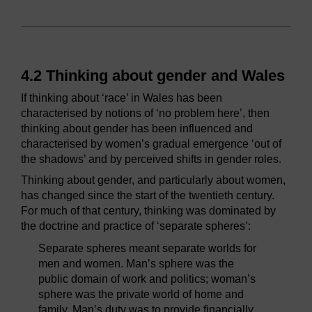
4.2 Thinking about gender and Wales
If thinking about ‘race’ in Wales has been
characterised by notions of ‘no problem here’, then
thinking about gender has been influenced and
characterised by women’s gradual emergence ‘out of
the shadows’ and by perceived shifts in gender roles.
Thinking about gender, and particularly about women,
has changed since the start of the twentieth century.
For much of that century, thinking was dominated by
the doctrine and practice of ‘separate spheres’:
Separate spheres meant separate worlds for
men and women. Man’s sphere was the
public domain of work and politics; woman’s
sphere was the private world of home and
family. Man’s duty was to provide financially