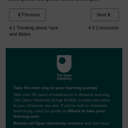
Previous
Next
4.1 Thinking about ‘race’
4.3 Conclusion
and Wales
Take the next step in your learning journey
With over 50 years of experience in distance learning,
The Open University brings flexible, trusted education
to you, wherever you are. If you’re new to university-
level study, read our guide on
Where to take your
learning next
.
Browse all Open University courses
and start your