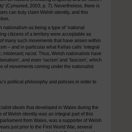
y’ (Cymuned, 2003, p. 7). Nevertheless, there is
ers can truly claim Welsh identity, and this
tion.
h nationalism as being a type of ‘national
ng citizens of a territory were acceptable as
 of many such movements that have arisen within
ism – and in particular what Kellas calls ‘integral
ic; intolerant; racist. Thus, Welsh nationalists have
tionalism’, and even ‘racism’ and ‘fascism’, which
nge of movements coming under the nationalist
s political philosophy and policies in order to
cialist ideals that developed in Wales during the
 of Welsh identity was an integral part of this
f parliament from Wales, was a supporter of Welsh
ars just prior to the First World War, several