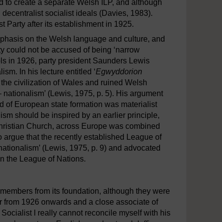
d to create a separate Welsh ILP, and although
decentralist socialist ideals (Davies, 1983).
arty after its establishment in 1925.
 emphasis on the Welsh language and culture, and
arty could not be accused of being ‘narrow
hools in 1926, party president Saunders Lewis
sm. In his lecture entitled ‘
Egwyddorion
d the civilization of Wales and ruined Welsh
 – nationalism’ (Lewis, 1975, p. 5). His argument
od of European state formation was materialist
sm should be inspired by an earlier principle,
 Christian Church, across Europe was combined
to argue that the recently established League of
nationalism’ (Lewis, 1975, p. 9) and advocated
in the League of Nations.
members from its foundation, although they were
 from 1926 onwards and a close associate of
 Socialist I really cannot reconcile myself with his