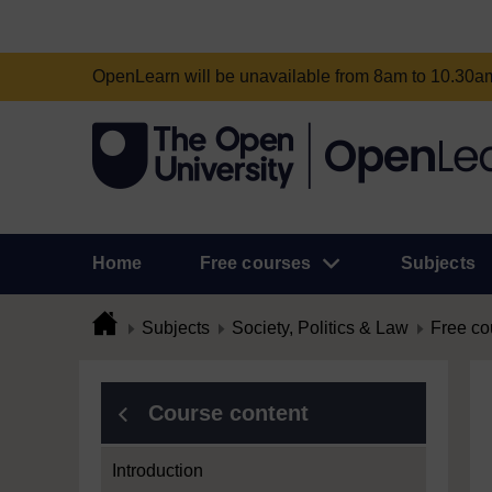
OpenLearn will be unavailable from 8am to 10.30
Home
Free courses
Subjects
Subjects
Society, Politics & Law
Free co
Course content
Introduction