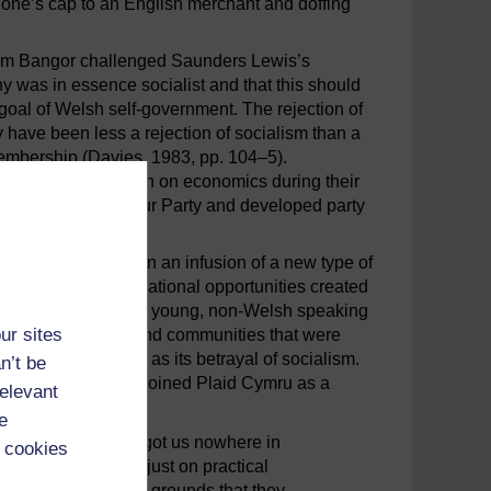
g one’s cap to an English merchant and doffing
 from Bangor challenged Saunders Lewis’s
y was in essence socialist and that this should
goal of Welsh self-government. The rejection of
have been less a rejection of socialism than a
membership (Davies, 1983, pp. 104–5).
s primary spokesperson on economics during their
e Independent Labour Party and developed party
on in the 1960s when an infusion of a new type of
oducts of the educational opportunities created
ss people; many were young, non-Welsh speaking
ur sites
came from families and communities that were
 what they regarded as its betrayal of socialism.
n’t be
 1977, said he had joined Plaid Cymru as a
relevant
e
yalty to Labour had got us nowhere in
 cookies
ected Labour not just on practical
 also on ideological grounds that they