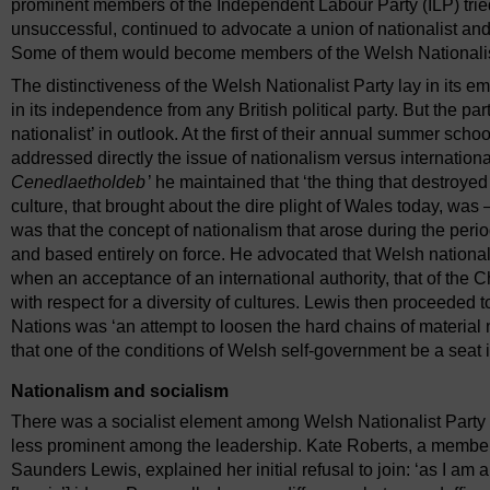
prominent members of the Independent Labour Party (ILP) trie
unsuccessful, continued to advocate a union of nationalist and 
Some of them would become members of the Welsh Nationalist P
The distinctiveness of the Welsh Nationalist Party lay in its
in its independence from any British political party. But the p
nationalist’ in outlook. At the first of their annual summer sc
addressed directly the issue of nationalism versus internationali
Cenedlaetholdeb
’ he maintained that ‘the thing that destroye
culture, that brought about the dire plight of Wales today, was
was that the concept of nationalism that arose during the peri
and based entirely on force. He advocated that Welsh nationali
when an acceptance of an international authority, that of the
with respect for a diversity of cultures. Lewis then proceeded 
Nations was ‘an attempt to loosen the hard chains of material 
that one of the conditions of Welsh self-government be a seat 
Nationalism and socialism
There was a socialist element among Welsh Nationalist Party 
less prominent among the leadership. Kate Roberts, a member
Saunders Lewis, explained her initial refusal to join: ‘as I am a