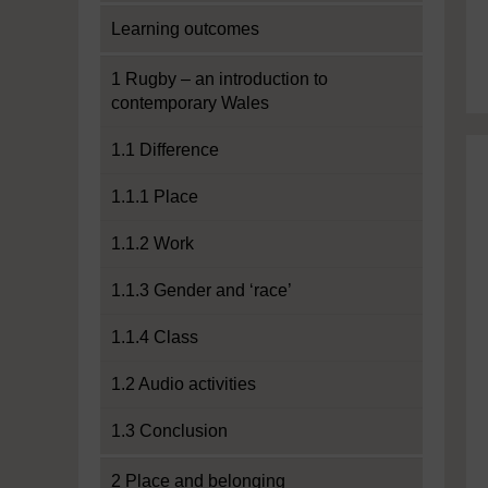
Learning outcomes
1 Rugby – an introduction to
contemporary Wales
1.1 Difference
1.1.1 Place
1.1.2 Work
1.1.3 Gender and ‘race’
1.1.4 Class
1.2 Audio activities
1.3 Conclusion
2 Place and belonging