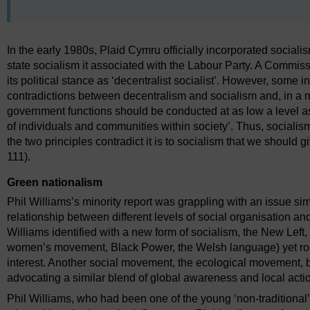
In the early 1980s, Plaid Cymru officially incorporated socialism
state socialism it associated with the Labour Party. A Commissio
its political stance as ‘decentralist socialist’. However, some
contradictions between decentralism and socialism and, in a mi
government functions should be conducted at as low a level as
of individuals and communities within society’. Thus, social
the two principles contradict it is to socialism that we should g
111).
Green nationalism
Phil Williams’s minority report was grappling with an issue si
relationship between different levels of social organisation 
Williams identified with a new form of socialism, the New Lef
women’s movement, Black Power, the Welsh language) yet roote
interest. Another social movement, the ecological movement,
advocating a similar blend of global awareness and local acti
Phil Williams, who had been one of the young ‘non-traditional’ 