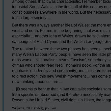
among others, that it was characteristic. I remember focusi
industrial South Wales: in the first half of this century one
consciousness anywhere in the world. But the necessary
into a larger society. ...
But there was always another idea of Wales: the more e
west and north. For me, in the beginning, that was much m
especially ... another idea of Wales, drawn from its alte
campaigns of Plaid Cymru and the Welsh Language Soci
The relation between these two phases has been especiall
many Welsh Labour Party people, have seen the later ph
or as worse. ‘Nationalism means Fascism’, somebody said
of man who should read Ned Thomas’s book. For the strang
emphasis on identity and community, and in its turn to 
to direct action, this new Welsh movement ... has come t
new thinking about culture ...
... [I]t seems to be true that in late capitalist societies
from specific unabsorbed (and therefore necessarily mar
Power in the United States, civil rights in Ulster, the lang
Williams, 2003 (1971), pp. 3–4