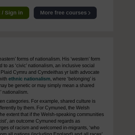
/ Sign in
More free courses
astern’ forms of nationalism. His ‘western’ form
to as ‘civic’ nationalism, an inclusive social
h Plaid Cymru and Cymdeithas yr Iaith advocate
 with
ethnic nationalism
, where ‘belonging’ is
may be genetic or may simply mean a shared
’ nationalism.
een categories. For example, shared culture is
differently by them. For Cymuned, the Welsh
 the extent that if the Welsh-speaking communities
exist’, an outcome Cymuned regards as
rges of racism and welcomed in-migrants, ‘who
m all nations (including England) and all races’,