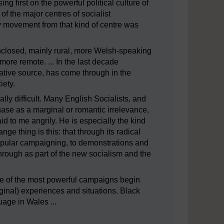
ng first on the powerful political culture of
 of the major centres of socialist
 movement from that kind of centre was
nclosed, mainly rural, more Welsh-speaking
ore remote. ... In the last decade
rnative source, has come through in the
ety.
y difficult. Many English Socialists, and
ase as a marginal or romantic irrelevance,
 to me angrily. He is especially the kind
e thing is this: that through its radical
popular campaigning, to demonstrations and
hrough as part of the new socialism and the
 some of the most powerful campaigns begin
ginal) experiences and situations. Black
uage in Wales ...