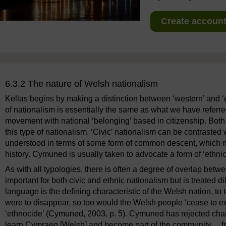
Create account 
6.3.2 The nature of Welsh nationalism
Kellas begins by making a distinction between ‘western’ and ‘e
of nationalism is essentially the same as what we have referred 
movement with national ‘belonging’ based in citizenship. Bot
this type of nationalism. ‘Civic’ nationalism can be contrasted
understood in terms of some form of common descent, which 
history. Cymuned is usually taken to advocate a form of ‘ethnic
As with all typologies, there is often a degree of overlap betw
important for both civic and ethnic nationalism but is treated 
language is the defining characteristic of the Welsh nation, to
were to disappear, so too would the Welsh people ‘cease to 
‘ethnocide’ (Cymuned, 2003, p. 5). Cymuned has rejected cha
learn Cymraeg [Welsh] and become part of the community ... fro