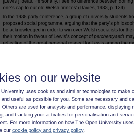
[Lewis’] ideas. Personally, I see no difference between doffin
one’s cap to our old Welsh princes’ (Davies, 1983, p. 124).
In the 1938 party conference, a group of university students
proposed social programme, arguing that the party’s philosoph
be acknowledged in order to win over Welsh socialists for the 
their motion in favour of Lewis’s concept of
perchentyaeth
may 
reflection of the great personal respect for Lewis among the 
Regardless of this rejection of the label socialist, the party’
first two decades, Dr D.J. Davies, was a former member of th
economic policy based on his socialist vision.
Plaid Cymru began to move toward an explicit socialist positi
kies on our website
member began to affect the party. These new members were pr
by the post-Second World War welfare state for working-cla
University uses cookies and similar technologies to make o
and from the industrial areas of south Wales. Although most 
traditionally loyal to the Labour Party, they rejected Labour for
 and useful as possible for you. Some are necessary and ca
One party member from a Valleys constituency, interviewed in
f. Others are used for analysis and performance, displaying 
teenager in the mid-1960s.
g, and tracking your activities for personalisation and servic
My generation began to realise that all this tremendous lo
nt. For more information on how The Open University uses
our area and had got Wales nowhere as a whole ... We susp
e our
cookie policy and privacy policy
.
grounds, that they had not delivered on their promises, but