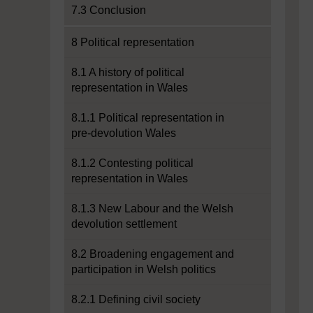
7.3 Conclusion
8 Political representation
8.1 A history of political
representation in Wales
8.1.1 Political representation in
pre-devolution Wales
8.1.2 Contesting political
representation in Wales
8.1.3 New Labour and the Welsh
devolution settlement
8.2 Broadening engagement and
participation in Welsh politics
8.2.1 Defining civil society