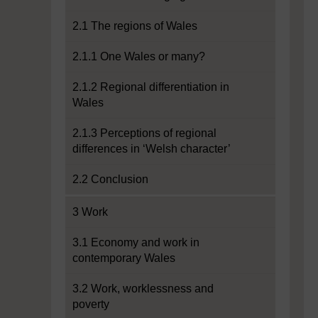
2.1 The regions of Wales
2.1.1 One Wales or many?
2.1.2 Regional differentiation in
Wales
2.1.3 Perceptions of regional
differences in ‘Welsh character’
2.2 Conclusion
3 Work
3.1 Economy and work in
contemporary Wales
3.2 Work, worklessness and
poverty