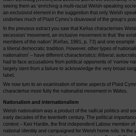
seeing them as ‘enriching a multi-racial Welsh-speaking societ
an exclusivist element in the suggestion that only Welsh speak
underlies much of Plaid Cymru’s disavowal of the group’s posi
In the previous extract you saw that Kellas characterises Wels
secession’ movement, an inclusive movement in that ‘the existi
members of the nation’ (Kellas, 1991, p. 73) and one example
a liberal democratic tradition. However, other types of national
nationalism’ – have different characteristics: illiberal; autocrat
had to face accusations from political opponents of ‘narrow na
largely stem from a failure to acknowledge the very broad ra
label.
We now turn to an examination of some aspects of Plaid Cymru’
characterise more fully the nationalist movement in Wales.
Nationalism and internationalism
Welsh nationalism was a product of the radical politics and so
early decades of the twentieth century. The political importance
context – Keir Hardie, the first independent Labour member o
national identity and campaigned for Welsh home rule. In the ye