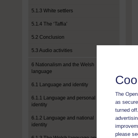
5.1.3 White settlers
5.1.4 The ‘Taffia’
5.2 Conclusion
5.3 Audio activities
6 Nationalism and the Welsh
language
Coo
6.1 Language and identity
The Open 
6.1.1 Language and personal
as secure
identity
turned of
6.1.2 Language and national
advertisin
identity
improveme
please se
6.1.3 The Welsh language and