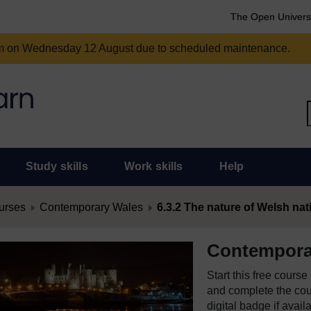
The Open Univers
am on Wednesday 12 August due to scheduled maintenance.
Study skills
Work skills
Help
urses
Contemporary Wales
6.3.2 The nature of Welsh nat
Contempora
Start this free cours
and complete the cour
digital badge if avail