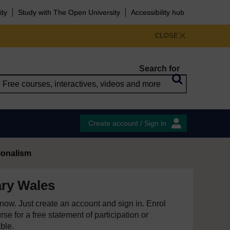
ity
Study with The Open University
Accessibility hub
CLOSE
Search for
Create account / Sign in
ionalism
ry Wales
e now. Just create an account and sign in. Enrol
se for a free statement of participation or
able.