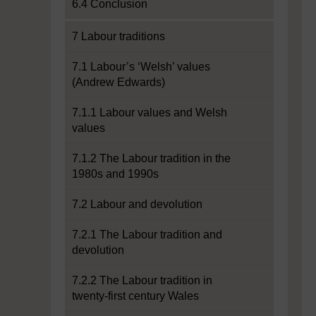
6.4 Conclusion
7 Labour traditions
7.1 Labour’s ‘Welsh’ values
(Andrew Edwards)
7.1.1 Labour values and Welsh
values
7.1.2 The Labour tradition in the
1980s and 1990s
7.2 Labour and devolution
7.2.1 The Labour tradition and
devolution
7.2.2 The Labour tradition in
twenty-first century Wales