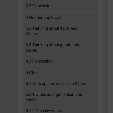
3.3 Conclusion
4 Gender and ‘race’
4.1 Thinking about ‘race’ and
Wales
4.2 Thinking about gender and
Wales
4.3 Conclusion
5 Class
5.1 Conceptions of class in Wales
5.1.1 Class as organisation and
conflict
5.1.2 Classlessness