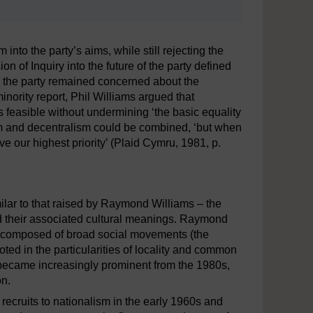
 into the party’s aims, while still rejecting the
n of Inquiry into the future of the party defined
 in the party remained concerned about the
nority report, Phil Williams argued that
 feasible without undermining ‘the basic equality
ism and decentralism could be combined, ‘but when
ive our highest priority’ (Plaid Cymru, 1981, p.
milar to that raised by Raymond Williams – the
and their associated cultural meanings. Raymond
t, composed of broad social movements (the
d in the particularities of locality and common
 became increasingly prominent from the 1980s,
on.
recruits to nationalism in the early 1960s and