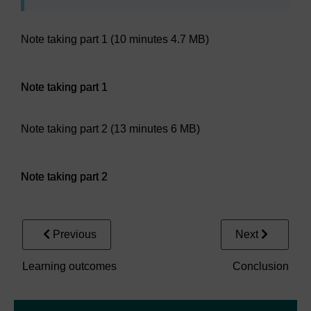
Note taking part 1 (10 minutes 4.7 MB)
Audio player: Note taking part 1
Note taking part 1
Note taking part 2 (13 minutes 6 MB)
Audio player: Note taking part 2
Note taking part 2
Previous
Next
Learning outcomes
Conclusion