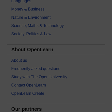
Languages
Money & Business
Nature & Environment
Science, Maths & Technology
Society, Politics & Law
About OpenLearn
About us
Frequently asked questions
Study with The Open University
Contact OpenLearn
OpenLearn Create
Our partners