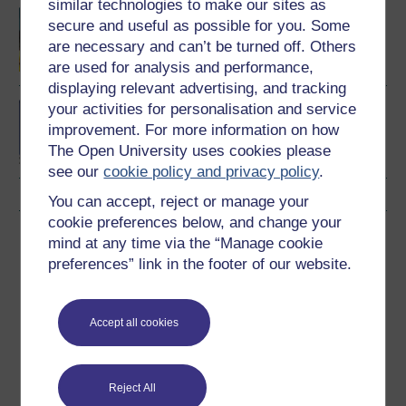
similar technologies to make our sites as
Introducing the social
secure and useful as possible for you. Some
sciences
are necessary and can’t be turned off. Others
are used for analysis and performance,
displaying relevant advertising, and tracking
your activities for personalisation and service
BA (Honours) Social
Sciences (Sociology)
improvement. For more information on how
The Open University uses cookies please
see our
cookie policy and privacy policy
.
You can accept, reject or manage your
cookie preferences below, and change your
Download this course
mind at any time via the “Manage cookie
preferences” link in the footer of our website.
Download this course for use offline or for other devices
Accept all cookies
Word
Kindle
PDF
Epub 2
Reject All
See more formats