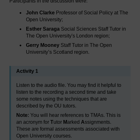
Participants in the discussion were:
John Clarke
Professor of Social Policy at The
Open University;
Esther Saraga
Social Sciences Staff Tutor in
The Open University's London region;
Gerry Mooney
Staff Tutor in The Open
University’s Scotland region.
Activity 1
Listen to the audio file. You may find it helpful to
listen to the recording a second time and take
some notes using the techniques that are
described by the OU tutors.
Note:
You will hear references to TMAs. This is
an acronym for
T
utor
M
arked
A
ssignments.
These are formal assessments associated with
Open University courses.