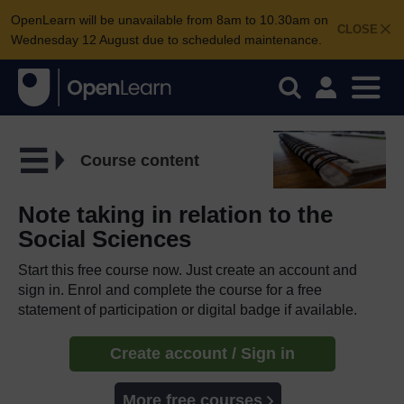
OpenLearn will be unavailable from 8am to 10.30am on
CLOSE
Wednesday 12 August due to scheduled maintenance.
Course content
Note taking in relation to the
Social Sciences
Start this free course now. Just create an account and
sign in. Enrol and complete the course for a free
statement of participation or digital badge if available.
Create account / Sign in
More free courses