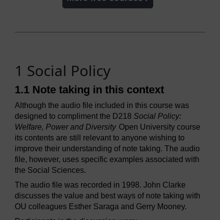
1 Social Policy
1.1 Note taking in this context
Although the audio file included in this course was
designed to compliment the D218
Social Policy:
Welfare, Power and Diversity
Open University course
its contents are still relevant to anyone wishing to
improve their understanding of note taking. The audio
file, however, uses specific examples associated with
the Social Sciences.
The audio file was recorded in 1998. John Clarke
discusses the value and best ways of note taking with
OU colleagues Esther Saraga and Gerry Mooney.