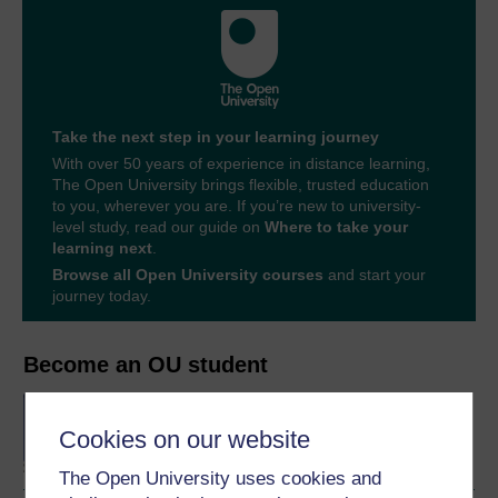
Take the next step in your learning journey
With over 50 years of experience in distance learning,
The Open University brings flexible, trusted education
to you, wherever you are. If you’re new to university-
level study, read our guide on
Where to take your
learning next
.
Browse all Open University courses
and start your
journey today.
Become an OU student
BA/BSc (Honours) Open
degree
Cookies on our website
The Open University uses cookies and