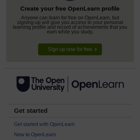
Create your free OpenLearn profile
Anyone can learn for free on OpenLearn, but
signing-up will give you access to your personal
learning profile and record of achievements that you
earn while you study.
Sign up now for free
Get started
Get started with OpenLearn
New to OpenLearn