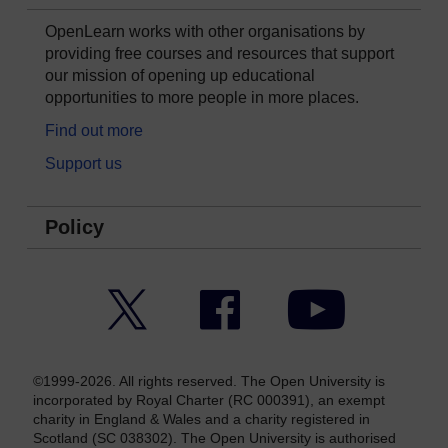
OpenLearn works with other organisations by
providing free courses and resources that support
our mission of opening up educational
opportunities to more people in more places.
Find out more
Support us
Policy
Twitter
Facebook
YouTube
©1999-2026. All rights reserved. The Open University is
incorporated by Royal Charter (RC 000391), an exempt
charity in England & Wales and a charity registered in
Scotland (SC 038302). The Open University is authorised