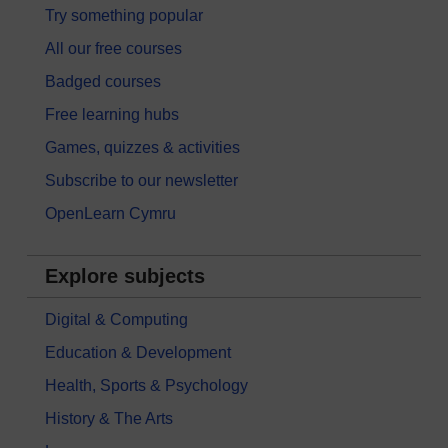
Try something popular
All our free courses
Badged courses
Free learning hubs
Games, quizzes & activities
Subscribe to our newsletter
OpenLearn Cymru
Explore subjects
Digital & Computing
Education & Development
Health, Sports & Psychology
History & The Arts