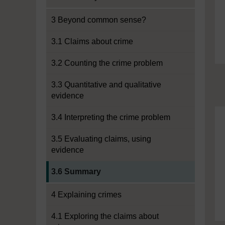
3 Beyond common sense?
3.1 Claims about crime
3.2 Counting the crime problem
3.3 Quantitative and qualitative
evidence
3.4 Interpreting the crime problem
3.5 Evaluating claims, using
evidence
Current section:
3.6 Summary
4 Explaining crimes
4.1 Exploring the claims about