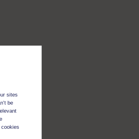
ur sites
n’t be
relevant
e
 cookies