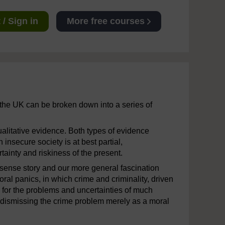
/ Sign in
More free courses
the UK can be broken down into a series of
alitative evidence. Both types of evidence
 insecure society is at best partial,
rtainty and riskiness of the present.
sense story and our more general fascination
ral panics, in which crime and criminality, driven
for the problems and uncertainties of much
r dismissing the crime problem merely as a moral