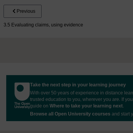
Previous
3.5 Evaluating claims, using evidence
Take the next step in your learning journey
With over 50 years of experience in distance lear
trusted education to you, wherever you are. If you
guide on
Where to take your learning next
.
Browse all Open University courses
and start 