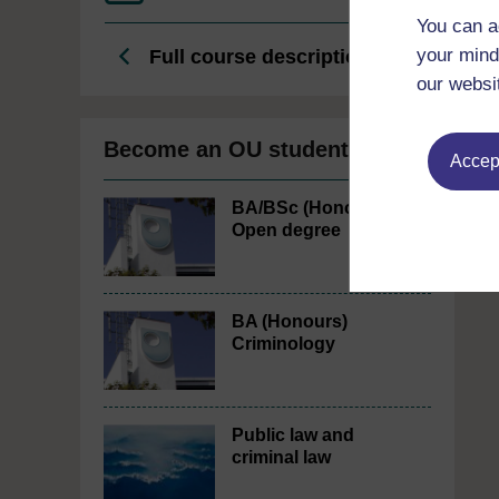
You can a
your mind
Full course description
our websi
Become an OU student
Accept
BA/BSc (Honours)
Open degree
BA (Honours)
Criminology
Public law and
criminal law