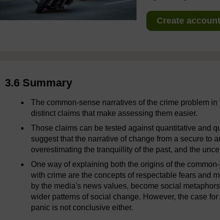
Create account 
3.6 Summary
The common-sense narratives of the crime problem in 
distinct claims that make assessing them easier.
Those claims can be tested against quantitative and qu
suggest that the narrative of change from a secure to an
overestimating the tranquillity of the past, and the unce
One way of explaining both the origins of the common-
with crime are the concepts of respectable fears and mo
by the media's news values, become social metaphors 
wider patterns of social change. However, the case fo
panic is not conclusive either.