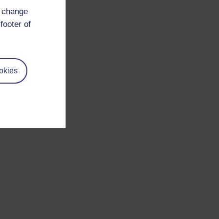
d change
footer of
okies