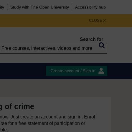
ity
Study with The Open University
Accessibility hub
CLOSE
Search for
Create account / Sign in
 of crime
e now. Just create an account and sign in. Enrol
se for a free statement of participation or
able.