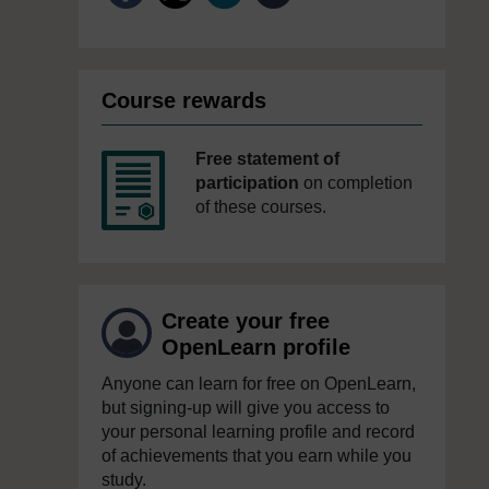
Course rewards
Free statement of
participation
on completion
of these courses.
Create your free
OpenLearn profile
Anyone can learn for free on OpenLearn,
but signing-up will give you access to
your personal learning profile and record
of achievements that you earn while you
study.