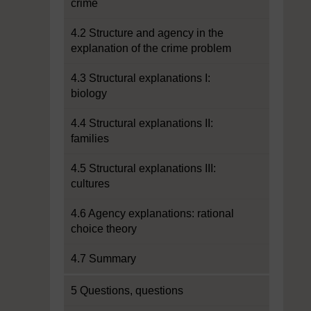
crime
4.2 Structure and agency in the
explanation of the crime problem
4.3 Structural explanations I:
biology
4.4 Structural explanations II:
families
4.5 Structural explanations III:
cultures
4.6 Agency explanations: rational
choice theory
4.7 Summary
5 Questions, questions