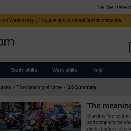
The Open Univers
am on Wednesday 12 August due to scheduled maintenance.
Study skills
Work skills
Help
urses
The meaning of crime
3.6 Summary
The meaning
Start this free cours
and complete the cour
digital badge if avail