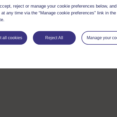
ccept, reject or manage your cookie preferences below, an
 at any time via the “Manage cookie preferences” link in the 
te.
 all cookies
Reject All
Manage your co