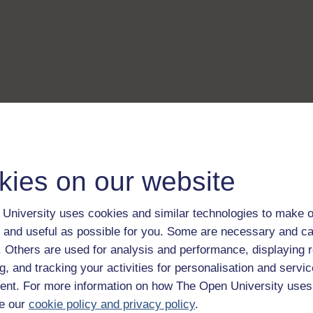
kies on our website
University uses cookies and similar technologies to make o
 and useful as possible for you. Some are necessary and ca
f. Others are used for analysis and performance, displaying 
g, and tracking your activities for personalisation and servic
nt. For more information on how The Open University uses
e our
cookie policy and privacy policy
.