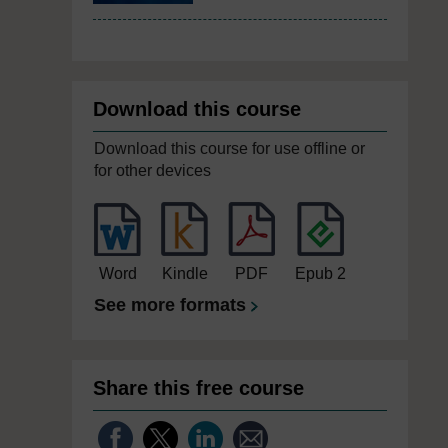
Download this course
Download this course for use offline or
for other devices
Word
Kindle
PDF
Epub 2
See more formats
Share this free course