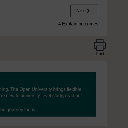
Next
4 Explaining crimes
Print
ning, The Open University brings flexible,
’re new to university-level study, read our
your journey today.