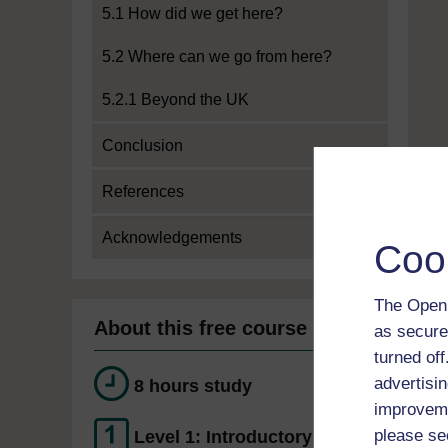
5.1 How did we get here?
5.2 Where can we go from here?
5.2.1 Beyond the UK
Conclusion
References
Acknowledgements
Coo
The Open 
About this free course
as secure
turned of
advertisin
8 hours study
improveme
please se
Level 1: Introductory