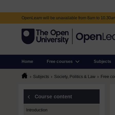
OpenLearn will be unavailable from 8am to 10.30
Home
Free courses
Subjects
Subjects
Society, Politics & Law
Free co
Course content
Introduction