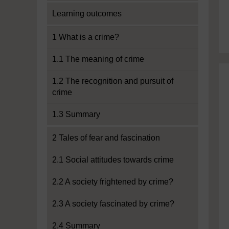
Learning outcomes
1 What is a crime?
1.1 The meaning of crime
1.2 The recognition and pursuit of
crime
1.3 Summary
2 Tales of fear and fascination
2.1 Social attitudes towards crime
2.2 A society frightened by crime?
2.3 A society fascinated by crime?
2.4 Summary