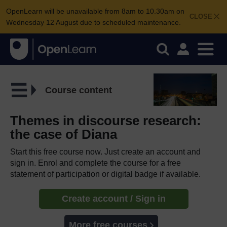
OpenLearn will be unavailable from 8am to 10.30am on
CLOSE
Wednesday 12 August due to scheduled maintenance.
Course content
Themes in discourse research:
the case of Diana
Start this free course now. Just create an account and
sign in. Enrol and complete the course for a free
statement of participation or digital badge if available.
Create account / Sign in
More free courses