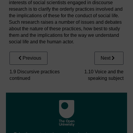
interests of social scientists engaged in discourse
research is to clarify the orderly practices involved and
the implications of these for the conduct of social life.
Such research raises a number of issues and debates
about the nature of these practices, how best to study
them and the implications for the way we understand
social life and the human actor.
Previous
Next
1.9 Discursive practices
1.10 Voice and the
continued
speaking subject