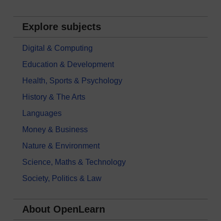
Explore subjects
Digital & Computing
Education & Development
Health, Sports & Psychology
History & The Arts
Languages
Money & Business
Nature & Environment
Science, Maths & Technology
Society, Politics & Law
About OpenLearn