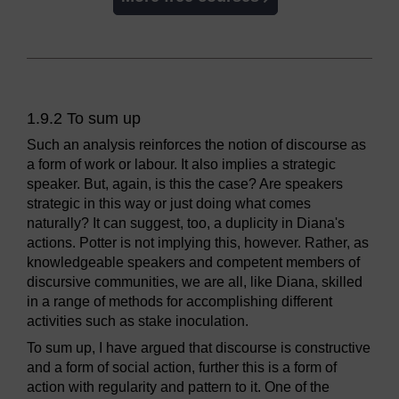
1.9.2 To sum up
Such an analysis reinforces the notion of discourse as
a form of work or labour. It also implies a strategic
speaker. But, again, is this the case? Are speakers
strategic in this way or just doing what comes
naturally? It can suggest, too, a duplicity in Diana's
actions. Potter is not implying this, however. Rather, as
knowledgeable speakers and competent members of
discursive communities, we are all, like Diana, skilled
in a range of methods for accomplishing different
activities such as stake inoculation.
To sum up, I have argued that discourse is constructive
and a form of social action, further this is a form of
action with regularity and pattern to it. One of the