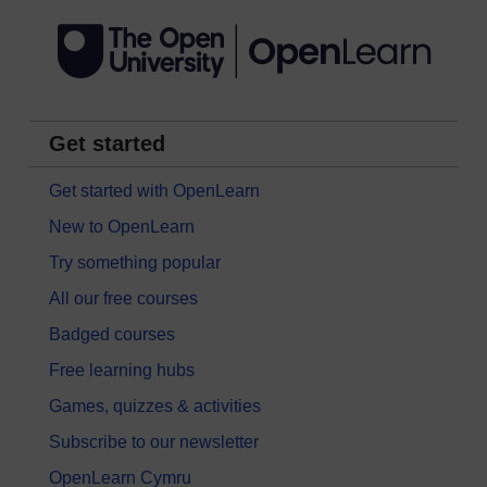
Get started
Get started with OpenLearn
New to OpenLearn
Try something popular
All our free courses
Badged courses
Free learning hubs
Games, quizzes & activities
Subscribe to our newsletter
OpenLearn Cymru