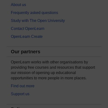
About us
Frequently asked questions
Study with The Open University
Contact OpenLearn
OpenLearn Create
Our partners
OpenLearn works with other organisations by
providing free courses and resources that support
our mission of opening up educational
opportunities to more people in more places.
Find out more
Support us