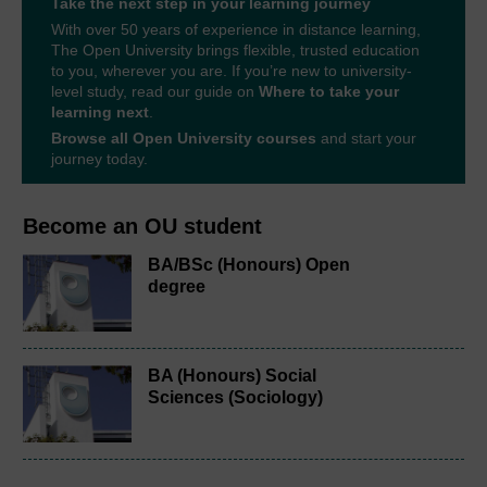
Take the next step in your learning journey
With over 50 years of experience in distance learning,
The Open University brings flexible, trusted education
to you, wherever you are. If you’re new to university-
level study, read our guide on
Where to take your
learning next
.
Browse all Open University courses
and start your
journey today.
Become an OU student
BA/BSc (Honours) Open
degree
BA (Honours) Social
Sciences (Sociology)