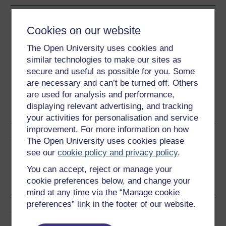
Download this course
Cookies on our website
Download this course for use offline or for other devices
The Open University uses cookies and
similar technologies to make our sites as
secure and useful as possible for you. Some
are necessary and can’t be turned off. Others
are used for analysis and performance,
Word
Kindle
PDF
Epub 2
displaying relevant advertising, and tracking
See more formats
your activities for personalisation and service
improvement. For more information on how
Share this free course
The Open University uses cookies please
see our
cookie policy and privacy policy
.
You can accept, reject or manage your
cookie preferences below, and change your
mind at any time via the “Manage cookie
preferences” link in the footer of our website.
Course rewards