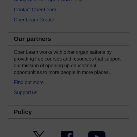
Contact OpenLearn
OpenLearn Create
Our partners
OpenLearn works with other organisations by
providing free courses and resources that support
our mission of opening up educational
opportunities to more people in more places.
Find out more
Support us
Policy
Twitter
Facebook
YouTube