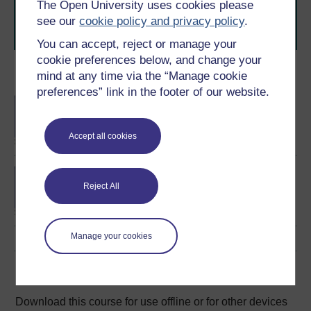
The Open University uses cookies please
learning next
.
see our
cookie policy and privacy policy
.
Browse all Open University courses
and start your
journey today.
You can accept, reject or manage your
cookie preferences below, and change your
mind at any time via the “Manage cookie
Become an OU student
preferences” link in the footer of our website.
BA/BSc (Honours) Open
degree
Accept all cookies
BA (Honours) Social
Sciences
Reject All
Manage your cookies
Download this course
Download this course for use offline or for other devices