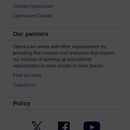
Contact OpenLearn
OpenLearn Create
Our partners
OpenLearn works with other organisations by
providing free courses and resources that support
our mission of opening up educational
opportunities to more people in more places.
Find out more
Support us
Policy
Twitter
Facebook
YouTube