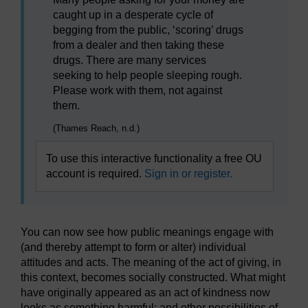
caught up in a desperate cycle of
begging from the public, ‘scoring’ drugs
from a dealer and then taking these
drugs. There are many services
seeking to help people sleeping rough.
Please work with them, not against
them.
(Thames Reach, n.d.)
To use this interactive functionality a free OU
account is required.
Sign in or register.
You can now see how public meanings engage with
(and thereby attempt to form or alter) individual
attitudes and acts. The meaning of the act of giving, in
this context, becomes socially constructed. What might
have originally appeared as an act of kindness now
looks as something harmful; and other possibilities of