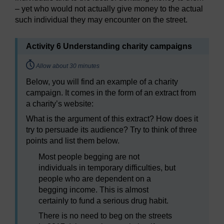
– yet who would not actually give money to the actual
such individual they may encounter on the street.
Activity 6 Understanding charity campaigns
Timing:
Allow about 30 minutes
Below, you will find an example of a charity
campaign. It comes in the form of an extract from
a charity’s website:
What is the argument of this extract? How does it
try to persuade its audience? Try to think of three
points and list them below.
Most people begging are not
individuals in temporary difficulties, but
people who are dependent on a
begging income. This is almost
certainly to fund a serious drug habit.
There is no need to beg on the streets