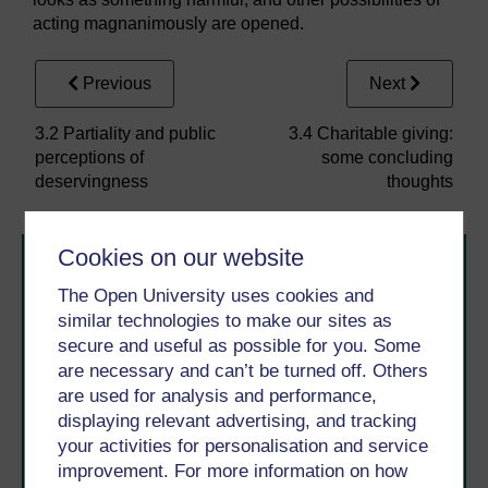
acting magnanimously are opened.
Previous
Next
3.2 Partiality and public
3.4 Charitable giving:
perceptions of
some concluding
deservingness
thoughts
Cookies on our website
The Open University uses cookies and
similar technologies to make our sites as
secure and useful as possible for you. Some
are necessary and can’t be turned off. Others
Take the next step in your learning journey
are used for analysis and performance,
With over 50 years of experience in distance learning,
displaying relevant advertising, and tracking
The Open University brings flexible, trusted education
your activities for personalisation and service
to you, wherever you are. If you’re new to university-
improvement. For more information on how
level study, read our guide on
Where to take your