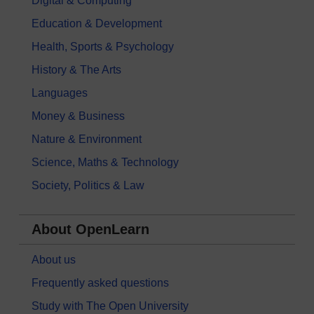
Digital & Computing
Education & Development
Health, Sports & Psychology
History & The Arts
Languages
Money & Business
Nature & Environment
Science, Maths & Technology
Society, Politics & Law
About OpenLearn
About us
Frequently asked questions
Study with The Open University