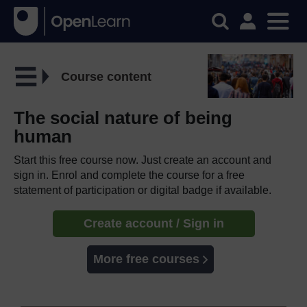
Course content
The social nature of being
human
Start this free course now. Just create an account and
sign in. Enrol and complete the course for a free
statement of participation or digital badge if available.
Create account / Sign in
More free courses