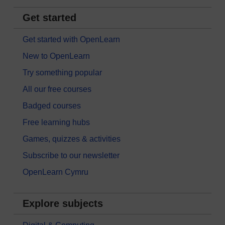
Get started
Get started with OpenLearn
New to OpenLearn
Try something popular
All our free courses
Badged courses
Free learning hubs
Games, quizzes & activities
Subscribe to our newsletter
OpenLearn Cymru
Explore subjects