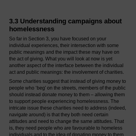
3.3 Understanding campaigns about
homelessness
So far in Section 3, you have focused on your
individual experiences, their intersection with some
public meanings and the impact these may have on
the act of giving. What you will look at now is yet
another aspect of the interface between the individual
act and public meanings: the involvement of charities.
Some charities suggest that instead of giving money to
people who ‘beg’ on the streets, members of the public
should instead donate money to them – allowing them
to support people experiencing homelessness. The
intricate issue these charities need to address (indeed,
navigate around) is that they both need certain
attitudes and need to change the same attitudes. That
is, they need people who are favourable to homeless
individuals and to the idea of donating money to them