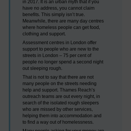
in 2017. It is an urban myth that if you
have no address, you cannot claim
benefits. This simply isn’t true.
Meanwhile, there are many day centres
where homeless people can get food,
clothing and support.
Assessment centres in London offer
support to people who are new to the
streets in London – 75 per cent of
people no longer spend a second night
out sleeping rough.
That is not to say that there are not
many people on the streets needing
help and support. Thames Reach’s
outreach teams are out every night, in
search of the isolated rough sleepers
who are missed by other services,
helping them into accommodation and
to find a way out of homelessness.
Many people asking for your money are