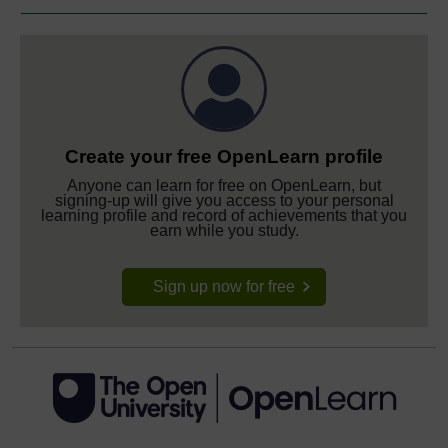
Create your free OpenLearn profile
Anyone can learn for free on OpenLearn, but
signing-up will give you access to your personal
learning profile and record of achievements that you
earn while you study.
Sign up now for free