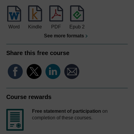
Word
Kindle
PDF
Epub 2
See more formats
Share this free course
Course rewards
Free statement of participation
on
completion of these courses.