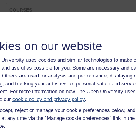
COURSES
Is Huawei's low-key approach the secret of its success?
Category:
Leadership & Management
Can you manage a supply chain?
kies on our website
Category:
Business Strategy & Studies
An American Classic: How Spam became a success
Category:
Business Strategy & Studies
University uses cookies and similar technologies to make o
Lifecycle of the Car Industry
 and useful as possible for you. Some are necessary and ca
Category:
Business Strategy & Studies
Different types of business
f. Others are used for analysis and performance, displaying 
Category:
Business Strategy & Studies
g, and tracking your activities for personalisation and servic
Show only tagged Cours
nt. For more information on how The Open University uses
e our
cookie policy and privacy policy
.
ccept, reject or manage your cookie preferences below, an
 at any time via the “Manage cookie preferences” link in the 
te.