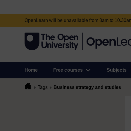
OpenLearn will be unavailable from 8am to 10.30
Home
Free courses
Subjects
Tags
Business strategy and studies