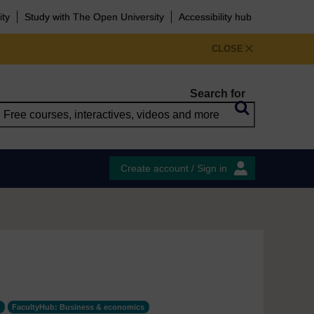
ity
Study with The Open University
Accessibility hub
CLOSE
Search for
Create account / Sign in
FacultyHub: Business & economics