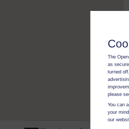
Coo
The Open 
as secure
turned of
advertisin
improveme
please se
You can a
your mind
our websi