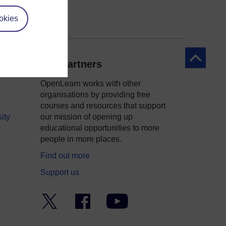
okies
Back to to
Our partners
OpenLearn works with other
organisations by providing free
courses and resources that support
ity
our mission of opening up
educational opportunities to more
people in more places.
Find out more
Support us
Twitter
Facebook
YouTube