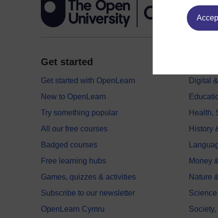
Accept
Get started
Explor
Get started with OpenLearn
Digital
New to OpenLearn
Educati
Try something popular
Health,
All our free courses
History 
Badged courses
Langua
Free learning hubs
Money &
Games, quizzes & activities
Nature 
Subscribe to our newsletter
Science
OpenLearn Cymru
Society,