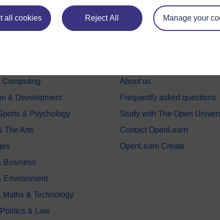
 all cookies
Reject All
Manage your co
e subjects
About OpenLearn
 & Computing
About us
on & Development
Frequently asked questions
 Sports & Psychology
Study with The Open Univers
& The Arts
Contact OpenLearn
ges
OpenLearn Create
 Business
& Environment
, Maths & Technology
 Politics & Law