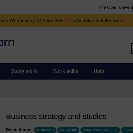
The Open Univers
am on Wednesday 12 August due to scheduled maintenance.
Study skills
Work skills
Help
Business strategy and studies
Related tags:
businesses
FacultyHub
Home schooling - FBL
Suject