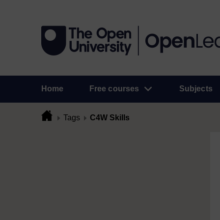
Home
Free courses
Subjects
Tags
C4W Skills