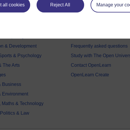
 all cookies
Reject All
Manage your co
e subjects
About OpenLearn
 & Computing
About us
on & Development
Frequently asked questions
 Sports & Psychology
Study with The Open Univers
& The Arts
Contact OpenLearn
ges
OpenLearn Create
 Business
& Environment
, Maths & Technology
 Politics & Law