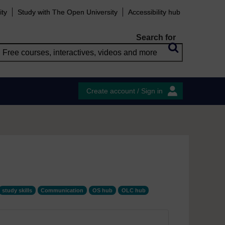
ity
Study with The Open University
Accessibility hub
Search for
Create account / Sign in
study skills
Communication
OS hub
OLC hub