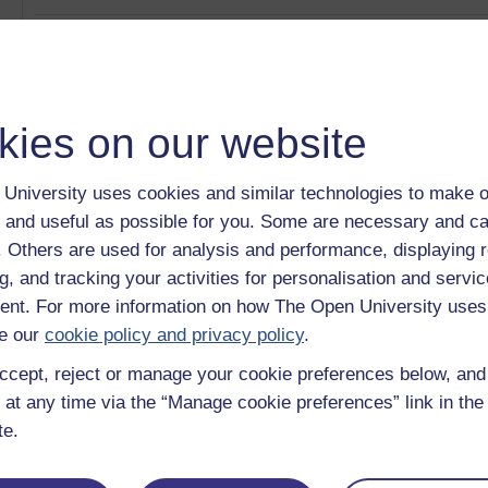
Time management and study
Category:
Mental Health
Critical thinking – A skill and a process
Category:
Learning
kies on our website
Everyday English 1
Category:
Languages
Making creativity and innovation happen
University uses cookies and similar technologies to make o
Category:
Money & Business
 and useful as possible for you. Some are necessary and ca
The importance of interpersonal skills
Category:
Leadership & Management
f. Others are used for analysis and performance, displaying 
g, and tracking your activities for personalisation and servic
Show only tagged Cours
nt. For more information on how The Open University uses
e our
cookie policy and privacy policy
.
ccept, reject or manage your cookie preferences below, an
 at any time via the “Manage cookie preferences” link in the 
te.