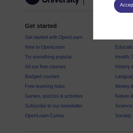
Accept
Get started
Explor
Get started with OpenLearn
Digital
New to OpenLearn
Educati
Try something popular
Health,
All our free courses
History 
Badged courses
Langua
Free learning hubs
Money &
Games, quizzes & activities
Nature 
Subscribe to our newsletter
Science
OpenLearn Cymru
Society,