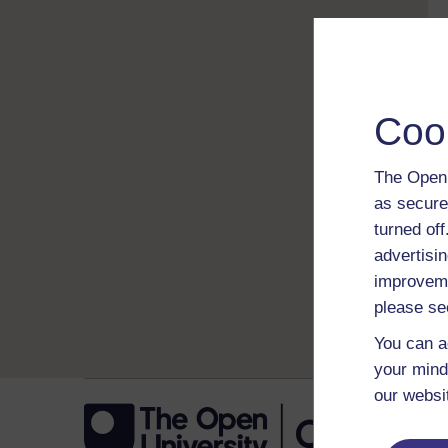
Coo
The Open 
as secure
turned of
advertisin
improveme
please se
You can a
your mind
our websi