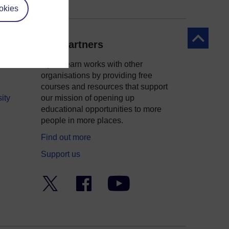
okies
Back to to
Our partners
OpenLearn works with other
organisations by providing free
courses and resources that support
ity
our mission of opening up
educational opportunities to more
people in more places.
Find out more
Support us
Twitter
Facebook
YouTube