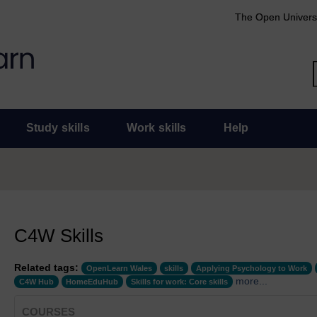
The Open Univers
Study skills
Work skills
Help
C4W Skills
Related tags:
OpenLearn Wales
skills
Applying Psychology to Work
more...
C4W Hub
HomeEduHub
Skills for work: Core skills
COURSES