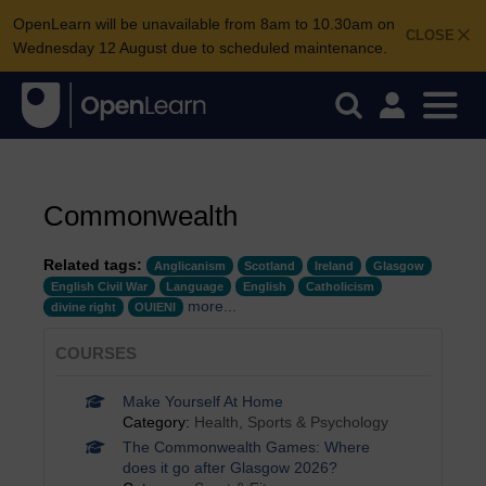
OpenLearn will be unavailable from 8am to 10.30am on
CLOSE
Wednesday 12 August due to scheduled maintenance.
Commonwealth
Related tags:
Anglicanism
Scotland
Ireland
Glasgow
English Civil War
Language
English
Catholicism
more...
divine right
OUIENI
COURSES
Make Yourself At Home
Category:
Health, Sports & Psychology
The Commonwealth Games: Where
does it go after Glasgow 2026?