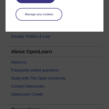
Languages
Money & Business
Manage your cookies
Nature & Environment
Science, Maths & Technology
Society, Politics & Law
About OpenLearn
About us
Frequently asked questions
Study with The Open University
Contact OpenLearn
OpenLearn Create