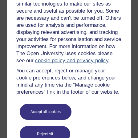
similar technologies to make our sites as
Try something popular
secure and useful as possible for you. Some
are necessary and can’t be turned off. Others
All our free courses
are used for analysis and performance,
Badged courses
displaying relevant advertising, and tracking
your activities for personalisation and service
Free learning hubs
improvement. For more information on how
Games, quizzes & activities
The Open University uses cookies please
Subscribe to our newsletter
see our
cookie policy and privacy policy
.
OpenLearn Cymru
You can accept, reject or manage your
cookie preferences below, and change your
mind at any time via the “Manage cookie
Explore subjects
preferences” link in the footer of our website.
Digital & Computing
Accept all cookies
Education & Development
Health, Sports & Psychology
History & The Arts
Reject All