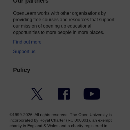
Our partners
OpenLearn works with other organisations by
providing free courses and resources that support
our mission of opening up educational
opportunities to more people in more places.
Find out more
Support us
Policy
Twitter
Facebook
YouTube
©1999-2026. All rights reserved. The Open University is
incorporated by Royal Charter (RC 000391), an exempt
charity in England & Wales and a charity registered in