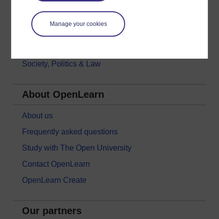
Money & Business
Manage your cookies
Nature & Environment
Science, Maths & Technology
Society, Politics & Law
About OpenLearn
About us
Frequently asked questions
Study with The Open University
Contact OpenLearn
OpenLearn Create
Our partners