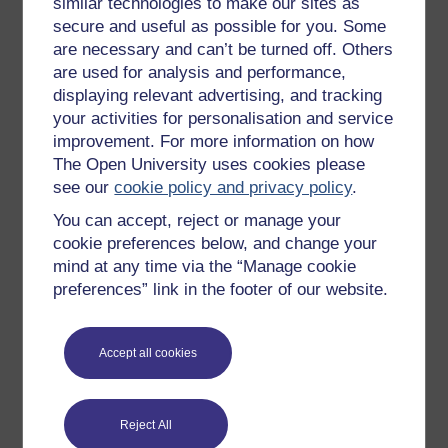
similar technologies to make our sites as
Try something popular
secure and useful as possible for you. Some
All our free courses
are necessary and can’t be turned off. Others
are used for analysis and performance,
Badged courses
displaying relevant advertising, and tracking
Free learning hubs
your activities for personalisation and service
improvement. For more information on how
Games, quizzes & activities
The Open University uses cookies please
Subscribe to our newsletter
see our
cookie policy and privacy policy
.
OpenLearn Cymru
You can accept, reject or manage your
cookie preferences below, and change your
mind at any time via the “Manage cookie
Explore subjects
preferences” link in the footer of our website.
Digital & Computing
Education & Development
Accept all cookies
Health, Sports & Psychology
History & The Arts
Reject All
Languages