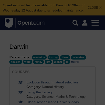
OpenLearn will be unavailable from 8am to 10.30am on
CLOSE
Wednesday 12 August due to scheduled maintenance.
Darwin
Related tags:
evolution
history
ideas
scientists
more...
species
work
family
life
global
IT
COURSES
Evolution through natural selection
Category:
Natural History
Living the Legacy
Category:
Science, Maths & Technology
Global responses to Darwin's ideas