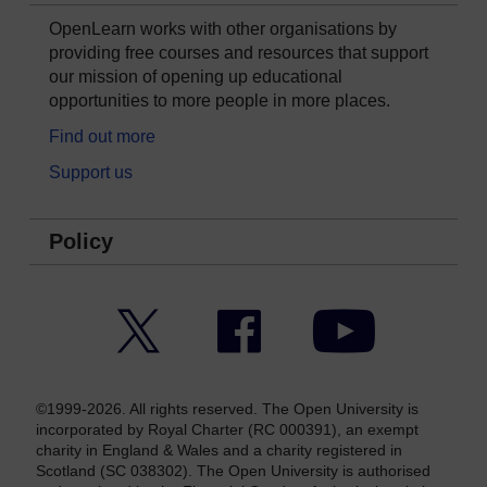
OpenLearn works with other organisations by
providing free courses and resources that support
our mission of opening up educational
opportunities to more people in more places.
Find out more
Support us
Policy
Twitter
Facebook
YouTube
©1999-2026. All rights reserved. The Open University is
incorporated by Royal Charter (RC 000391), an exempt
charity in England & Wales and a charity registered in
Scotland (SC 038302). The Open University is authorised