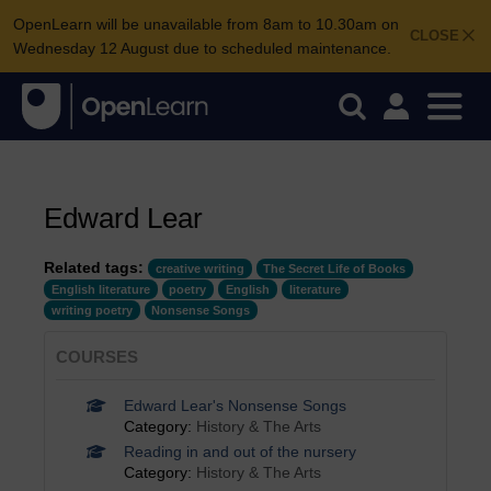
OpenLearn will be unavailable from 8am to 10.30am on
CLOSE
Wednesday 12 August due to scheduled maintenance.
Edward Lear
Related tags:
creative writing
The Secret Life of Books
English literature
poetry
English
literature
writing poetry
Nonsense Songs
COURSES
Edward Lear's Nonsense Songs
Category:
History & The Arts
Reading in and out of the nursery
Category:
History & The Arts