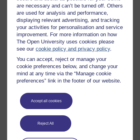
Badged courses
are necessary and can’t be turned off. Others
are used for analysis and performance,
Free learning hubs
displaying relevant advertising, and tracking
Games, quizzes & activities
your activities for personalisation and service
improvement. For more information on how
Subscribe to our newsletter
The Open University uses cookies please
OpenLearn Cymru
see our
cookie policy and privacy policy
.
You can accept, reject or manage your
Explore subjects
cookie preferences below, and change your
mind at any time via the “Manage cookie
Digital & Computing
preferences” link in the footer of our website.
Education & Development
Health, Sports & Psychology
Accept all cookies
History & The Arts
Languages
Reject All
Money & Business