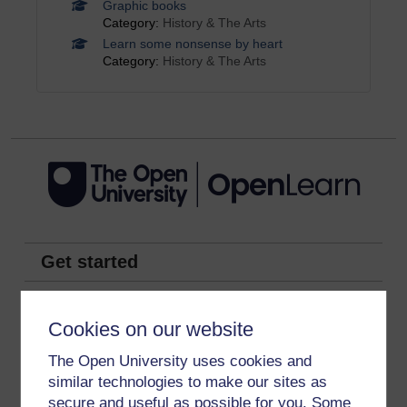
Graphic books
Category:
History & The Arts
Learn some nonsense by heart
Category:
History & The Arts
Get started
Get started with OpenLearn
Cookies on our website
New to OpenLearn
The Open University uses cookies and
Try something popular
similar technologies to make our sites as
All our free courses
secure and useful as possible for you. Some