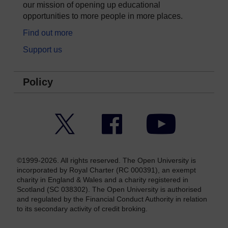
our mission of opening up educational
opportunities to more people in more places.
Find out more
Support us
Policy
Twitter
Facebook
YouTube
©1999-2026. All rights reserved. The Open University is
incorporated by Royal Charter (RC 000391), an exempt
charity in England & Wales and a charity registered in
Scotland (SC 038302). The Open University is authorised
and regulated by the Financial Conduct Authority in relation
to its secondary activity of credit broking.