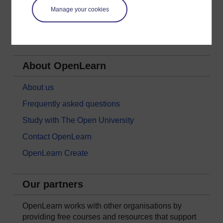
Nature & Environment
Manage your cookies
Science, Maths & Technology
Society, Politics & Law
About OpenLearn
About us
Frequently asked questions
Study with The Open University
Contact OpenLearn
OpenLearn Create
Our partners
OpenLearn works with other organisations by
providing free courses and resources that support