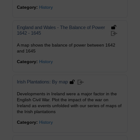
Category:
History
England and Wales - The Balance of Power
1642 - 1645
A map shows the balance of power between 1642
and 1645
Category:
History
Irish Plantations: By map
Developments in Ireland were a major factor in the
English Civil War. Plot the impact of the war on
Ireland as events unfolded with our series of maps of
the Irish plantations
Category:
History