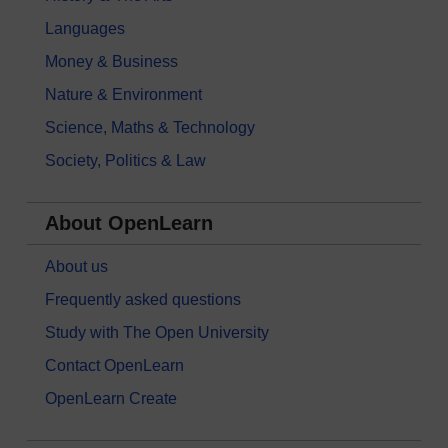
Languages
Money & Business
Nature & Environment
Science, Maths & Technology
Society, Politics & Law
About OpenLearn
About us
Frequently asked questions
Study with The Open University
Contact OpenLearn
OpenLearn Create