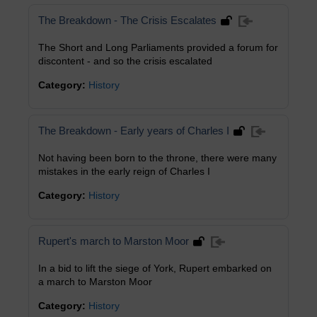
The Breakdown - The Crisis Escalates
The Short and Long Parliaments provided a forum for
discontent - and so the crisis escalated
Category:
History
The Breakdown - Early years of Charles I
Not having been born to the throne, there were many
mistakes in the early reign of Charles I
Category:
History
Rupert's march to Marston Moor
In a bid to lift the siege of York, Rupert embarked on
a march to Marston Moor
Category:
History