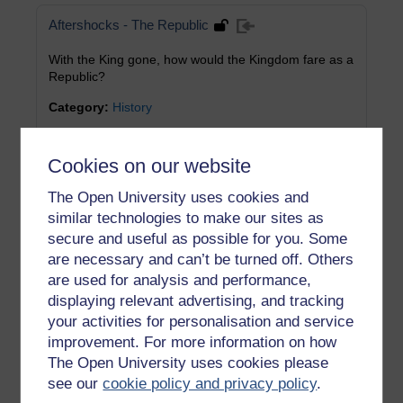
Aftershocks - The Republic
With the King gone, how would the Kingdom fare as a
Republic?
Category:
History
Cookies on our website
Aftershocks - The Glorious Revolution
The Open University uses cookies and
Fear that generousity to Catholics might lead to a full
similar technologies to make our sites as
switch back to Rome sparked the Glorious Revolution
secure and useful as possible for you. Some
Category:
History
are necessary and can’t be turned off. Others
are used for analysis and performance,
displaying relevant advertising, and tracking
Truce in Ireland
your activities for personalisation and service
While Charles enjoyed military success on the
improvement. For more information on how
mainland, he attempted to secure a truce in Ireland
The Open University uses cookies please
see our
cookie policy and privacy policy
.
Category:
History