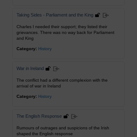
Taking Sides - Parliament and the King
Charles I needed their support; they listed their
grievances. There was no way back for Parliament
and King
Category:
History
War in Ireland
The conflict had a different complexion with the
arrival of war in Ireland
Category:
History
The English Response
Rumours of outrages and suspicions of the Irish
shaped the English response