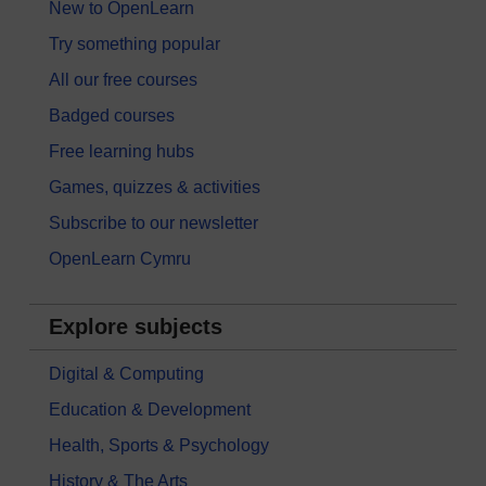
New to OpenLearn
Try something popular
All our free courses
Badged courses
Free learning hubs
Games, quizzes & activities
Subscribe to our newsletter
OpenLearn Cymru
Explore subjects
Digital & Computing
Education & Development
Health, Sports & Psychology
History & The Arts