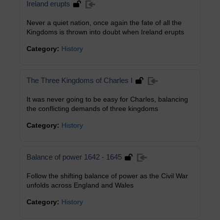
Ireland erupts
Never a quiet nation, once again the fate of all the
Kingdoms is thrown into doubt when Ireland erupts
Category:
History
The Three Kingdoms of Charles I
It was never going to be easy for Charles, balancing
the conflicting demands of three kingdoms
Category:
History
Balance of power 1642 - 1645
Follow the shifting balance of power as the Civil War
unfolds across England and Wales
Category:
History