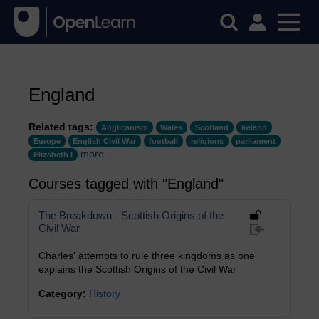
England
Related tags:
Anglicanism
Wales
Scotland
Ireland
Europe
English Civil War
football
religions
parliament
more...
Elizabeth I
Courses tagged with "England"
The Breakdown - Scottish Origins of the
Civil War
Charles' attempts to rule three kingdoms as one
explains the Scottish Origins of the Civil War
Category:
History