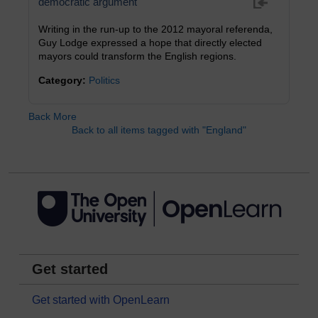
democratic argument
Writing in the run-up to the 2012 mayoral referenda,
Guy Lodge expressed a hope that directly elected
mayors could transform the English regions.
Category:
Politics
Back
More
Back to all items tagged with "England"
Get started
Get started with OpenLearn