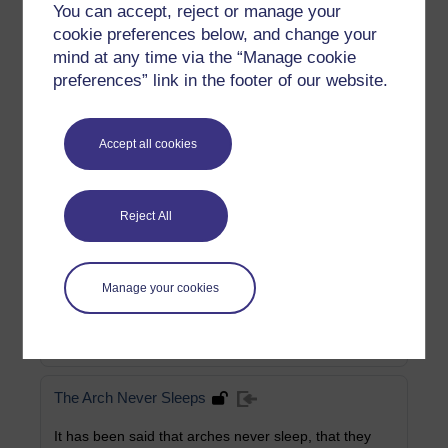
You can accept, reject or manage your
cookie preferences below, and change your
The Life of Saint George
mind at any time via the “Manage cookie
preferences” link in the footer of our website.
This extract from Alban Butler's 18th Century work on
the lives of the saints tells the story of England's
patron saint.
Accept all cookies
Category:
Religious Studies
Reject All
A journey through two Englands
In this extract from George Eliot's Felix Holt The
Radical, a coach makes its way through a nation
Manage your cookies
divided.
Category:
Literature
The Arch Never Sleeps
It has been said that arches never sleep, that they