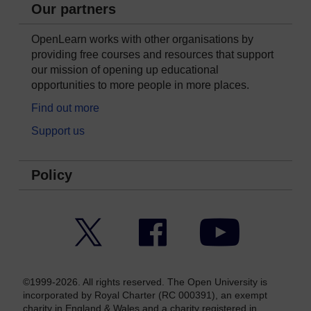
Our partners
OpenLearn works with other organisations by
providing free courses and resources that support
our mission of opening up educational
opportunities to more people in more places.
Find out more
Support us
Policy
Twitter
Facebook
YouTube
©1999-2026. All rights reserved. The Open University is
incorporated by Royal Charter (RC 000391), an exempt
charity in England & Wales and a charity registered in