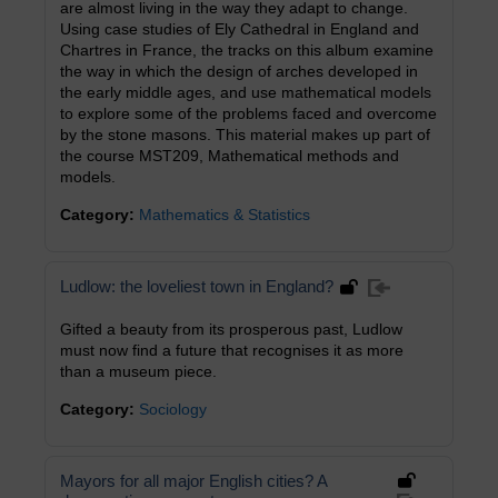
are almost living in the way they adapt to change.
Using case studies of Ely Cathedral in England and
Chartres in France, the tracks on this album examine
the way in which the design of arches developed in
the early middle ages, and use mathematical models
to explore some of the problems faced and overcome
by the stone masons. This material makes up part of
the course MST209, Mathematical methods and
models.
Category:
Mathematics & Statistics
Ludlow: the loveliest town in England?
Gifted a beauty from its prosperous past, Ludlow
must now find a future that recognises it as more
than a museum piece.
Category:
Sociology
Mayors for all major English cities? A