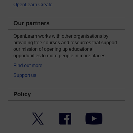
OpenLearn Create
Our partners
OpenLearn works with other organisations by
providing free courses and resources that support
our mission of opening up educational
opportunities to more people in more places.
Find out more
Support us
Policy
Twitter
Facebook
YouTube