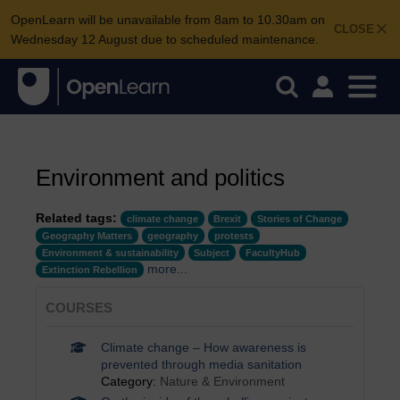
OpenLearn will be unavailable from 8am to 10.30am on
CLOSE
Wednesday 12 August due to scheduled maintenance.
Environment and politics
Related tags:
climate change
Brexit
Stories of Change
Geography Matters
geography
protests
Environment & sustainability
Subject
FacultyHub
more...
Extinction Rebellion
COURSES
Climate change – How awareness is
prevented through media sanitation
Category:
Nature & Environment