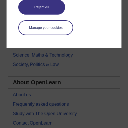
Reject All
Health, Sports & Psychology
History & The Arts
Languages
Manage your cookies
Money & Business
Nature & Environment
Science, Maths & Technology
Society, Politics & Law
About OpenLearn
About us
Frequently asked questions
Study with The Open University
Contact OpenLearn