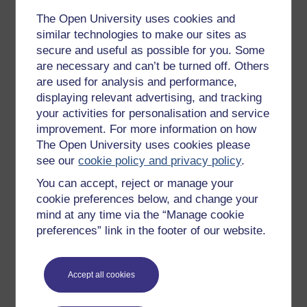
The Open University uses cookies and
Get started with OpenLearn
similar technologies to make our sites as
New to OpenLearn
secure and useful as possible for you. Some
are necessary and can’t be turned off. Others
Try something popular
are used for analysis and performance,
All our free courses
displaying relevant advertising, and tracking
your activities for personalisation and service
Badged courses
improvement. For more information on how
Free learning hubs
The Open University uses cookies please
see our
cookie policy and privacy policy
.
Games, quizzes & activities
You can accept, reject or manage your
Subscribe to our newsletter
cookie preferences below, and change your
OpenLearn Cymru
mind at any time via the “Manage cookie
preferences” link in the footer of our website.
Explore subjects
Accept all cookies
Digital & Computing
Education & Development